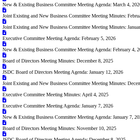
New & Existing Business Committee Meeting Agenda: March 4, 202
Joint Existing and New Business Committee Meeting Minutes: Febru
Joint Existing and New Business Committee Meeting Minutes: Janua
Executive Committee Meeting Agenda: February 5, 2026
New & Existing Business Committee Meeting Agenda: February 4, 
Board of Directors Meeting Minutes: December 8, 2025
JSDC Board of Directors Meeting Agenda: January 12, 2026
Joint Existing and New Business Committee Meeting Minutes: Dece
Executive Committee Meeting Minutes: April 4, 2025
Executive Committee Meeting Agenda: January 7, 2026
New & Existing Business Committee Meeting Agenda: January 7, 2
Board of Directors Meeting Minutes: November 10, 2025
JSDC Board of Directors Meeting Agenda: December 8, 2025