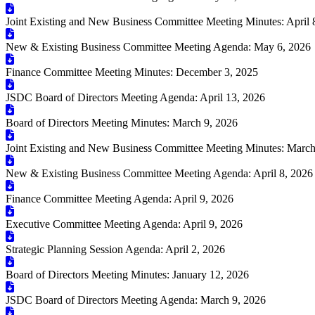
Joint Existing and New Business Committee Meeting Minutes: April 
New & Existing Business Committee Meeting Agenda: May 6, 2026
Finance Committee Meeting Minutes: December 3, 2025
JSDC Board of Directors Meeting Agenda: April 13, 2026
Board of Directors Meeting Minutes: March 9, 2026
Joint Existing and New Business Committee Meeting Minutes: March
New & Existing Business Committee Meeting Agenda: April 8, 2026
Finance Committee Meeting Agenda: April 9, 2026
Executive Committee Meeting Agenda: April 9, 2026
Strategic Planning Session Agenda: April 2, 2026
Board of Directors Meeting Minutes: January 12, 2026
JSDC Board of Directors Meeting Agenda: March 9, 2026