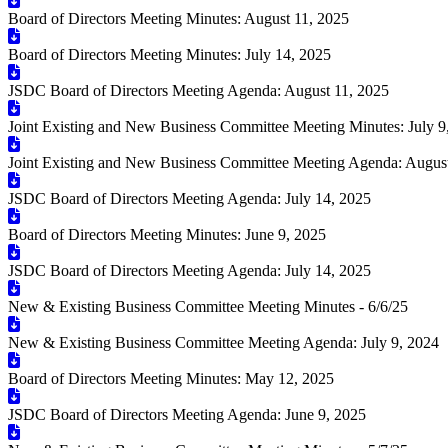
Board of Directors Meeting Minutes: August 11, 2025
Board of Directors Meeting Minutes: July 14, 2025
JSDC Board of Directors Meeting Agenda: August 11, 2025
Joint Existing and New Business Committee Meeting Minutes: July 9
Joint Existing and New Business Committee Meeting Agenda: August
JSDC Board of Directors Meeting Agenda: July 14, 2025
Board of Directors Meeting Minutes: June 9, 2025
JSDC Board of Directors Meeting Agenda: July 14, 2025
New & Existing Business Committee Meeting Minutes - 6/6/25
New & Existing Business Committee Meeting Agenda: July 9, 2024
Board of Directors Meeting Minutes: May 12, 2025
JSDC Board of Directors Meeting Agenda: June 9, 2025