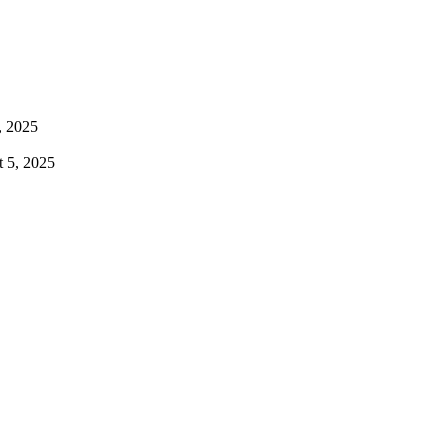
, 2025
 5, 2025