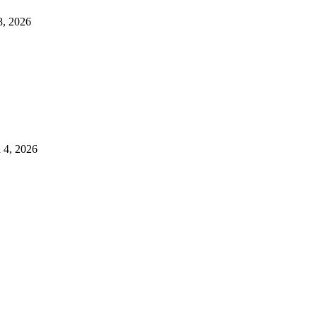
8, 2026
 4, 2026