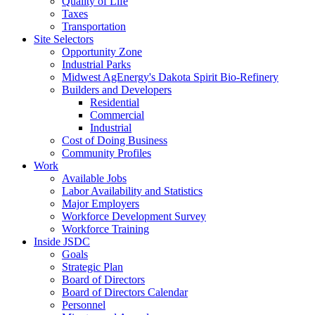
Quality of Life
Taxes
Transportation
Site Selectors
Opportunity Zone
Industrial Parks
Midwest AgEnergy's Dakota Spirit Bio-Refinery
Builders and Developers
Residential
Commercial
Industrial
Cost of Doing Business
Community Profiles
Work
Available Jobs
Labor Availability and Statistics
Major Employers
Workforce Development Survey
Workforce Training
Inside JSDC
Goals
Strategic Plan
Board of Directors
Board of Directors Calendar
Personnel