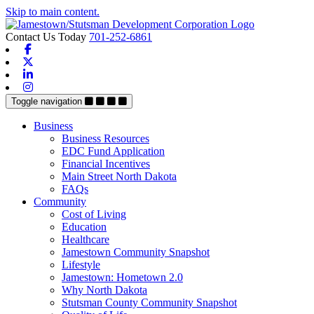
Skip to main content.
Contact Us Today
701-252-6861
Facebook
X-twitter
Linkedin
Instagram
Toggle navigation
Business
Business Resources
EDC Fund Application
Financial Incentives
Main Street North Dakota
FAQs
Community
Cost of Living
Education
Healthcare
Jamestown Community Snapshot
Lifestyle
Jamestown: Hometown 2.0
Why North Dakota
Stutsman County Community Snapshot