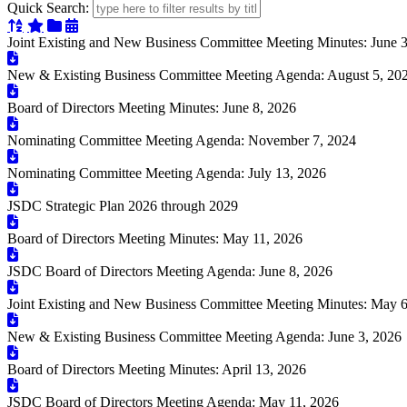
Quick Search:
Sort Alphabetically
Sort Featured
Sort Categorically
Sort Chronologically
Joint Existing and New Business Committee Meeting Minutes: June 
New & Existing Business Committee Meeting Agenda: August 5, 20
Board of Directors Meeting Minutes: June 8, 2026
Nominating Committee Meeting Agenda: November 7, 2024
Nominating Committee Meeting Agenda: July 13, 2026
JSDC Strategic Plan 2026 through 2029
Board of Directors Meeting Minutes: May 11, 2026
JSDC Board of Directors Meeting Agenda: June 8, 2026
Joint Existing and New Business Committee Meeting Minutes: May 6
New & Existing Business Committee Meeting Agenda: June 3, 2026
Board of Directors Meeting Minutes: April 13, 2026
JSDC Board of Directors Meeting Agenda: May 11, 2026