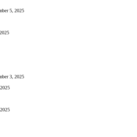
mber 5, 2025
 2025
mber 3, 2025
 2025
 2025