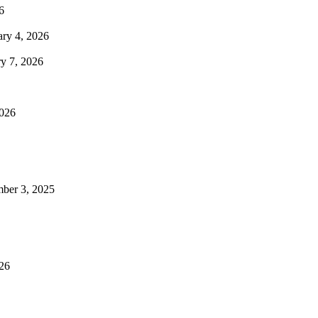
6
ary 4, 2026
ry 7, 2026
2026
mber 3, 2025
026