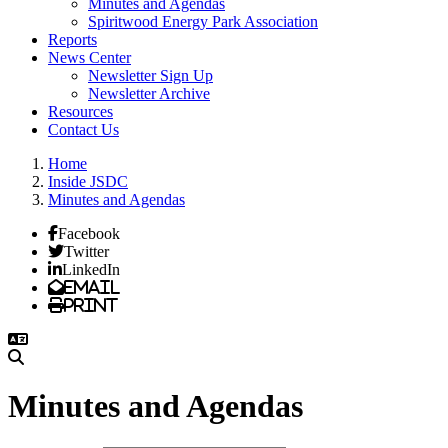
Minutes and Agendas
Spiritwood Energy Park Association
Reports
News Center
Newsletter Sign Up
Newsletter Archive
Resources
Contact Us
Home
Inside JSDC
Minutes and Agendas
Facebook
Twitter
LinkedIn
Email
Print
Minutes and Agendas