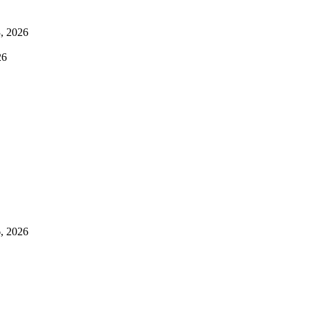
3, 2026
26
, 2026