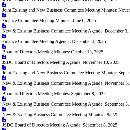
Joint Existing and New Business Committee Meeting Minutes: Nove
Finance Committee Meeting Minutes: June 6, 2025
New & Existing Business Committee Meeting Agenda: December 3,
Finance Committee Meeting Agenda: December 3, 2025
Board of Directors Meeting Minutes: October 13, 2025
JSDC Board of Directors Meeting Agenda: November 10, 2025
Joint Existing and New Business Committee Meeting Minutes: Septe
New & Existing Business Committee Meeting Agenda: November 5,
Board of Directors Meeting Minutes: September 8, 2025
New & Existing Business Committee Meeting Agenda: September 3,
New & Existing Business Committee Meeting Minutes - 8/5/25
JSDC Board of Directors Meeting Agenda: September 8, 2025