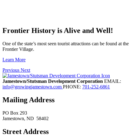
Frontier History is Alive and Well!
One of the state’s most seen tourist attractions can be found at the
Frontier Village.
Learn More
Previous
Next
Jamestown/Stutsman Development Corporation
EMAIL:
info@growingjamestown.com
PHONE:
701-252-6861
Mailing Address
PO Box 293
Jamestown
, ND
58402
Street Address