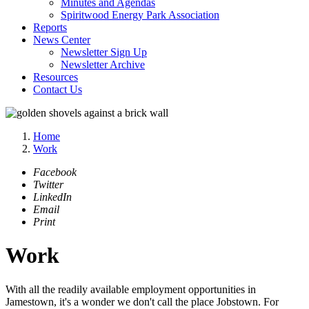
Minutes and Agendas
Spiritwood Energy Park Association
Reports
News Center
Newsletter Sign Up
Newsletter Archive
Resources
Contact Us
Home
Work
Facebook
Twitter
LinkedIn
Email
Print
Work
With all the readily available employment opportunities in
Jamestown, it's a wonder we don't call the place Jobstown. For