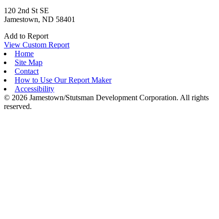
120 2nd St SE
Jamestown, ND 58401
Add to Report
View Custom Report
Home
Site Map
Contact
How to Use Our Report Maker
Accessibility
© 2026 Jamestown/Stutsman Development Corporation. All rights
reserved.