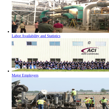
Labor Availability and Statistics
Major Employers