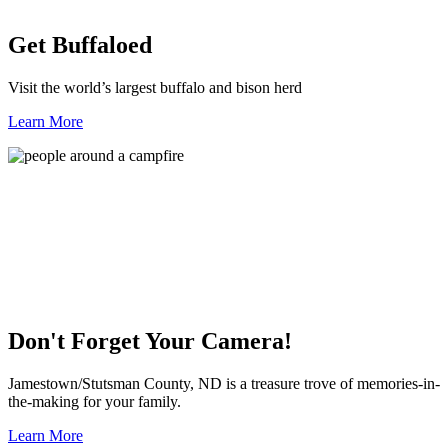
Get Buffaloed
Visit the world’s largest buffalo and bison herd
Learn More
Don't Forget Your Camera!
Jamestown/Stutsman County, ND is a treasure trove of memories-in-
the-making for your family.
Learn More