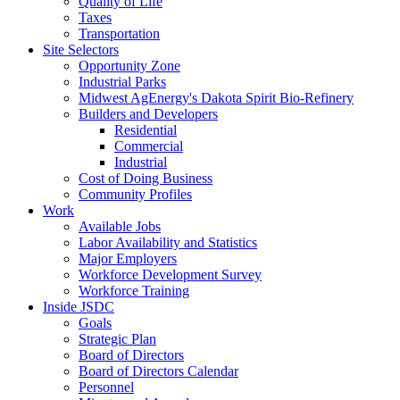
Quality of Life
Taxes
Transportation
Site Selectors
Opportunity Zone
Industrial Parks
Midwest AgEnergy's Dakota Spirit Bio-Refinery
Builders and Developers
Residential
Commercial
Industrial
Cost of Doing Business
Community Profiles
Work
Available Jobs
Labor Availability and Statistics
Major Employers
Workforce Development Survey
Workforce Training
Inside JSDC
Goals
Strategic Plan
Board of Directors
Board of Directors Calendar
Personnel