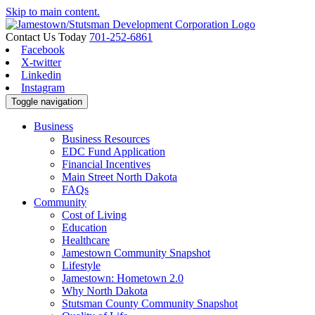
Skip to main content.
Contact Us Today
701-252-6861
Facebook
X-twitter
Linkedin
Instagram
Toggle navigation
Business
Business Resources
EDC Fund Application
Financial Incentives
Main Street North Dakota
FAQs
Community
Cost of Living
Education
Healthcare
Jamestown Community Snapshot
Lifestyle
Jamestown: Hometown 2.0
Why North Dakota
Stutsman County Community Snapshot