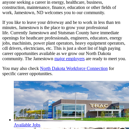
anyone seeking a career in energy, healthcare, business,
construction, maintenance, finance, education or other fields of
work, Jamestown, ND welcomes you to our community.
If you like to leave your driveway and be to work in less than ten
minutes, Jamestown is the place to grow your professional
life. Currently Jamestown and Stutsman County have immediate
openings for heathcare professionals, engineers, educators, energy
jobs, machinists, power plant operators, heavy equipment operators,
cdl drivers, electricians, etc. This is just a short list of high paying
career opportunities available as we grow our North Dakota
community. The Jamestown
major employers
are ready to meet you.
You may also check
North Dakota Workforce Connection
for
specific career oppotunities.
Available Jobs