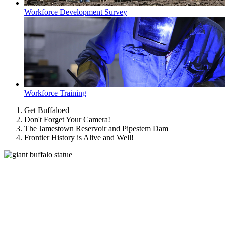
Workforce Development Survey
Workforce Training
Get Buffaloed
Don't Forget Your Camera!
The Jamestown Reservoir and Pipestem Dam
Frontier History is Alive and Well!