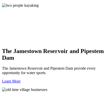
The Jamestown Reservoir and Pipestem
Dam
The Jamestown Reservoir and Pipestem Dam provide every
opportunity for water sports.
Learn More