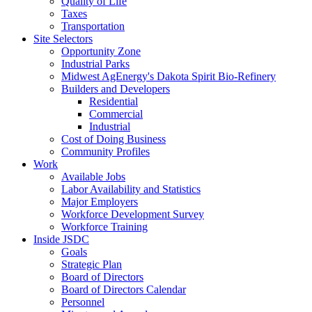
Quality of Life
Taxes
Transportation
Site Selectors
Opportunity Zone
Industrial Parks
Midwest AgEnergy's Dakota Spirit Bio-Refinery
Builders and Developers
Residential
Commercial
Industrial
Cost of Doing Business
Community Profiles
Work
Available Jobs
Labor Availability and Statistics
Major Employers
Workforce Development Survey
Workforce Training
Inside JSDC
Goals
Strategic Plan
Board of Directors
Board of Directors Calendar
Personnel