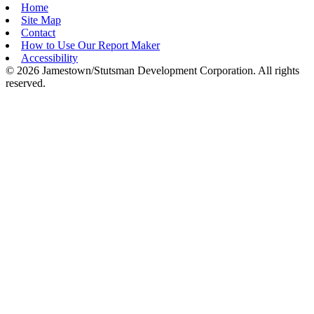
Home
Site Map
Contact
How to Use Our Report Maker
Accessibility
© 2026 Jamestown/Stutsman Development Corporation. All rights
reserved.