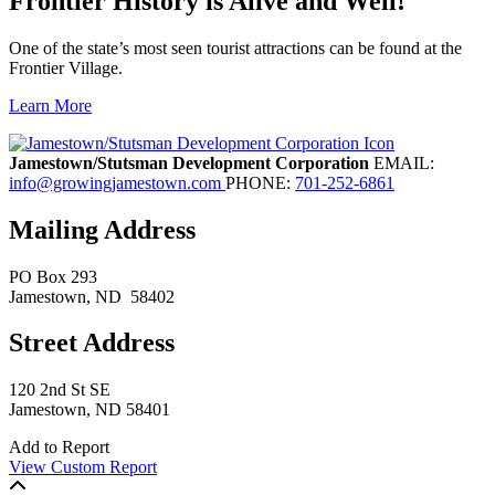
Frontier History is Alive and Well!
One of the state’s most seen tourist attractions can be found at the
Frontier Village.
Learn More
Previous
Next
Jamestown/Stutsman Development Corporation
EMAIL:
info@growingjamestown.com
PHONE:
701-252-6861
Mailing Address
PO Box 293
Jamestown
, ND
58402
Street Address
120 2nd St SE
Jamestown, ND 58401
Add to Report
View Custom Report