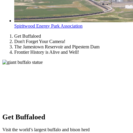
Spiritwood Energy Park Association
Get Buffaloed
Don't Forget Your Camera!
The Jamestown Reservoir and Pipestem Dam
Frontier History is Alive and Well!
Get Buffaloed
Visit the world’s largest buffalo and bison herd