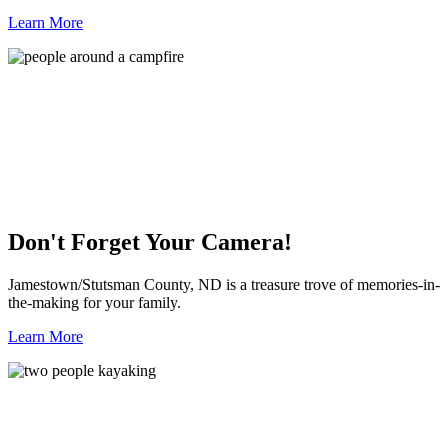
Learn More
Don't Forget Your Camera!
Jamestown/Stutsman County, ND is a treasure trove of memories-in-
the-making for your family.
Learn More