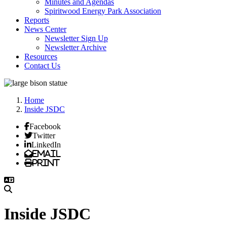
Minutes and Agendas
Spiritwood Energy Park Association
Reports
News Center
Newsletter Sign Up
Newsletter Archive
Resources
Contact Us
Home
Inside JSDC
Facebook
Twitter
LinkedIn
Email
Print
Inside JSDC