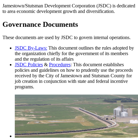
Jamestown/Stutsman Development Corporation (JSDC) is dedicated
to area economic development growth and diversification.
Governance Documents
These documents are used by JSDC to govern internal operations.
JSDC By-Laws:
This document outlines the rules adopted by
the organization chiefly for the government of its members
and the regulation of its affairs
JSDC Policies
&
Procedures
: This document establishes
policies and guidelines on how to prudently use the proceeds
received by the City of Jamestown and Stutsman County for
job creation in conjunction with state and federal incentive
programs.