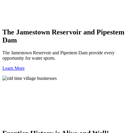
The Jamestown Reservoir and Pipestem
Dam
The Jamestown Reservoir and Pipestem Dam provide every
opportunity for water sports.
Learn More