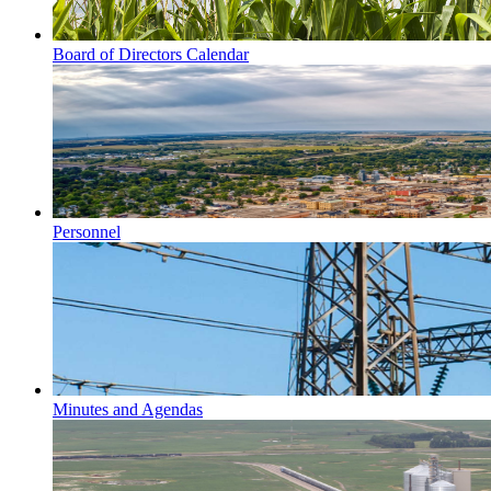
Board of Directors Calendar
Personnel
Minutes and Agendas