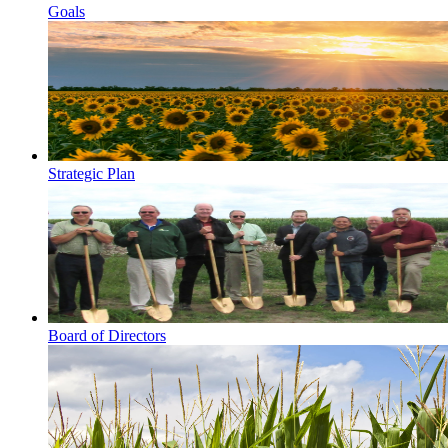
Goals
Strategic Plan
Board of Directors