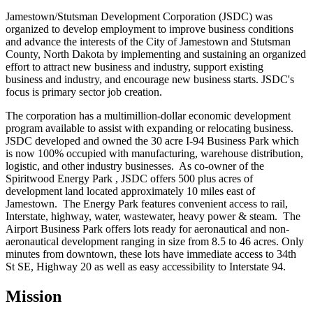
Jamestown/Stutsman Development Corporation (JSDC) was
organized to develop employment to improve business conditions
and advance the interests of the City of Jamestown and Stutsman
County, North Dakota by implementing and sustaining an organized
effort to attract new business and industry, support existing
business and industry, and encourage new business starts. JSDC's
focus is primary sector job creation.
The corporation has a multimillion-dollar economic development
program available to assist with expanding or relocating business.
JSDC developed and owned the 30 acre I-94 Business Park which
is now 100% occupied with manufacturing, warehouse distribution,
logistic, and other industry businesses. As co-owner of the
Spiritwood Energy Park , JSDC offers 500 plus acres of
development land located approximately 10 miles east of
Jamestown. The Energy Park features convenient access to rail,
Interstate, highway, water, wastewater, heavy power & steam. The
Airport Business Park offers lots ready for aeronautical and non-
aeronautical development ranging in size from 8.5 to 46 acres. Only
minutes from downtown, these lots have immediate access to 34th
St SE, Highway 20 as well as easy accessibility to Interstate 94.
Mission