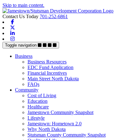
Skip to main content.
Contact Us Today
701-252-6861
Facebook
X-twitter
Linkedin
Instagram
Toggle navigation
Business
Business Resources
EDC Fund Application
Financial Incentives
Main Street North Dakota
FAQs
Community
Cost of Living
Education
Healthcare
Jamestown Community Snapshot
Lifestyle
Jamestown: Hometown 2.0
Why North Dakota
Stutsman County Community Snapshot