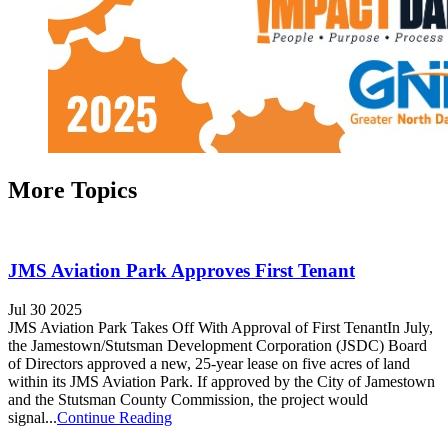
More Topics
JMS Aviation Park Approves First Tenant
Jul 30 2025
JMS Aviation Park Takes Off With Approval of First TenantIn July,
the Jamestown/Stutsman Development Corporation (JSDC) Board
of Directors approved a new, 25-year lease on five acres of land
within its JMS Aviation Park. If approved by the City of Jamestown
and the Stutsman County Commission, the project would
signal...
Continue Reading