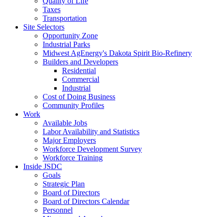
Quality of Life
Taxes
Transportation
Site Selectors
Opportunity Zone
Industrial Parks
Midwest AgEnergy's Dakota Spirit Bio-Refinery
Builders and Developers
Residential
Commercial
Industrial
Cost of Doing Business
Community Profiles
Work
Available Jobs
Labor Availability and Statistics
Major Employers
Workforce Development Survey
Workforce Training
Inside JSDC
Goals
Strategic Plan
Board of Directors
Board of Directors Calendar
Personnel