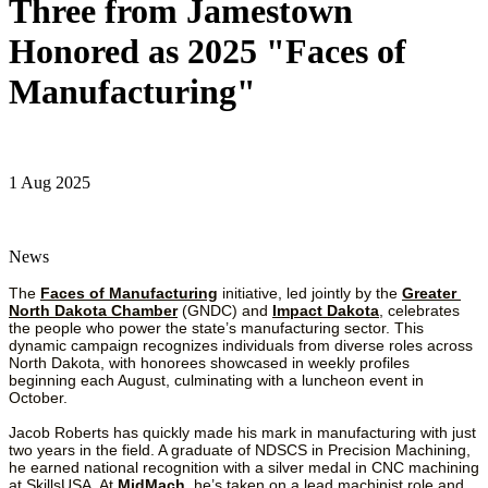
Three from Jamestown
Honored as 2025 "Faces of
Manufacturing"
1 Aug 2025
News
The 
Faces of Manufacturing
 initiative, led jointly by the 
Greater 
North Dakota Chamber
 (GNDC) and 
Impact Dakota
, celebrates 
the people who power the state’s manufacturing sector. This 
dynamic campaign recognizes individuals from diverse roles across 
North Dakota, with honorees showcased in weekly profiles 
beginning each August, culminating with a luncheon event in 
October.
Jacob Roberts has quickly made his mark in manufacturing with just 
two years in the field. A graduate of NDSCS in Precision Machining, 
he earned national recognition with a silver medal in CNC machining 
at SkillsUSA. At 
MidMach
, he’s taken on a lead machinist role and 