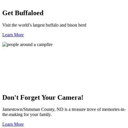
Get Buffaloed
Visit the world’s largest buffalo and bison herd
Learn More
Don't Forget Your Camera!
Jamestown/Stutsman County, ND is a treasure trove of memories-in-
the-making for your family.
Learn More