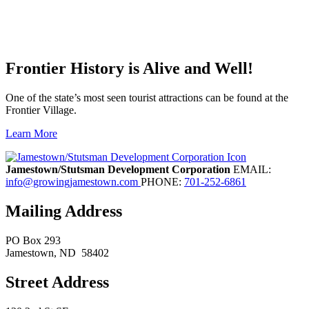
Frontier History is Alive and Well!
One of the state’s most seen tourist attractions can be found at the
Frontier Village.
Learn More
Previous
Next
Jamestown/Stutsman Development Corporation
EMAIL:
info@growingjamestown.com
PHONE:
701-252-6861
Mailing Address
PO Box 293
Jamestown
, ND
58402
Street Address