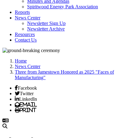
Minutes and Agendas
Spiritwood Energy Park Association
Reports
News Center
Newsletter Sign Up
Newsletter Archive
Resources
Contact Us
Home
News Center
Three from Jamestown Honored as 2025 "Faces of
Manufacturing"
Facebook
Twitter
LinkedIn
Email
Print