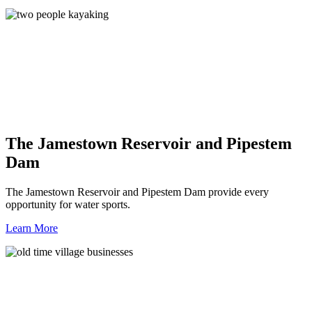
The Jamestown Reservoir and Pipestem
Dam
The Jamestown Reservoir and Pipestem Dam provide every
opportunity for water sports.
Learn More