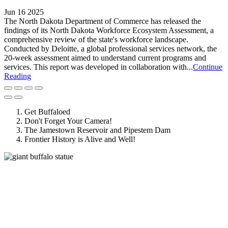
Jun 16 2025
The North Dakota Department of Commerce has released the
findings of its North Dakota Workforce Ecosystem Assessment, a
comprehensive review of the state's workforce landscape.
Conducted by Deloitte, a global professional services network, the
20-week assessment aimed to understand current programs and
services. This report was developed in collaboration with...
Continue
Reading
Get Buffaloed
Don't Forget Your Camera!
The Jamestown Reservoir and Pipestem Dam
Frontier History is Alive and Well!