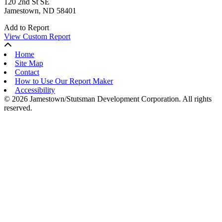
120 2nd St SE
Jamestown, ND 58401
Add to Report
View Custom Report
Home
Site Map
Contact
How to Use Our Report Maker
Accessibility
© 2026 Jamestown/Stutsman Development Corporation. All rights
reserved.