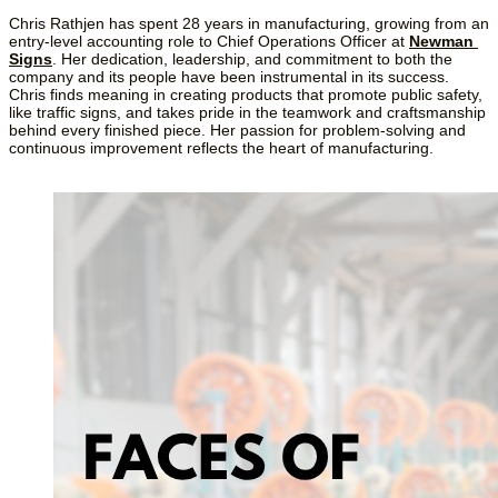
Chris Rathjen has spent 28 years in manufacturing, growing from an 
entry-level accounting role to Chief Operations Officer at 
Newman 
Signs
. Her dedication, leadership, and commitment to both the 
company and its people have been instrumental in its success. 
Chris finds meaning in creating products that promote public safety, 
like traffic signs, and takes pride in the teamwork and craftsmanship 
behind every finished piece. Her passion for problem-solving and 
continuous improvement reflects the heart of manufacturing.