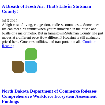
A Breath of Fresh Air: That’s Life in Stutsman
County!
Jul 3 2025
A high cost of living, congestion, endless commutes… Sometimes
life can feel a bit frantic when you’re immersed in the hustle and
bustle of a major metro. But in Jamestown/Stutsman County, life just
moves at a different pace.How different? Housing is still attainably
priced here. Groceries, utilities, and transportation all...
Continue
Reading
North Dakota Department of Commerce Releases
Comprehensive Workforce Ecosystem Assessment
Findings