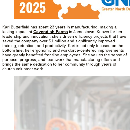
Kari Butterfield has spent 23 years in manufacturing, making a 
lasting impact at 
Cavendish Farms
 in Jamestown. Known for her 
leadership and innovation, she’s driven efficiency projects that have 
saved the company over $1 million and significantly improved 
training, retention, and productivity. Kari is not only focused on the 
bottom line, her ergonomic and workforce-centered improvements 
have greatly benefited frontline employees. She values the sense of 
purpose, progress, and teamwork that manufacturing offers and 
brings the same dedication to her community through years of 
church volunteer work.