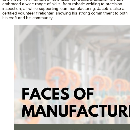
embraced a wide range of skills, from robotic welding to precision 
inspection, all while supporting lean manufacturing. Jacob is also a 
certified volunteer firefighter, showing his strong commitment to both 
his craft and his community.