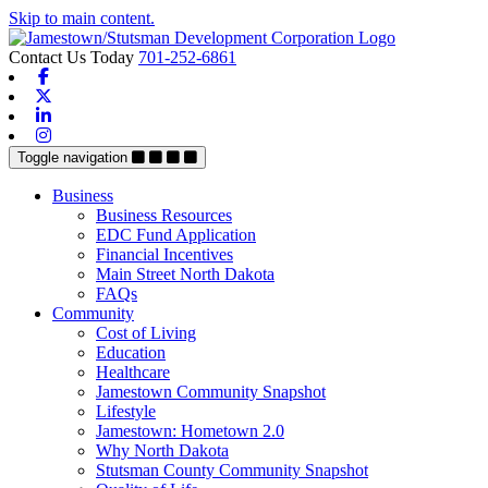
Skip to main content.
Contact Us Today
701-252-6861
Facebook
X-twitter
Linkedin
Instagram
Toggle navigation
Business
Business Resources
EDC Fund Application
Financial Incentives
Main Street North Dakota
FAQs
Community
Cost of Living
Education
Healthcare
Jamestown Community Snapshot
Lifestyle
Jamestown: Hometown 2.0
Why North Dakota
Stutsman County Community Snapshot