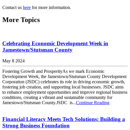
Contact us
here
for more information.
More Topics
Celebrating Economic Development Week in
Jamestown/Stutsman County
May 8 2024
Fostering Growth and ProsperityAs we mark Economic
Development Week, the Jamestown/Stutsman County Development
Corporation (JSDC) celebrates its role in driving economic growth,
fostering job creation, and supporting local businesses. JSDC aims
to enhance employment opportunities and improve regional business
conditions, creating a vibrant and sustainable community for
Jamestown/Stutsman County.JSDC is...
Continue Reading
Financial Literacy Meets Tech Solutions: Building a
Strong Business Foundation