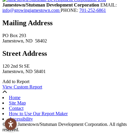
Jamestown/Stutsman Development Corporation
EMAIL:
info@growingjamestown.com
PHONE:
701-252-6861
Mailing Address
PO Box 293
Jamestown
, ND
58402
Street Address
120 2nd St SE
Jamestown, ND 58401
Add to Report
View Custom Report
Home
Site Map
Contact
How to Use Our Report Maker
Accessibility
© 2026 Jamestown/Stutsman Development Corporation. All rights
reserved.