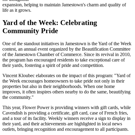
expansion, helping to maintain Jamestown's charm and quality of
life as it grows.
Yard of the Week: Celebrating
Community Pride
One of the standout initiatives in Jamestown is the Yard of the Week
contest, an annual event organized by the Beautification Committee
of the Jamestown Chamber of Commerce. Since its revival in 2010,
the program has encouraged residents to take exceptional care of
their yards, fostering a spirit of pride and competition.
Vincent Kloubec elaborates on the impact of this program: "Yard of
the Week encourages homeowners to take pride not only in their
properties but also in their neighborhoods. When one home
improves, it often inspires others nearby to do the same, beautifying
the community."
This year, Flower Power is providing winners with gift cards, while
Cavendish is providing a certificate, gift card, case of French fries,
and a tour of its facility. Weekly winners receive a sign to display in
their yard, and their achievements are highlighted in local news
outlets, bringing recognition and encouragement to all participants.