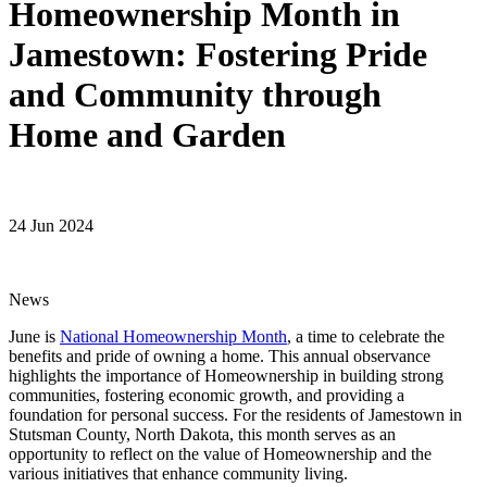
Homeownership Month in
Jamestown: Fostering Pride
and Community through
Home and Garden
24 Jun 2024
News
June is
National Homeownership Month
, a time to celebrate the
benefits and pride of owning a home. This annual observance
highlights the importance of Homeownership in building strong
communities, fostering economic growth, and providing a
foundation for personal success. For the residents of Jamestown in
Stutsman County, North Dakota, this month serves as an
opportunity to reflect on the value of Homeownership and the
various initiatives that enhance community living.