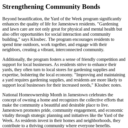
Strengthening Community Bonds
Beyond beautification, the Yard of the Week program significantly
enhances the quality of life for Jamestown residents. "Gardening
and lawn care are not only great for physical and mental health but
also offer opportunities for social interaction and community
building," says Kloubec. The program encourages residents to
spend time outdoors, work together, and engage with their
neighbors, creating a vibrant, interconnected community.
Additionally, the program fosters a sense of friendly competition and
support for local businesses. As residents strive to enhance their
yards, they often turn to local stores for gardening supplies and
expertise, bolstering the local economy. "Improving and maintaining
a yard requires gardening supplies, and residents are more likely to
support local businesses for their increased needs," Kloubec notes.
National Homeownership Month in Jamestown celebrates the
concept of owning a home and recognizes the collective efforts that
make the community a beautiful and desirable place to live.
Jamestown promotes pride, community engagement, and economic
vitality through strategic planning and initiatives like the Yard of the
Week. As residents invest in their homes and neighborhoods, they
contribute to a thriving community where everyone benefits.