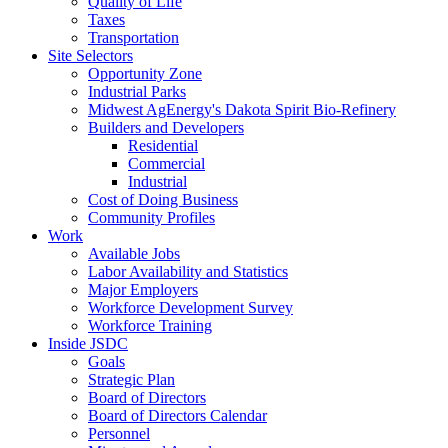
Quality of Life
Taxes
Transportation
Site Selectors
Opportunity Zone
Industrial Parks
Midwest AgEnergy's Dakota Spirit Bio-Refinery
Builders and Developers
Residential
Commercial
Industrial
Cost of Doing Business
Community Profiles
Work
Available Jobs
Labor Availability and Statistics
Major Employers
Workforce Development Survey
Workforce Training
Inside JSDC
Goals
Strategic Plan
Board of Directors
Board of Directors Calendar
Personnel