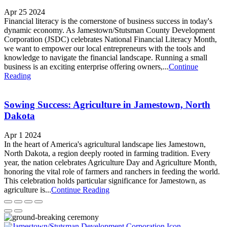
Apr 25 2024
Financial literacy is the cornerstone of business success in today's
dynamic economy. As Jamestown/Stutsman County Development
Corporation (JSDC) celebrates National Financial Literacy Month,
we want to empower our local entrepreneurs with the tools and
knowledge to navigate the financial landscape. Running a small
business is an exciting enterprise offering owners,...
Continue
Reading
Sowing Success: Agriculture in Jamestown, North
Dakota
Apr 1 2024
In the heart of America's agricultural landscape lies Jamestown,
North Dakota, a region deeply rooted in farming tradition. Every
year, the nation celebrates Agriculture Day and Agriculture Month,
honoring the vital role of farmers and ranchers in feeding the world.
This celebration holds particular significance for Jamestown, as
agriculture is...
Continue Reading