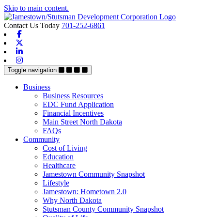
Skip to main content.
Contact Us Today
701-252-6861
Facebook
X-twitter
Linkedin
Instagram
Toggle navigation
Business
Business Resources
EDC Fund Application
Financial Incentives
Main Street North Dakota
FAQs
Community
Cost of Living
Education
Healthcare
Jamestown Community Snapshot
Lifestyle
Jamestown: Hometown 2.0
Why North Dakota
Stutsman County Community Snapshot