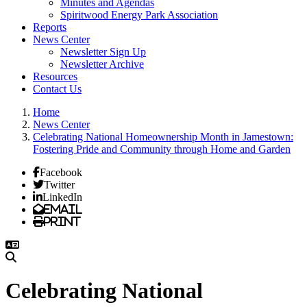
Minutes and Agendas
Spiritwood Energy Park Association
Reports
News Center
Newsletter Sign Up
Newsletter Archive
Resources
Contact Us
Home
News Center
Celebrating National Homeownership Month in Jamestown:
Fostering Pride and Community through Home and Garden
Facebook
Twitter
LinkedIn
Email
Print
Celebrating National