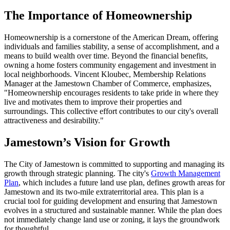
The Importance of Homeownership
Homeownership is a cornerstone of the American Dream, offering
individuals and families stability, a sense of accomplishment, and a
means to build wealth over time. Beyond the financial benefits,
owning a home fosters community engagement and investment in
local neighborhoods. Vincent Kloubec, Membership Relations
Manager at the Jamestown Chamber of Commerce, emphasizes,
"Homeownership encourages residents to take pride in where they
live and motivates them to improve their properties and
surroundings. This collective effort contributes to our city's overall
attractiveness and desirability."
Jamestown’s Vision for Growth
The City of Jamestown is committed to supporting and managing its
growth through strategic planning. The city's
Growth Management
Plan
, which includes a future land use plan, defines growth areas for
Jamestown and its two-mile extraterritorial area. This plan is a
crucial tool for guiding development and ensuring that Jamestown
evolves in a structured and sustainable manner. While the plan does
not immediately change land use or zoning, it lays the groundwork
for thoughtful