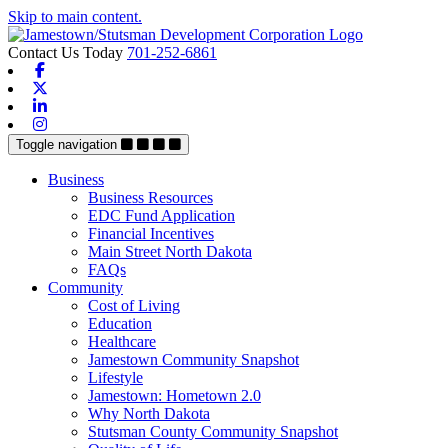
Skip to main content.
Contact Us Today
701-252-6861
Facebook
X-twitter
Linkedin
Instagram
Toggle navigation
Business
Business Resources
EDC Fund Application
Financial Incentives
Main Street North Dakota
FAQs
Community
Cost of Living
Education
Healthcare
Jamestown Community Snapshot
Lifestyle
Jamestown: Hometown 2.0
Why North Dakota
Stutsman County Community Snapshot