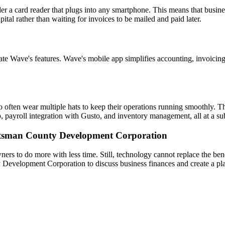
der a card reader that plugs into any smartphone. This means that busin
tal rather than waiting for invoices to be mailed and paid later.
ate Wave's features. Wave's mobile app simplifies accounting, invoicing
often wear multiple hats to keep their operations running smoothly. Th
p, payroll integration with Gusto, and inventory management, all at a su
utsman County Development Corporation
rs to do more with less time. Still, technology cannot replace the ben
evelopment Corporation to discuss business finances and create a pla