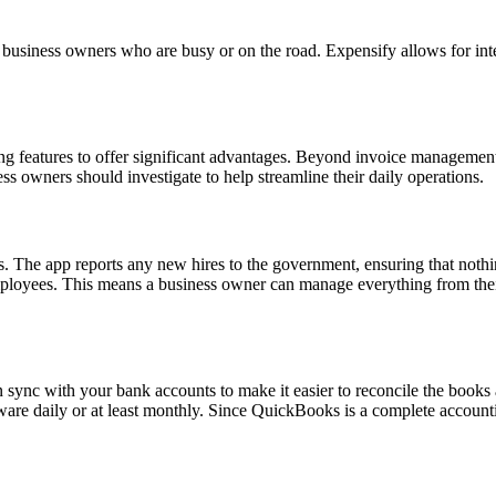
 business owners who are busy or on the road. Expensify allows for int
ing features to offer significant advantages. Beyond invoice managemen
 owners should investigate to help streamline their daily operations.
. The app reports any new hires to the government, ensuring that nothin
mployees. This means a business owner can manage everything from their 
an sync with your bank accounts to make it easier to reconcile the book
are daily or at least monthly. Since QuickBooks is a complete accounting