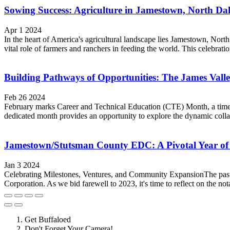
Sowing Success: Agriculture in Jamestown, North Da
Apr 1 2024
In the heart of America's agricultural landscape lies Jamestown, Nort
vital role of farmers and ranchers in feeding the world. This celebratio
Building Pathways of Opportunities: The James Val
Feb 26 2024
February marks Career and Technical Education (CTE) Month, a time t
dedicated month provides an opportunity to explore the dynamic col
Jamestown/Stutsman County EDC: A Pivotal Year of
Jan 3 2024
Celebrating Milestones, Ventures, and Community ExpansionThe past
Corporation. As we bid farewell to 2023, it's time to reflect on the no
Get Buffaloed
Don't Forget Your Camera!