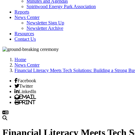
Minutes and Agendas
Spiritwood Energy Park Association
Reports
News Center
Newsletter Sign Up
Newsletter Archive
Resources
Contact Us
Home
News Center
Financial Literacy Meets Tech Solutions: Building a Strong Bu
Facebook
Twitter
LinkedIn
Email
Print
Financial Literacy Meets Tech S