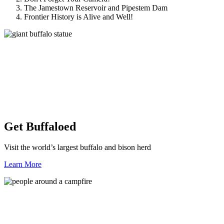
The Jamestown Reservoir and Pipestem Dam
Frontier History is Alive and Well!
Get Buffaloed
Visit the world’s largest buffalo and bison herd
Learn More