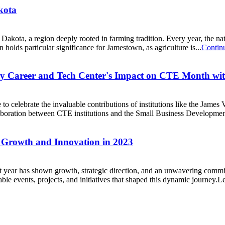
kota
h Dakota, a region deeply rooted in farming tradition. Every year, the 
n holds particular significance for Jamestown, as agriculture is...
Contin
ley Career and Tech Center's Impact on CTE Month w
o celebrate the invaluable contributions of institutions like the Jam
laboration between CTE institutions and the Small Business Developme
 Growth and Innovation in 2023
 year has shown growth, strategic direction, and an unwavering comm
table events, projects, and initiatives that shaped this dynamic journey.