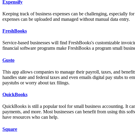
Expensify
Keeping track of business expenses can be challenging, especially for
expenses can be uploaded and managed without manual data entry.
FreshBooks
Service-based businesses will find FreshBooks's customizable invoic
financial software programs make FreshBooks a program small business
Gusto
This app allows companies to manage their payroll, taxes, and benefits
handles state and federal taxes and even emails digital pay stubs to e
paystubs or worry about tax filings.
QuickBooks
QuickBooks is still a popular tool for small business accounting. It c
payments, and more. Most businesses can benefit from using this softw
have resources who can help.
Square