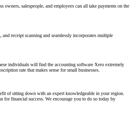
ess owners, salespeople, and employees can all take payments on the
, and receipt scanning and seamlessly incorporates multiple
ese individuals will find the accounting software Xero extremely
bscription rate that makes sense for small businesses.
efit of sitting down with an expert knowledgeable in your region.
n for financial success. We encourage you to do so today by