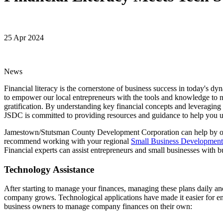
25 Apr 2024
News
Financial literacy is the cornerstone of business success in today
to empower our local entrepreneurs with the tools and knowledge to na
gratification. By understanding key financial concepts and leveraging
JSDC is committed to providing resources and guidance to help you unl
Jamestown/Stutsman County Development Corporation can help by offe
recommend working with your regional
Small Business Developmen
Financial experts can assist entrepreneurs and small businesses with bu
Technology Assistance
After starting to manage your finances, managing these plans daily and
company grows. Technological applications have made it easier for en
business owners to manage company finances on their own: