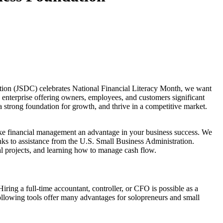
tion (JSDC) celebrates National Financial Literacy Month, we want
 enterprise offering owners, employees, and customers significant
 strong foundation for growth, and thrive in a competitive market.
ke financial management an advantage in your business success. We
nks to assistance from the U.S. Small Business Administration.
ial projects, and learning how to manage cash flow.
ring a full-time accountant, controller, or CFO is possible as a
ollowing tools offer many advantages for solopreneurs and small