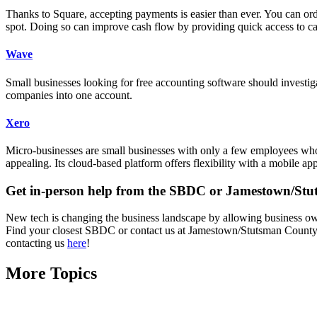
Thanks to Square, accepting payments is easier than ever. You can or
spot. Doing so can improve cash flow by providing quick access to capi
Wave
Small businesses looking for free accounting software should investig
companies into one account.
Xero
Micro-businesses are small businesses with only a few employees who 
appealing. Its cloud-based platform offers flexibility with a mobile ap
Get in-person help from the SBDC or Jamestown/St
New tech is changing the business landscape by allowing business owne
Find your closest SBDC or contact us at Jamestown/Stutsman County D
contacting us
here
!
More Topics