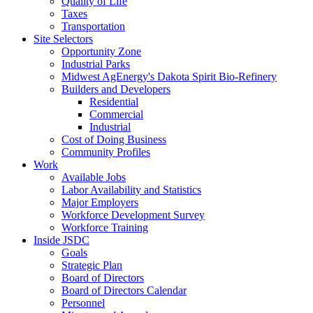
Quality of Life
Taxes
Transportation
Site Selectors
Opportunity Zone
Industrial Parks
Midwest AgEnergy's Dakota Spirit Bio-Refinery
Builders and Developers
Residential
Commercial
Industrial
Cost of Doing Business
Community Profiles
Work
Available Jobs
Labor Availability and Statistics
Major Employers
Workforce Development Survey
Workforce Training
Inside JSDC
Goals
Strategic Plan
Board of Directors
Board of Directors Calendar
Personnel