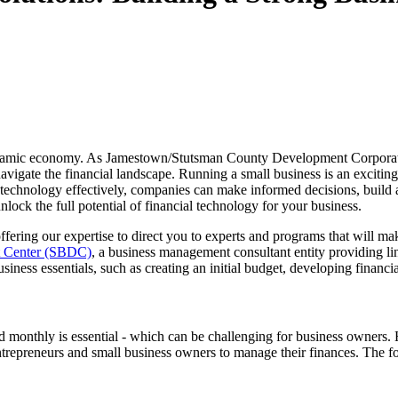
's dynamic economy. As Jamestown/Stutsman County Development Corpora
vigate the financial landscape. Running a small business is an exciting
 technology effectively, companies can make informed decisions, build a
ock the full potential of financial technology for your business.
ring our expertise to direct you to experts and programs that will ma
t Center (SBDC)
, a business management consultant entity providing li
siness essentials, such as creating an initial budget, developing financ
 monthly is essential - which can be challenging for business owners. Hi
trepreneurs and small business owners to manage their finances. The f