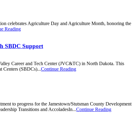
nation celebrates Agriculture Day and Agriculture Month, honoring the
ue Reading
ith SBDC Support
es Valley Career and Tech Center (JVC&TC) in North Dakota. This
nt Centers (SBDCs)...
Continue Reading
itment to progress for the Jamestown/Stutsman County Development
Leadership Transitions and AccoladesIn...
Continue Reading