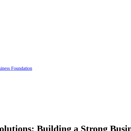
siness Foundation
olutions: Building a Strong Bus