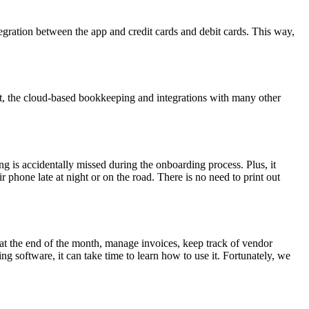
egration between the app and credit cards and debit cards. This way,
t, the cloud-based bookkeeping and integrations with many other
g is accidentally missed during the onboarding process. Plus, it
phone late at night or on the road. There is no need to print out
s at the end of the month, manage invoices, keep track of vendor
 software, it can take time to learn how to use it. Fortunately, we