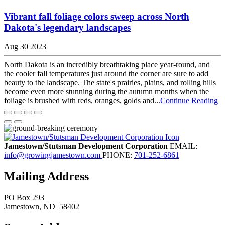
Vibrant fall foliage colors sweep across North
Dakota's legendary landscapes
Aug 30 2023
North Dakota is an incredibly breathtaking place year-round, and
the cooler fall temperatures just around the corner are sure to add
beauty to the landscape. The state's prairies, plains, and rolling hills
become even more stunning during the autumn months when the
foliage is brushed with reds, oranges, golds and...
Continue Reading
Jamestown/Stutsman Development Corporation
EMAIL:
info@growingjamestown.com
PHONE:
701-252-6861
Mailing Address
PO Box 293
Jamestown
, ND
58402