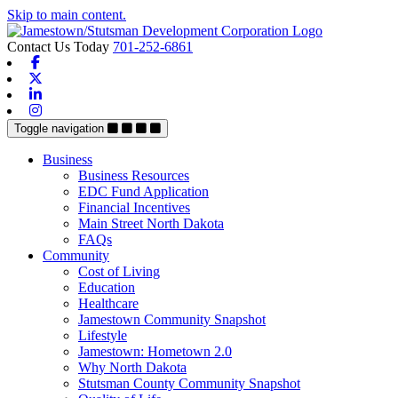
Skip to main content.
Contact Us Today
701-252-6861
Facebook
X-twitter
Linkedin
Instagram
Toggle navigation
Business
Business Resources
EDC Fund Application
Financial Incentives
Main Street North Dakota
FAQs
Community
Cost of Living
Education
Healthcare
Jamestown Community Snapshot
Lifestyle
Jamestown: Hometown 2.0
Why North Dakota
Stutsman County Community Snapshot