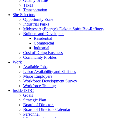
Quality of Life
Taxes
Transportation
Site Selectors
Opportunity Zone
Industrial Parks
Midwest AgEnergy's Dakota Spirit Bio-Refinery
Builders and Developers
Residential
Commercial
Industrial
Cost of Doing Business
Community Profiles
Work
Available Jobs
Labor Availability and Statistics
Major Employers
Workforce Development Survey
Workforce Training
Inside JSDC
Goals
Strategic Plan
Board of Directors
Board of Directors Calendar
Personnel