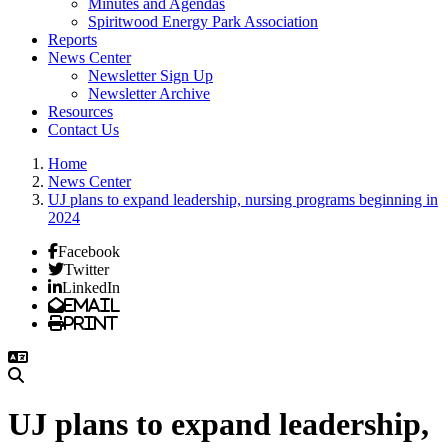
Minutes and Agendas
Spiritwood Energy Park Association
Reports
News Center
Newsletter Sign Up
Newsletter Archive
Resources
Contact Us
Home
News Center
UJ plans to expand leadership, nursing programs beginning in
2024
Facebook
Twitter
LinkedIn
Email
Print
UJ plans to expand leadership,