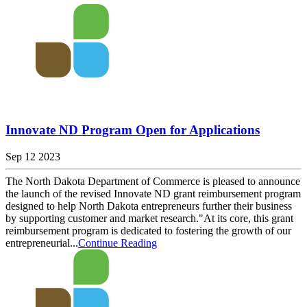
Innovate ND Program Open for Applications
Sep 12 2023
The North Dakota Department of Commerce is pleased to announce
the launch of the revised Innovate ND grant reimbursement program
designed to help North Dakota entrepreneurs further their business
by supporting customer and market research."At its core, this grant
reimbursement program is dedicated to fostering the growth of our
entrepreneurial...
Continue Reading