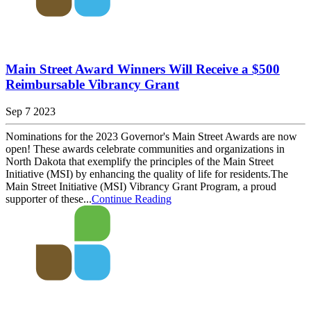
Main Street Award Winners Will Receive a $500
Reimbursable Vibrancy Grant
Sep 7 2023
Nominations for the 2023 Governor's Main Street Awards are now
open! These awards celebrate communities and organizations in
North Dakota that exemplify the principles of the Main Street
Initiative (MSI) by enhancing the quality of life for residents.The
Main Street Initiative (MSI) Vibrancy Grant Program, a proud
supporter of these...
Continue Reading