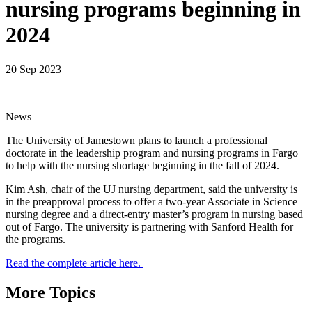
nursing programs beginning in
2024
20 Sep 2023
News
The University of Jamestown plans to launch a professional
doctorate in the leadership program and nursing programs in Fargo
to help with the nursing shortage beginning in the fall of 2024.
Kim Ash, chair of the UJ nursing department, said the university is
in the preapproval process to offer a two-year Associate in Science
nursing degree and a direct-entry master’s program in nursing based
out of Fargo. The university is partnering with Sanford Health for
the programs.
Read the complete article here.
More Topics