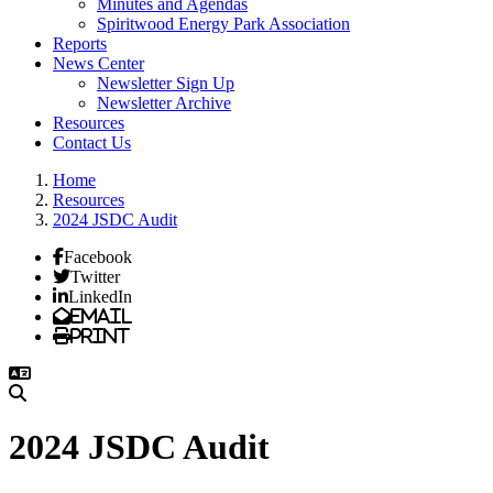
Minutes and Agendas
Spiritwood Energy Park Association
Reports
News Center
Newsletter Sign Up
Newsletter Archive
Resources
Contact Us
Home
Resources
2024 JSDC Audit
Facebook
Twitter
LinkedIn
Email
Print
2024 JSDC Audit