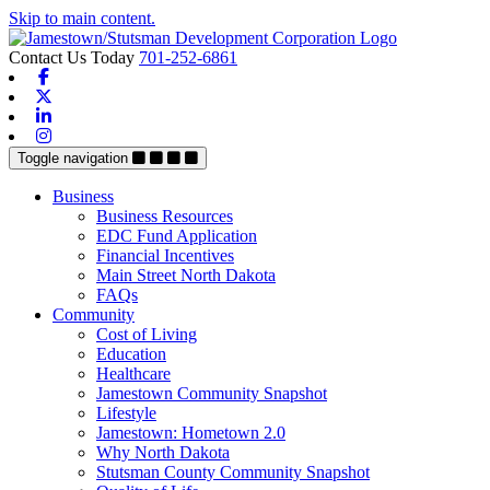
Skip to main content.
Contact Us Today
701-252-6861
Facebook
X-twitter
Linkedin
Instagram
Toggle navigation
Business
Business Resources
EDC Fund Application
Financial Incentives
Main Street North Dakota
FAQs
Community
Cost of Living
Education
Healthcare
Jamestown Community Snapshot
Lifestyle
Jamestown: Hometown 2.0
Why North Dakota
Stutsman County Community Snapshot