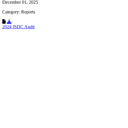
December 01, 2025
Category: Reports
Download Resource
2024 JSDC Audit