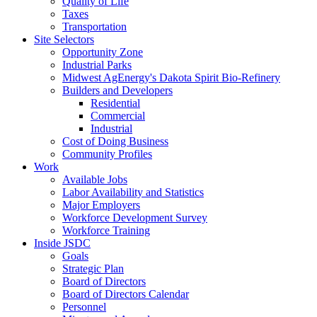
Quality of Life
Taxes
Transportation
Site Selectors
Opportunity Zone
Industrial Parks
Midwest AgEnergy's Dakota Spirit Bio-Refinery
Builders and Developers
Residential
Commercial
Industrial
Cost of Doing Business
Community Profiles
Work
Available Jobs
Labor Availability and Statistics
Major Employers
Workforce Development Survey
Workforce Training
Inside JSDC
Goals
Strategic Plan
Board of Directors
Board of Directors Calendar
Personnel