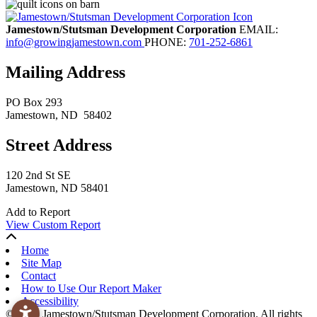
Jamestown/Stutsman Development Corporation
EMAIL:
info@growingjamestown.com
PHONE:
701-252-6861
Mailing Address
PO Box 293
Jamestown
, ND
58402
Street Address
120 2nd St SE
Jamestown, ND 58401
Add to Report
View Custom Report
Home
Site Map
Contact
How to Use Our Report Maker
Accessibility
© 2026 Jamestown/Stutsman Development Corporation. All rights