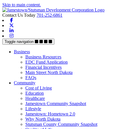
Skip to main content.
Contact Us Today
701-252-6861
Facebook
X-twitter
Linkedin
Instagram
Toggle navigation
Business
Business Resources
EDC Fund Application
Financial Incentives
Main Street North Dakota
FAQs
Community
Cost of Living
Education
Healthcare
Jamestown Community Snapshot
Lifestyle
Jamestown: Hometown 2.0
Why North Dakota
Stutsman County Community Snapshot