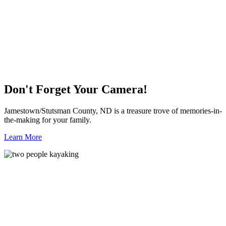
Don't Forget Your Camera!
Jamestown/Stutsman County, ND is a treasure trove of memories-in-
the-making for your family.
Learn More