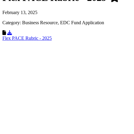
February 13, 2025
Category: Business Resource, EDC Fund Application
Download Resource
Flex PACE Rubric - 2025