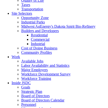
Quality of Life
Taxes
Transportation
Site Selectors
Opportunity Zone
Industrial Parks
Midwest AgEnergy's Dakota Spirit Bio-Refinery
Builders and Developers
Residential
Commercial
Industrial
Cost of Doing Business
Community Profiles
Work
Available Jobs
Labor Availability and Statistics
Major Employers
Workforce Development Survey
Workforce Training
Inside JSDC
Goals
Strategic Plan
Board of Directors
Board of Directors Calendar
Personnel