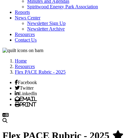
Minutes and Agendas
Spiritwood Energy Park Association
Reports
News Center
Newsletter Sign Up
Newsletter Archive
Resources
Contact Us
Home
Resources
Flex PACE Rubric - 2025
Facebook
Twitter
LinkedIn
Email
Print
Flex PACE Rubric - 2025