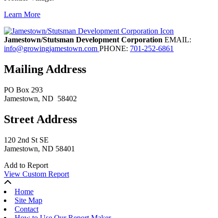
Learn More
Previous
Next
Jamestown/Stutsman Development Corporation
EMAIL:
info@growingjamestown.com
PHONE:
701-252-6861
Mailing Address
PO Box 293
Jamestown
, ND
58402
Street Address
120 2nd St SE
Jamestown, ND 58401
Add to Report
View Custom Report
Home
Site Map
Contact
How to Use Our Report Maker