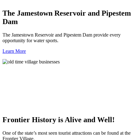
The Jamestown Reservoir and Pipestem
Dam
The Jamestown Reservoir and Pipestem Dam provide every
opportunity for water sports.
Learn More
Frontier History is Alive and Well!
One of the state’s most seen tourist attractions can be found at the
Frontier Village.