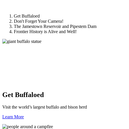
Get Buffaloed
Don't Forget Your Camera!
The Jamestown Reservoir and Pipestem Dam
Frontier History is Alive and Well!
Get Buffaloed
Visit the world’s largest buffalo and bison herd
Learn More