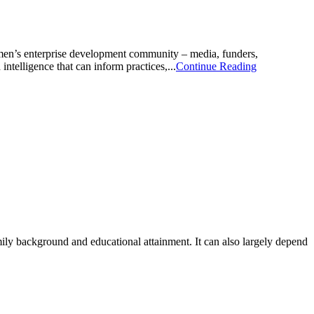
omen’s enterprise development community – media, funders,
ntelligence that can inform practices,...
Continue Reading
mily background and educational attainment. It can also largely depend