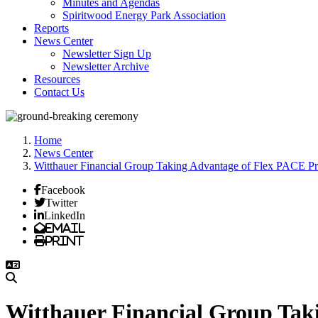
Minutes and Agendas
Spiritwood Energy Park Association
Reports
News Center
Newsletter Sign Up
Newsletter Archive
Resources
Contact Us
Home
News Center
Witthauer Financial Group Taking Advantage of Flex PACE P
Facebook
Twitter
LinkedIn
Email
Print
Witthauer Financial Group Ta