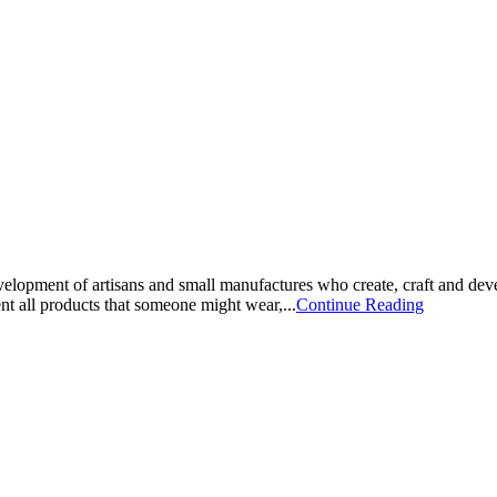
opment of artisans and small manufactures who create, craft and deve
t all products that someone might wear,...
Continue Reading