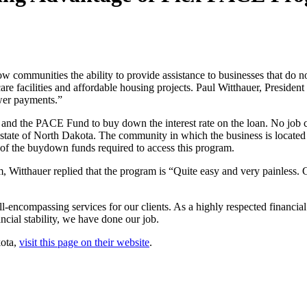
ommunities the ability to provide assistance to businesses that do not
e facilities and affordable housing projects. Paul Witthauer, President
wer payments.”
nd the PACE Fund to buy down the interest rate on the loan. No job c
state of North Dakota. The community in which the business is located w
of the buydown funds required to access this program.
tthauer replied that the program is “Quite easy and very painless. Gr
-encompassing services for our clients. As a highly respected financial
ancial stability, we have done our job.
kota,
visit this page on their website
.