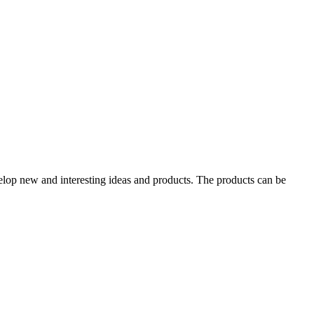
lop new and interesting ideas and products. The products can be