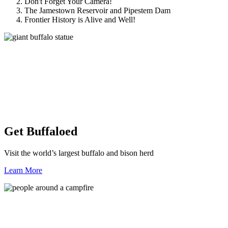
Don't Forget Your Camera!
The Jamestown Reservoir and Pipestem Dam
Frontier History is Alive and Well!
Get Buffaloed
Visit the world’s largest buffalo and bison herd
Learn More