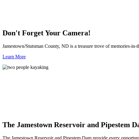
Don't Forget Your Camera!
Jamestown/Stutsman County, ND is a treasure trove of memories-in-t
Learn More
The Jamestown Reservoir and Pipestem 
The Jamestown Reservoir and Pipestem Dam provide every opportunit