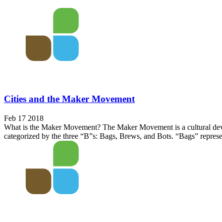
Cities and the Maker Movement
Feb 17 2018
What is the Maker Movement? The Maker Movement is a cultural devel
categorized by the three “B”s: Bags, Brews, and Bots. “Bags” represen