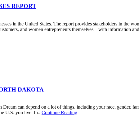
SES REPORT
esses in the United States. The report provides stakeholders in the w
d customers, and women entrepreneurs themselves – with information and i
NORTH DAKOTA
n Dream can depend on a lot of things, including your race, gender, fa
 U.S. you live. In...
Continue Reading