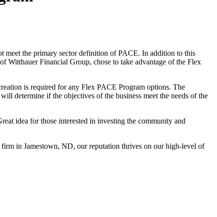
 meet the primary sector definition of PACE. In addition to this
 of Witthauer Financial Group, chose to take advantage of the Flex
reation is required for any Flex PACE Program options. The
ill determine if the objectives of the business meet the needs of the
eat idea for those interested in investing the community and
 firm in Jamestown, ND, our reputation thrives on our high-level of