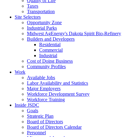
Quality of Life
Taxes
Transportation
Site Selectors
Opportunity Zone
Industrial Parks
Midwest AgEnergy's Dakota Spirit Bio-Refinery
Builders and Developers
Residential
Commercial
Industrial
Cost of Doing Business
Community Profiles
Work
Available Jobs
Labor Availability and Statistics
Major Employers
Workforce Development Survey
Workforce Training
Inside JSDC
Goals
Strategic Plan
Board of Directors
Board of Directors Calendar
Personnel