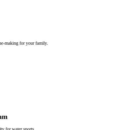
he-making for your family.
Dam
y for water sports.