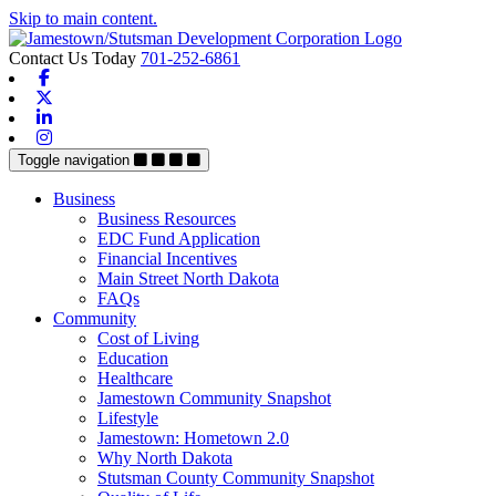
Skip to main content.
Contact Us Today
701-252-6861
Facebook
X-twitter
Linkedin
Instagram
Toggle navigation
Business
Business Resources
EDC Fund Application
Financial Incentives
Main Street North Dakota
FAQs
Community
Cost of Living
Education
Healthcare
Jamestown Community Snapshot
Lifestyle
Jamestown: Hometown 2.0
Why North Dakota
Stutsman County Community Snapshot