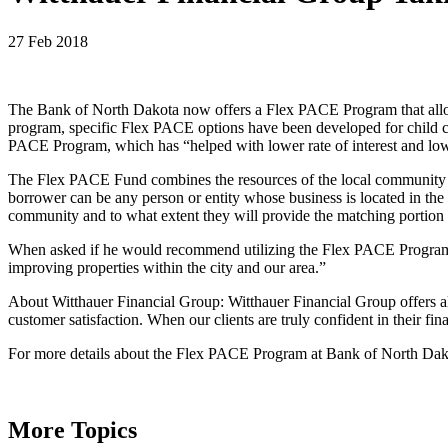
27 Feb 2018
The Bank of North Dakota now offers a Flex PACE Program that allow c
program, specific Flex PACE options have been developed for child car
PACE Program, which has “helped with lower rate of interest and lo
The Flex PACE Fund combines the resources of the local community a
borrower can be any person or entity whose business is located in the 
community and to what extent they will provide the matching portion 
When asked if he would recommend utilizing the Flex PACE Program, Wi
improving properties within the city and our area.”
About Witthauer Financial Group: Witthauer Financial Group offers all
customer satisfaction. When our clients are truly confident in their fin
For more details about the Flex PACE Program at Bank of North Da
More Topics