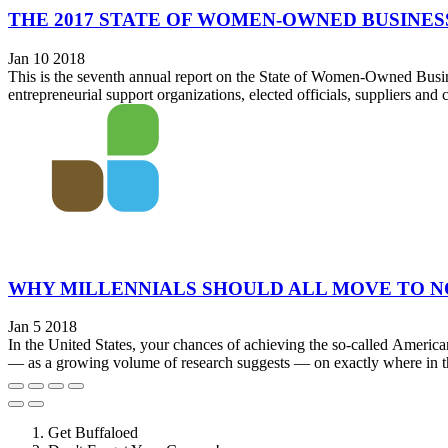
THE 2017 STATE OF WOMEN-OWNED BUSINES
Jan 10 2018
This is the seventh annual report on the State of Women-Owned Busin
entrepreneurial support organizations, elected officials, suppliers an
WHY MILLENNIALS SHOULD ALL MOVE TO 
Jan 5 2018
In the United States, your chances of achieving the so-called America
— as a growing volume of research suggests — on exactly where in the
Get Buffaloed