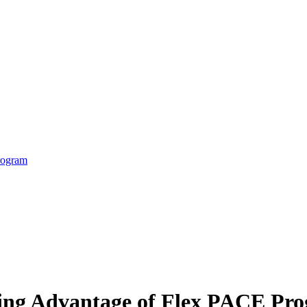
rogram
king Advantage of Flex PACE Pr