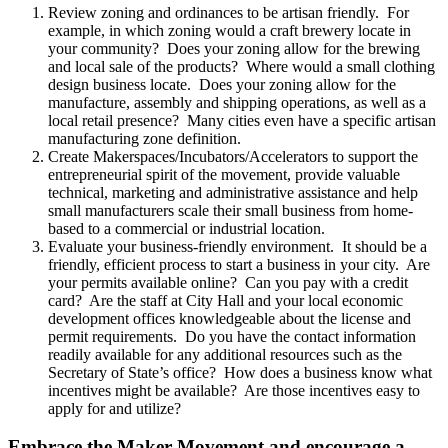
Review zoning and ordinances to be artisan friendly. For
example, in which zoning would a craft brewery locate in
your community? Does your zoning allow for the brewing
and local sale of the products? Where would a small clothing
design business locate. Does your zoning allow for the
manufacture, assembly and shipping operations, as well as a
local retail presence? Many cities even have a specific artisan
manufacturing zone definition.
Create Makerspaces/Incubators/Accelerators to support the
entrepreneurial spirit of the movement, provide valuable
technical, marketing and administrative assistance and help
small manufacturers scale their small business from home-
based to a commercial or industrial location.
Evaluate your business-friendly environment. It should be a
friendly, efficient process to start a business in your city. Are
your permits available online? Can you pay with a credit
card? Are the staff at City Hall and your local economic
development offices knowledgeable about the license and
permit requirements. Do you have the contact information
readily available for any additional resources such as the
Secretary of State’s office? How does a business know what
incentives might be available? Are those incentives easy to
apply for and utilize?
Embrace the Maker Movement and encourage a