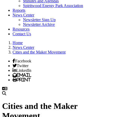
Minutes and Agendas
Spiritwood Energy Park Association
Reports
News Center
Newsletter Sign Up
Newsletter Archive
Resources
Contact Us
Home
News Center
Cities and the Maker Movement
Facebook
Twitter
LinkedIn
Email
Print
Cities and the Maker
Movement