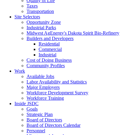
Quality of Life
Taxes
Transportation
Site Selectors
Opportunity Zone
Industrial Parks
Midwest AgEnergy's Dakota Spirit Bio-Refinery
Builders and Developers
Residential
Commercial
Industrial
Cost of Doing Business
Community Profiles
Work
Available Jobs
Labor Availability and Statistics
Major Employers
Workforce Development Survey
Workforce Training
Inside JSDC
Goals
Strategic Plan
Board of Directors
Board of Directors Calendar
Personnel