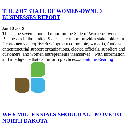
THE 2017 STATE OF WOMEN-OWNED
BUSINESSES REPORT
Jan 10 2018
This is the seventh annual report on the State of Women-Owned
Businesses in the United States. The report provides stakeholders in
the women’s enterprise development community – media, funders,
entrepreneurial support organizations, elected officials, suppliers and
customers, and women entrepreneurs themselves – with information
and intelligence that can inform practices,...
Continue Reading
WHY MILLENNIALS SHOULD ALL MOVE TO
NORTH DAKOTA