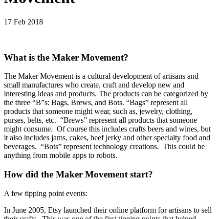
17 Feb 2018
What is the Maker Movement?
The Maker Movement is a cultural development of artisans and
small manufactures who create, craft and develop new and
interesting ideas and products. The products can be categorized by
the three “B”s: Bags, Brews, and Bots. “Bags” represent all
products that someone might wear, such as, jewelry, clothing,
purses, belts, etc. “Brews” represent all products that someone
might consume. Of course this includes crafts beers and wines, but
it also includes jams, cakes, beef jerky and other specialty food and
beverages. “Bots” represent technology creations. This could be
anything from mobile apps to robots.
How did the Maker Movement start?
A few tipping point events:
In June 2005, Etsy launched their online platform for artisans to sell
their crafts. This was one of the first tipping points that helped