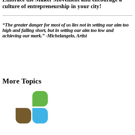
culture of entrepreneurship in your city!
“The greater danger for most of us lies not in setting our aim too
high and falling short, but in setting our aim too low and
achieving our mark.” -Michelangelo, Artist
More Topics