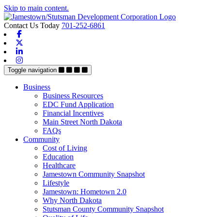
Skip to main content.
Contact Us Today
701-252-6861
Facebook
X-twitter
Linkedin
Instagram
Toggle navigation
Business
Business Resources
EDC Fund Application
Financial Incentives
Main Street North Dakota
FAQs
Community
Cost of Living
Education
Healthcare
Jamestown Community Snapshot
Lifestyle
Jamestown: Hometown 2.0
Why North Dakota
Stutsman County Community Snapshot