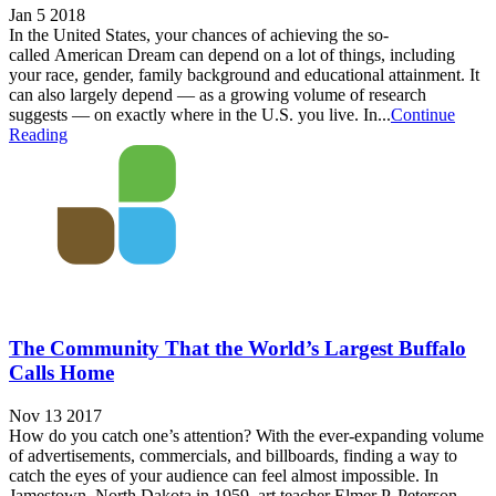
Jan 5 2018
In the United States, your chances of achieving the so-
called American Dream can depend on a lot of things, including
your race, gender, family background and educational attainment. It
can also largely depend — as a growing volume of research
suggests — on exactly where in the U.S. you live. In...
Continue
Reading
The Community That the World’s Largest Buffalo
Calls Home
Nov 13 2017
How do you catch one’s attention? With the ever-expanding volume
of advertisements, commercials, and billboards, finding a way to
catch the eyes of your audience can feel almost impossible. In
Jamestown, North Dakota in 1959, art teacher Elmer P. Peterson