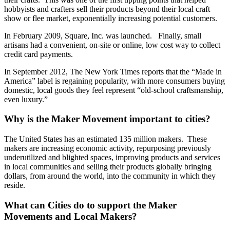
hobbyists and crafters sell their products beyond their local craft
show or flee market, exponentially increasing potential customers.
In February 2009, Square, Inc. was launched. Finally, small
artisans had a convenient, on-site or online, low cost way to collect
credit card payments.
In September 2012, The New York Times reports that the “Made in
America” label is regaining popularity, with more consumers buying
domestic, local goods they feel represent “old-school craftsmanship,
even luxury.”
Why is the Maker Movement important to cities?
The United States has an estimated 135 million makers. These
makers are increasing economic activity, repurposing previously
underutilized and blighted spaces, improving products and services
in local communities and selling their products globally bringing
dollars, from around the world, into the community in which they
reside.
What can Cities do to support the Maker
Movements and Local Makers?