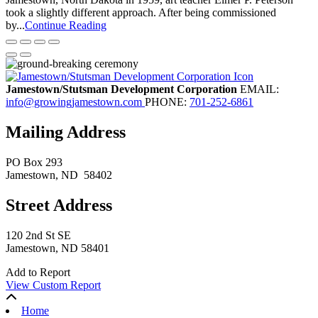
took a slightly different approach. After being commissioned
by...
Continue Reading
Jamestown/Stutsman Development Corporation
EMAIL:
info@growingjamestown.com
PHONE:
701-252-6861
Mailing Address
PO Box 293
Jamestown
, ND
58402
Street Address
120 2nd St SE
Jamestown, ND 58401
Add to Report
View Custom Report
Home