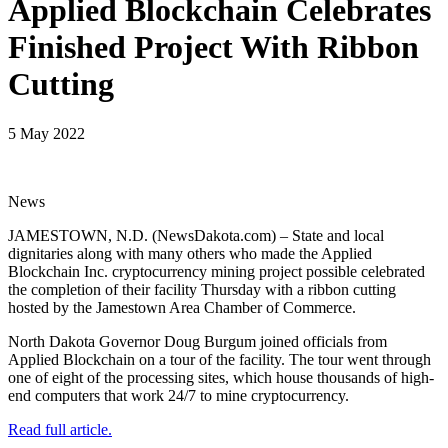
Applied Blockchain Celebrates
Finished Project With Ribbon
Cutting
5 May 2022
News
JAMESTOWN, N.D. (NewsDakota.com) – State and local
dignitaries along with many others who made the Applied
Blockchain Inc. cryptocurrency mining project possible celebrated
the completion of their facility Thursday with a ribbon cutting
hosted by the Jamestown Area Chamber of Commerce.
North Dakota Governor Doug Burgum joined officials from
Applied Blockchain on a tour of the facility. The tour went through
one of eight of the processing sites, which house thousands of high-
end computers that work 24/7 to mine cryptocurrency.
Read full article.