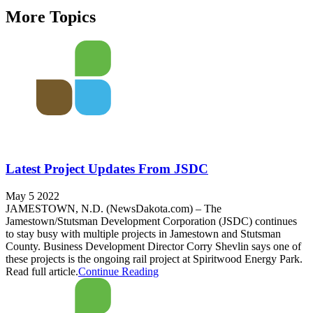
More Topics
Latest Project Updates From JSDC
May 5 2022
JAMESTOWN, N.D. (NewsDakota.com) – The
Jamestown/Stutsman Development Corporation (JSDC) continues
to stay busy with multiple projects in Jamestown and Stutsman
County. Business Development Director Corry Shevlin says one of
these projects is the ongoing rail project at Spiritwood Energy Park.
Read full article.
Continue Reading