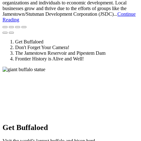
organizations and individuals to economic development. Local
businesses grow and thrive due to the efforts of groups like the
Jamestown/Stutsman Development Corporation (JSDC)...
Continue
Reading
Get Buffaloed
Don't Forget Your Camera!
The Jamestown Reservoir and Pipestem Dam
Frontier History is Alive and Well!
Get Buffaloed
Visit the world’s largest buffalo and bison herd