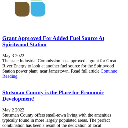
Grant Approved For Added Fuel Source At
Spiritwood Station
May 3 2022
The state Industrial Commission has approved a grant for Great
River Energy to look at another fuel source for the Spiritwood
Station power plant, near Jamestown. Read full article.
Continue
Reading
Stutsman County is the Place for Economic
Development!
May 2 2022
Stutsman County offers small-town living with the amenities
typically found in more largely populated areas. The perfect
combination has been a result of the dedication of local