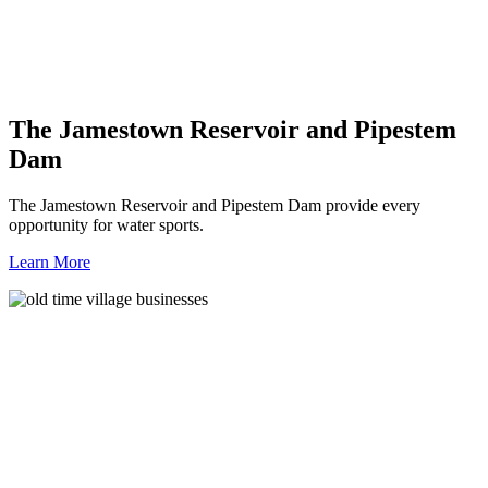
The Jamestown Reservoir and Pipestem
Dam
The Jamestown Reservoir and Pipestem Dam provide every
opportunity for water sports.
Learn More