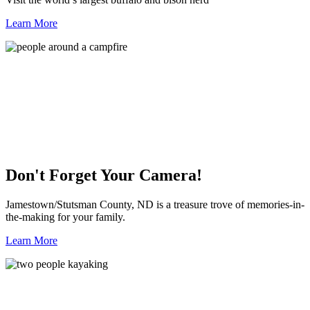
Learn More
Don't Forget Your Camera!
Jamestown/Stutsman County, ND is a treasure trove of memories-in-
the-making for your family.
Learn More