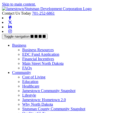
Skip to main content.
Contact Us Today
701-252-6861
Facebook
X-twitter
Linkedin
Instagram
Toggle navigation
Business
Business Resources
EDC Fund Application
Financial Incentives
Main Street North Dakota
FAQs
Community
Cost of Living
Education
Healthcare
Jamestown Community Snapshot
Lifestyle
Jamestown: Hometown 2.0
Why North Dakota
Stutsman County Community Snapshot