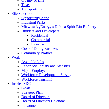
Quality of Life
Taxes
Transportation
Site Selectors
Opportunity Zone
Industrial Parks
Midwest AgEnergy's Dakota Spirit Bio-Refinery
Builders and Developers
Residential
Commercial
Industrial
Cost of Doing Business
Community Profiles
Work
Available Jobs
Labor Availability and Statistics
Major Employers
Workforce Development Survey
Workforce Training
Inside JSDC
Goals
Strategic Plan
Board of Directors
Board of Directors Calendar
Personnel