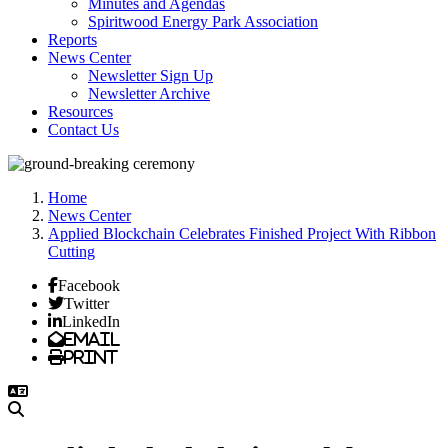
Minutes and Agendas
Spiritwood Energy Park Association
Reports
News Center
Newsletter Sign Up
Newsletter Archive
Resources
Contact Us
Home
News Center
Applied Blockchain Celebrates Finished Project With Ribbon
Cutting
Facebook
Twitter
LinkedIn
Email
Print