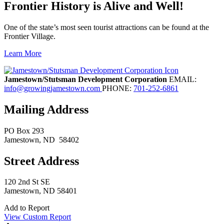
Frontier History is Alive and Well!
One of the state’s most seen tourist attractions can be found at the
Frontier Village.
Learn More
Previous
Next
Jamestown/Stutsman Development Corporation
EMAIL:
info@growingjamestown.com
PHONE:
701-252-6861
Mailing Address
PO Box 293
Jamestown
, ND
58402
Street Address
120 2nd St SE
Jamestown, ND 58401
Add to Report
View Custom Report