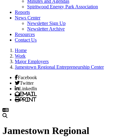
Minutes and Agendas
Spiritwood Energy Park Association
Reports
News Center
Newsletter Sign Up
Newsletter Archive
Resources
Contact Us
Home
Work
Major Employers
Jamestown Regional Entrepreneurship Center
Facebook
Twitter
LinkedIn
Email
Print
Jamestown Regional