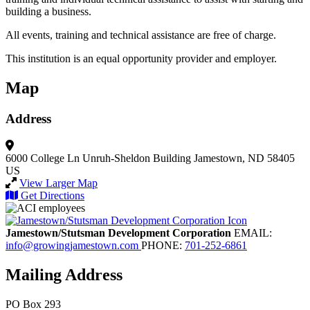
building a business.
All events, training and technical assistance are free of charge.
This institution is an equal opportunity provider and employer.
Map
Address
6000 College Ln
Unruh-Sheldon Building
Jamestown, ND 58405
US
View Larger Map
Get Directions
Jamestown/Stutsman Development Corporation
EMAIL:
info@growingjamestown.com
PHONE:
701-252-6861
Mailing Address
PO Box 293