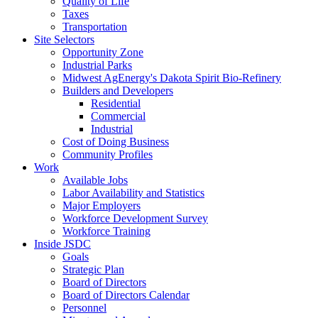
Quality of Life
Taxes
Transportation
Site Selectors
Opportunity Zone
Industrial Parks
Midwest AgEnergy's Dakota Spirit Bio-Refinery
Builders and Developers
Residential
Commercial
Industrial
Cost of Doing Business
Community Profiles
Work
Available Jobs
Labor Availability and Statistics
Major Employers
Workforce Development Survey
Workforce Training
Inside JSDC
Goals
Strategic Plan
Board of Directors
Board of Directors Calendar
Personnel