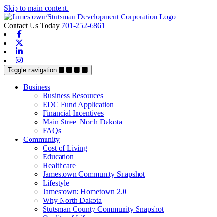
Skip to main content.
Contact Us Today
701-252-6861
Facebook
X-twitter
Linkedin
Instagram
Toggle navigation
Business
Business Resources
EDC Fund Application
Financial Incentives
Main Street North Dakota
FAQs
Community
Cost of Living
Education
Healthcare
Jamestown Community Snapshot
Lifestyle
Jamestown: Hometown 2.0
Why North Dakota
Stutsman County Community Snapshot