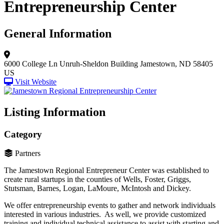
Entrepreneurship Center
General Information
6000 College Ln
Unruh-Sheldon Building
Jamestown, ND 58405
US
Visit Website
Listing Information
Category
Partners
The Jamestown Regional Entrepreneur Center was established to
create rural startups in the counties of Wells, Foster, Griggs,
Stutsman, Barnes, Logan, LaMoure, McIntosh and Dickey.
We offer entrepreneurship events to gather and network individuals
interested in various industries. As well, we provide customized
training and individual technical assistance to assist with starting and