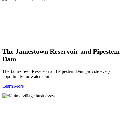
The Jamestown Reservoir and Pipestem
Dam
The Jamestown Reservoir and Pipestem Dam provide every
opportunity for water sports.
Learn More