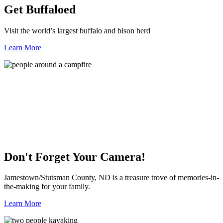
Get Buffaloed
Visit the world’s largest buffalo and bison herd
Learn More
Don't Forget Your Camera!
Jamestown/Stutsman County, ND is a treasure trove of memories-in-
the-making for your family.
Learn More