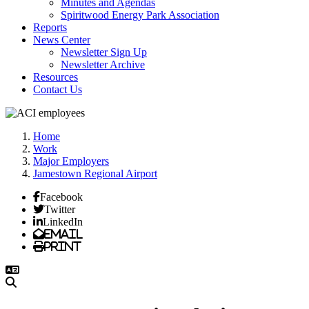
Minutes and Agendas
Spiritwood Energy Park Association
Reports
News Center
Newsletter Sign Up
Newsletter Archive
Resources
Contact Us
Home
Work
Major Employers
Jamestown Regional Airport
Facebook
Twitter
LinkedIn
Email
Print