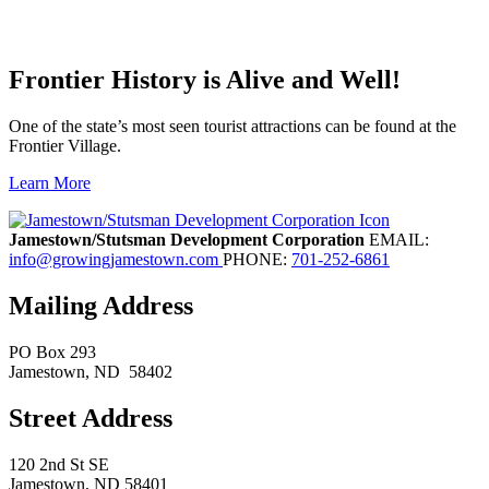
Frontier History is Alive and Well!
One of the state’s most seen tourist attractions can be found at the
Frontier Village.
Learn More
Previous
Next
Jamestown/Stutsman Development Corporation
EMAIL:
info@growingjamestown.com
PHONE:
701-252-6861
Mailing Address
PO Box 293
Jamestown
, ND
58402
Street Address
120 2nd St SE
Jamestown, ND 58401