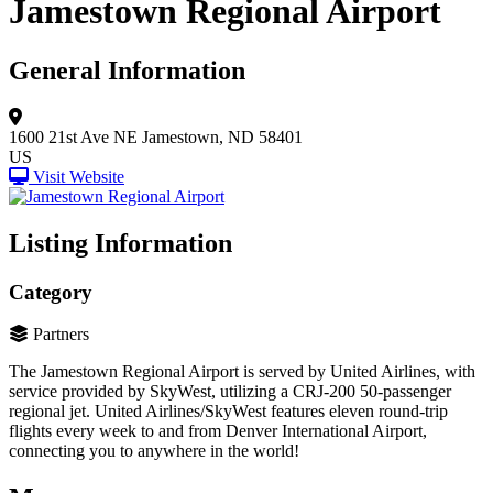
Jamestown Regional Airport
General Information
1600 21st Ave NE
Jamestown, ND 58401
US
Visit Website
Listing Information
Category
Partners
The Jamestown Regional Airport is served by United Airlines, with
service provided by SkyWest, utilizing a CRJ-200 50-passenger
regional jet. United Airlines/SkyWest features eleven round-trip
flights every week to and from Denver International Airport,
connecting you to anywhere in the world!