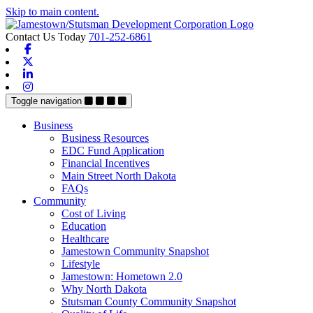
Skip to main content.
Contact Us Today
701-252-6861
Facebook
X-twitter
Linkedin
Instagram
Toggle navigation
Business
Business Resources
EDC Fund Application
Financial Incentives
Main Street North Dakota
FAQs
Community
Cost of Living
Education
Healthcare
Jamestown Community Snapshot
Lifestyle
Jamestown: Hometown 2.0
Why North Dakota
Stutsman County Community Snapshot