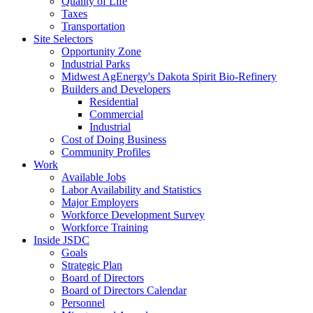
Quality of Life
Taxes
Transportation
Site Selectors
Opportunity Zone
Industrial Parks
Midwest AgEnergy's Dakota Spirit Bio-Refinery
Builders and Developers
Residential
Commercial
Industrial
Cost of Doing Business
Community Profiles
Work
Available Jobs
Labor Availability and Statistics
Major Employers
Workforce Development Survey
Workforce Training
Inside JSDC
Goals
Strategic Plan
Board of Directors
Board of Directors Calendar
Personnel