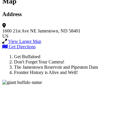
Map
Address
1600 21st Ave NE
Jamestown, ND 58401
US
View Larger Map
Get Directions
Get Buffaloed
Don't Forget Your Camera!
The Jamestown Reservoir and Pipestem Dam
Frontier History is Alive and Well!