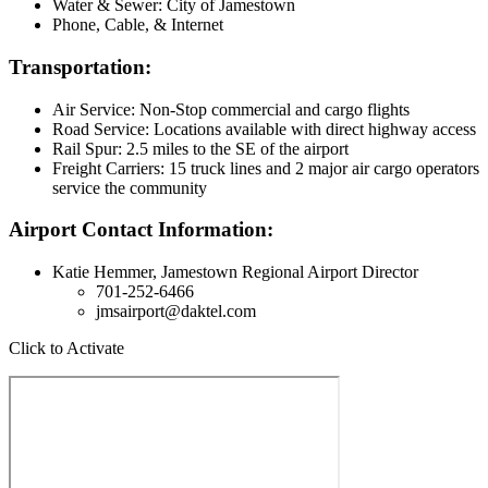
Water & Sewer: City of Jamestown
Phone, Cable, & Internet
Transportation:
Air Service: Non-Stop commercial and cargo flights
Road Service: Locations available with direct highway access
Rail Spur: 2.5 miles to the SE of the airport
Freight Carriers: 15 truck lines and 2 major air cargo operators
service the community
Airport Contact Information:
Katie Hemmer, Jamestown Regional Airport Director
701-252-6466
jmsairport@daktel.com
Click to Activate