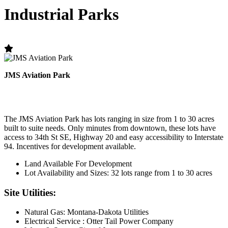
Industrial Parks
JMS Aviation Park
The JMS Aviation Park has lots ranging in size from 1 to 30 acres
built to suite needs. Only minutes from downtown, these lots have
access to 34th St SE, Highway 20 and easy accessibility to Interstate
94. Incentives for development available.
Land Available For Development
Lot Availability and Sizes: 32 lots range from 1 to 30 acres
Site Utilities:
Natural Gas: Montana-Dakota Utilities
Electrical Service : Otter Tail Power Company