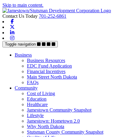
Skip to main content.
Contact Us Today
701-252-6861
Facebook
X-twitter
Linkedin
Instagram
Toggle navigation
Business
Business Resources
EDC Fund Application
Financial Incentives
Main Street North Dakota
FAQs
Community
Cost of Living
Education
Healthcare
Jamestown Community Snapshot
Lifestyle
Jamestown: Hometown 2.0
Why North Dakota
Stutsman County Community Snapshot