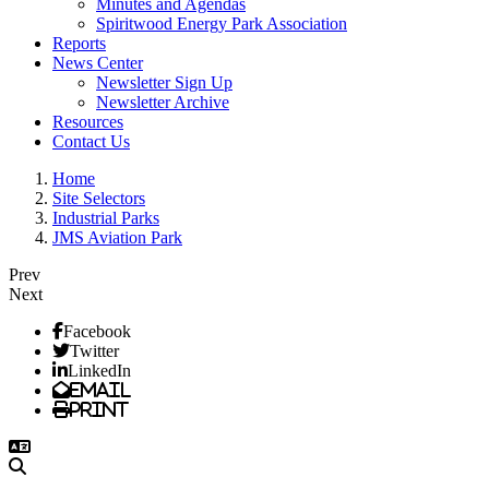
Minutes and Agendas
Spiritwood Energy Park Association
Reports
News Center
Newsletter Sign Up
Newsletter Archive
Resources
Contact Us
Home
Site Selectors
Industrial Parks
JMS Aviation Park
Prev
Next
Facebook
Twitter
LinkedIn
Email
Print