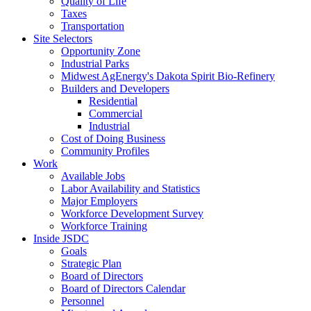
Quality of Life
Taxes
Transportation
Site Selectors
Opportunity Zone
Industrial Parks
Midwest AgEnergy's Dakota Spirit Bio-Refinery
Builders and Developers
Residential
Commercial
Industrial
Cost of Doing Business
Community Profiles
Work
Available Jobs
Labor Availability and Statistics
Major Employers
Workforce Development Survey
Workforce Training
Inside JSDC
Goals
Strategic Plan
Board of Directors
Board of Directors Calendar
Personnel