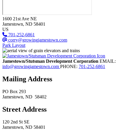
1600 21st Ave NE
Jamestown
, ND
58401
US
701-252-6861
corry@growingjamestown.com
Park Layout
Jamestown/Stutsman Development Corporation
EMAIL:
info@growingjamestown.com
PHONE:
701-252-6861
Mailing Address
PO Box 293
Jamestown
, ND
58402
Street Address
120 2nd St SE
Jamestown, ND 58401