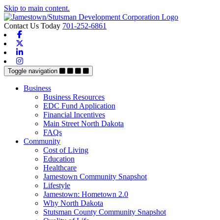
Skip to main content.
Contact Us Today
701-252-6861
Facebook
X-twitter
Linkedin
Instagram
Toggle navigation
Business
Business Resources
EDC Fund Application
Financial Incentives
Main Street North Dakota
FAQs
Community
Cost of Living
Education
Healthcare
Jamestown Community Snapshot
Lifestyle
Jamestown: Hometown 2.0
Why North Dakota
Stutsman County Community Snapshot