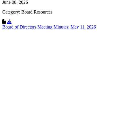
June 08, 2026
Category: Board Resources
Download Resource
Board of Directors Meeting Minutes: May 11, 2026