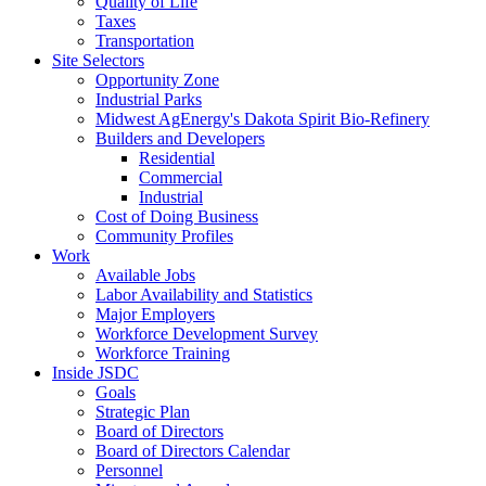
Quality of Life
Taxes
Transportation
Site Selectors
Opportunity Zone
Industrial Parks
Midwest AgEnergy's Dakota Spirit Bio-Refinery
Builders and Developers
Residential
Commercial
Industrial
Cost of Doing Business
Community Profiles
Work
Available Jobs
Labor Availability and Statistics
Major Employers
Workforce Development Survey
Workforce Training
Inside JSDC
Goals
Strategic Plan
Board of Directors
Board of Directors Calendar
Personnel