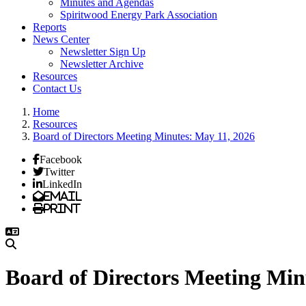
Minutes and Agendas
Spiritwood Energy Park Association
Reports
News Center
Newsletter Sign Up
Newsletter Archive
Resources
Contact Us
Home
Resources
Board of Directors Meeting Minutes: May 11, 2026
Facebook
Twitter
LinkedIn
Email
Print
Board of Directors Meeting Min