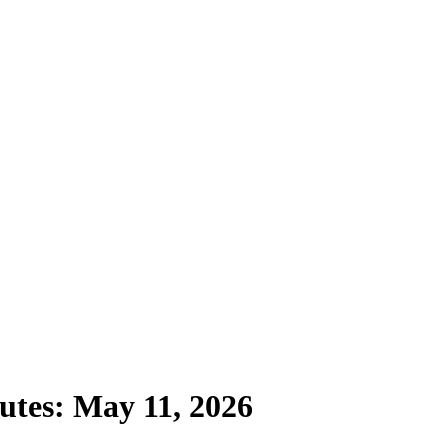
utes: May 11, 2026