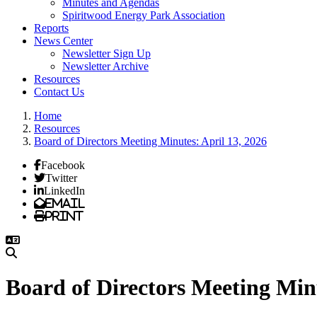
Minutes and Agendas
Spiritwood Energy Park Association
Reports
News Center
Newsletter Sign Up
Newsletter Archive
Resources
Contact Us
Home
Resources
Board of Directors Meeting Minutes: April 13, 2026
Facebook
Twitter
LinkedIn
Email
Print
Board of Directors Meeting Minu