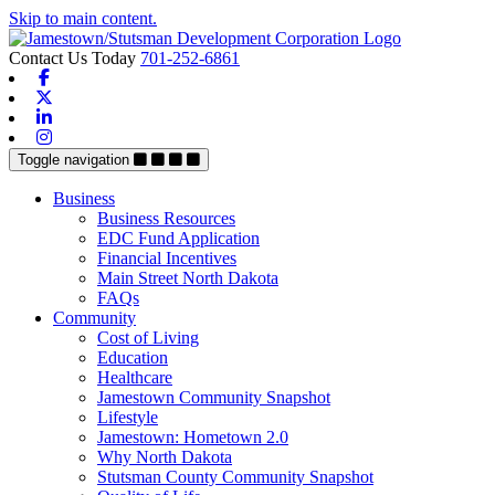
Skip to main content.
Contact Us Today
701-252-6861
Facebook
X-twitter
Linkedin
Instagram
Toggle navigation
Business
Business Resources
EDC Fund Application
Financial Incentives
Main Street North Dakota
FAQs
Community
Cost of Living
Education
Healthcare
Jamestown Community Snapshot
Lifestyle
Jamestown: Hometown 2.0
Why North Dakota
Stutsman County Community Snapshot