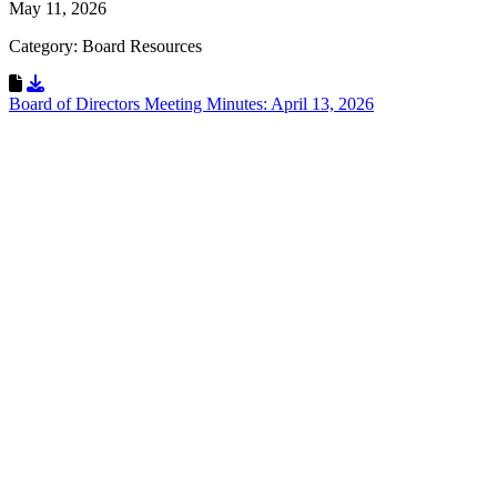
May 11, 2026
Category: Board Resources
Download Resource
Board of Directors Meeting Minutes: April 13, 2026