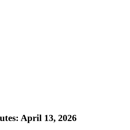
tes: April 13, 2026