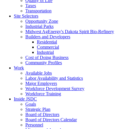
Quality of Life
Taxes
Transportation
Site Selectors
Opportunity Zone
Industrial Parks
Midwest AgEnergy's Dakota Spirit Bio-Refinery
Builders and Developers
Residential
Commercial
Industrial
Cost of Doing Business
Community Profiles
Work
Available Jobs
Labor Availability and Statistics
Major Employers
Workforce Development Survey
Workforce Training
Inside JSDC
Goals
Strategic Plan
Board of Directors
Board of Directors Calendar
Personnel