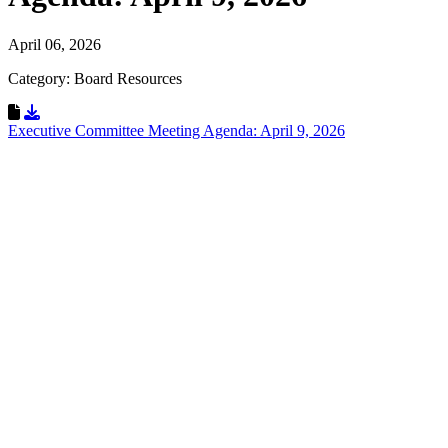
April 06, 2026
Category: Board Resources
Download Resource
Executive Committee Meeting Agenda: April 9, 2026