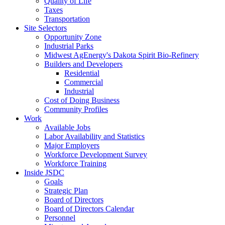
Quality of Life
Taxes
Transportation
Site Selectors
Opportunity Zone
Industrial Parks
Midwest AgEnergy's Dakota Spirit Bio-Refinery
Builders and Developers
Residential
Commercial
Industrial
Cost of Doing Business
Community Profiles
Work
Available Jobs
Labor Availability and Statistics
Major Employers
Workforce Development Survey
Workforce Training
Inside JSDC
Goals
Strategic Plan
Board of Directors
Board of Directors Calendar
Personnel