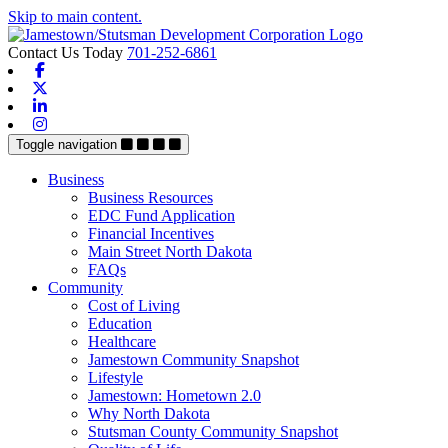
Skip to main content.
Contact Us Today
701-252-6861
Facebook
X-twitter
Linkedin
Instagram
Toggle navigation
Business
Business Resources
EDC Fund Application
Financial Incentives
Main Street North Dakota
FAQs
Community
Cost of Living
Education
Healthcare
Jamestown Community Snapshot
Lifestyle
Jamestown: Hometown 2.0
Why North Dakota
Stutsman County Community Snapshot