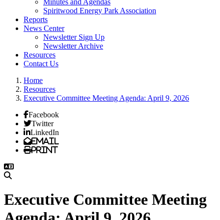
Minutes and Agendas
Spiritwood Energy Park Association
Reports
News Center
Newsletter Sign Up
Newsletter Archive
Resources
Contact Us
Home
Resources
Executive Committee Meeting Agenda: April 9, 2026
Facebook
Twitter
LinkedIn
Email
Print
Executive Committee Meeting
Agenda: April 9, 2026