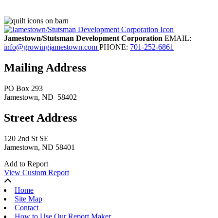
Jamestown/Stutsman Development Corporation
EMAIL:
info@growingjamestown.com
PHONE:
701-252-6861
Mailing Address
PO Box 293
Jamestown
, ND
58402
Street Address
120 2nd St SE
Jamestown, ND 58401
Add to Report
View Custom Report
Home
Site Map
Contact
How to Use Our Report Maker