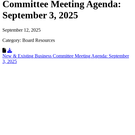
Committee Meeting Agenda:
September 3, 2025
September 12, 2025
Category: Board Resources
Download Resource
New & Existing Business Committee Meeting Agenda: September
3, 2025