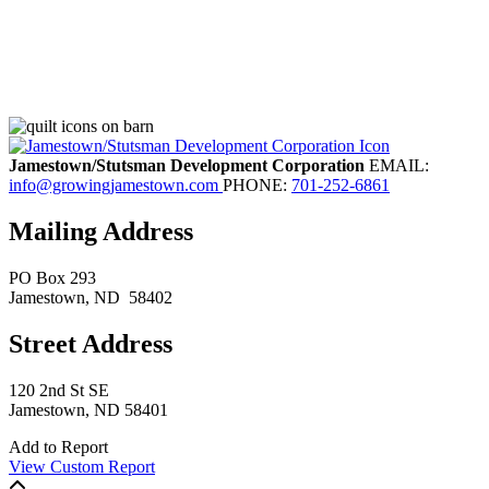
Jamestown/Stutsman Development Corporation
EMAIL:
info@growingjamestown.com
PHONE:
701-252-6861
Mailing Address
PO Box 293
Jamestown
, ND
58402
Street Address
120 2nd St SE
Jamestown, ND 58401
Add to Report
View Custom Report