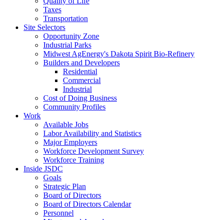
Quality of Life
Taxes
Transportation
Site Selectors
Opportunity Zone
Industrial Parks
Midwest AgEnergy's Dakota Spirit Bio-Refinery
Builders and Developers
Residential
Commercial
Industrial
Cost of Doing Business
Community Profiles
Work
Available Jobs
Labor Availability and Statistics
Major Employers
Workforce Development Survey
Workforce Training
Inside JSDC
Goals
Strategic Plan
Board of Directors
Board of Directors Calendar
Personnel