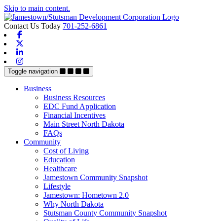
Skip to main content.
Contact Us Today
701-252-6861
Facebook
X-twitter
Linkedin
Instagram
Toggle navigation
Business
Business Resources
EDC Fund Application
Financial Incentives
Main Street North Dakota
FAQs
Community
Cost of Living
Education
Healthcare
Jamestown Community Snapshot
Lifestyle
Jamestown: Hometown 2.0
Why North Dakota
Stutsman County Community Snapshot