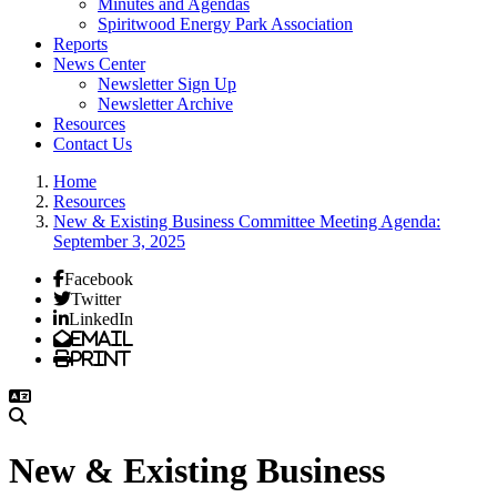
Minutes and Agendas
Spiritwood Energy Park Association
Reports
News Center
Newsletter Sign Up
Newsletter Archive
Resources
Contact Us
Home
Resources
New & Existing Business Committee Meeting Agenda:
September 3, 2025
Facebook
Twitter
LinkedIn
Email
Print
New & Existing Business