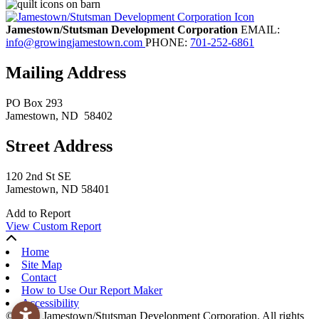
Jamestown/Stutsman Development Corporation
EMAIL:
info@growingjamestown.com
PHONE:
701-252-6861
Mailing Address
PO Box 293
Jamestown
, ND
58402
Street Address
120 2nd St SE
Jamestown, ND 58401
Add to Report
View Custom Report
Home
Site Map
Contact
How to Use Our Report Maker
Accessibility
© 2026 Jamestown/Stutsman Development Corporation. All rights