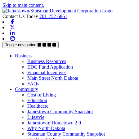
Skip to main content.
Contact Us Today
701-252-6861
Facebook
X-twitter
Linkedin
Instagram
Toggle navigation
Business
Business Resources
EDC Fund Application
Financial Incentives
Main Street North Dakota
FAQs
Community
Cost of Living
Education
Healthcare
Jamestown Community Snapshot
Lifestyle
Jamestown: Hometown 2.0
Why North Dakota
Stutsman County Community Snapshot