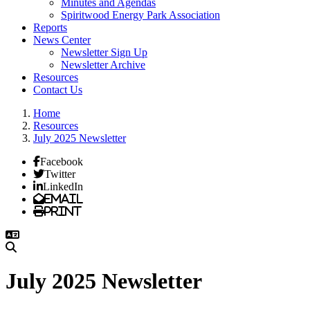
Minutes and Agendas
Spiritwood Energy Park Association
Reports
News Center
Newsletter Sign Up
Newsletter Archive
Resources
Contact Us
Home
Resources
July 2025 Newsletter
Facebook
Twitter
LinkedIn
Email
Print
July 2025 Newsletter