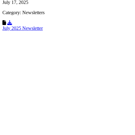
July 17, 2025
Category: Newsletters
Download Resource
July 2025 Newsletter