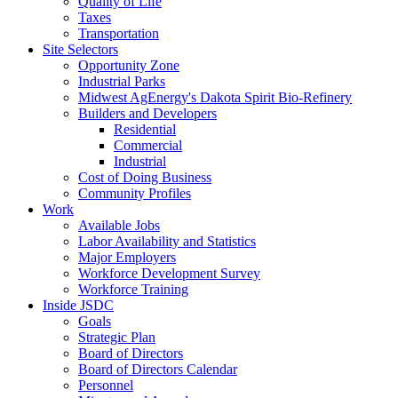
Quality of Life
Taxes
Transportation
Site Selectors
Opportunity Zone
Industrial Parks
Midwest AgEnergy's Dakota Spirit Bio-Refinery
Builders and Developers
Residential
Commercial
Industrial
Cost of Doing Business
Community Profiles
Work
Available Jobs
Labor Availability and Statistics
Major Employers
Workforce Development Survey
Workforce Training
Inside JSDC
Goals
Strategic Plan
Board of Directors
Board of Directors Calendar
Personnel