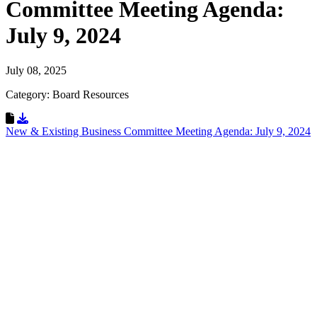
Committee Meeting Agenda:
July 9, 2024
July 08, 2025
Category: Board Resources
Download Resource
New & Existing Business Committee Meeting Agenda: July 9, 2024