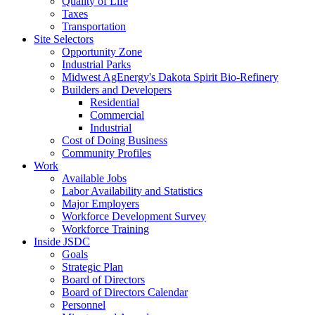
Quality of Life
Taxes
Transportation
Site Selectors
Opportunity Zone
Industrial Parks
Midwest AgEnergy's Dakota Spirit Bio-Refinery
Builders and Developers
Residential
Commercial
Industrial
Cost of Doing Business
Community Profiles
Work
Available Jobs
Labor Availability and Statistics
Major Employers
Workforce Development Survey
Workforce Training
Inside JSDC
Goals
Strategic Plan
Board of Directors
Board of Directors Calendar
Personnel