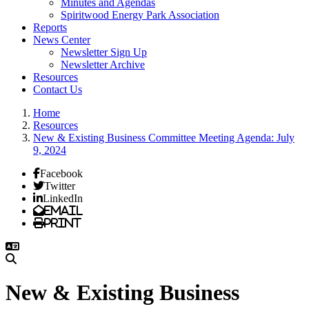
Minutes and Agendas
Spiritwood Energy Park Association
Reports
News Center
Newsletter Sign Up
Newsletter Archive
Resources
Contact Us
Home
Resources
New & Existing Business Committee Meeting Agenda: July
9, 2024
Facebook
Twitter
LinkedIn
Email
Print
New & Existing Business