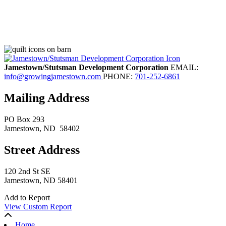
Jamestown/Stutsman Development Corporation
EMAIL:
info@growingjamestown.com
PHONE:
701-252-6861
Mailing Address
PO Box 293
Jamestown
, ND
58402
Street Address
120 2nd St SE
Jamestown, ND 58401
Add to Report
View Custom Report
Home