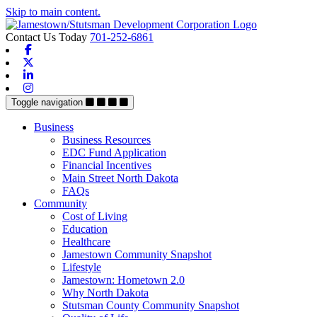
Skip to main content.
Contact Us Today
701-252-6861
Facebook
X-twitter
Linkedin
Instagram
Toggle navigation
Business
Business Resources
EDC Fund Application
Financial Incentives
Main Street North Dakota
FAQs
Community
Cost of Living
Education
Healthcare
Jamestown Community Snapshot
Lifestyle
Jamestown: Hometown 2.0
Why North Dakota
Stutsman County Community Snapshot