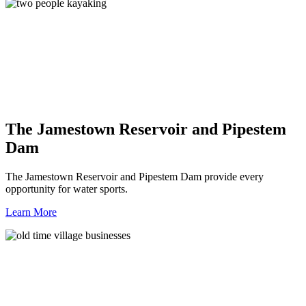
The Jamestown Reservoir and Pipestem
Dam
The Jamestown Reservoir and Pipestem Dam provide every
opportunity for water sports.
Learn More