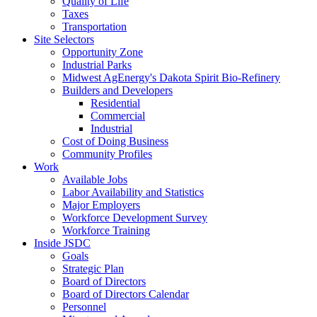
Quality of Life
Taxes
Transportation
Site Selectors
Opportunity Zone
Industrial Parks
Midwest AgEnergy's Dakota Spirit Bio-Refinery
Builders and Developers
Residential
Commercial
Industrial
Cost of Doing Business
Community Profiles
Work
Available Jobs
Labor Availability and Statistics
Major Employers
Workforce Development Survey
Workforce Training
Inside JSDC
Goals
Strategic Plan
Board of Directors
Board of Directors Calendar
Personnel