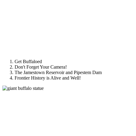
Get Buffaloed
Don't Forget Your Camera!
The Jamestown Reservoir and Pipestem Dam
Frontier History is Alive and Well!