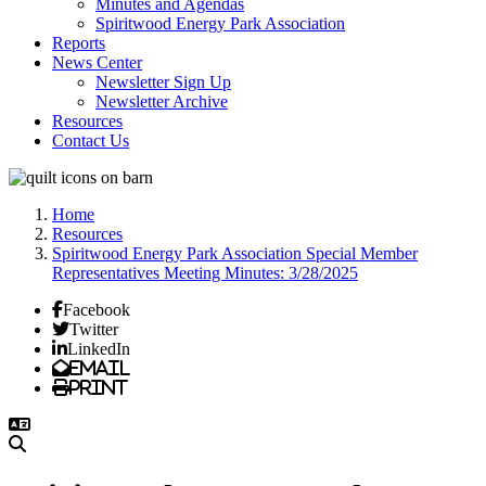
Minutes and Agendas
Spiritwood Energy Park Association
Reports
News Center
Newsletter Sign Up
Newsletter Archive
Resources
Contact Us
Home
Resources
Spiritwood Energy Park Association Special Member
Representatives Meeting Minutes: 3/28/2025
Facebook
Twitter
LinkedIn
Email
Print