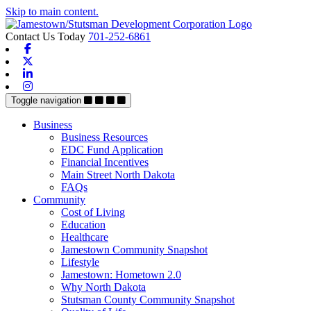
Skip to main content.
Contact Us Today
701-252-6861
Facebook
X-twitter
Linkedin
Instagram
Toggle navigation
Business
Business Resources
EDC Fund Application
Financial Incentives
Main Street North Dakota
FAQs
Community
Cost of Living
Education
Healthcare
Jamestown Community Snapshot
Lifestyle
Jamestown: Hometown 2.0
Why North Dakota
Stutsman County Community Snapshot