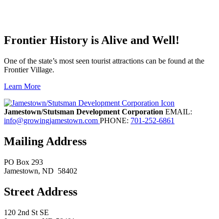
Frontier History is Alive and Well!
One of the state’s most seen tourist attractions can be found at the
Frontier Village.
Learn More
Previous
Next
Jamestown/Stutsman Development Corporation
EMAIL:
info@growingjamestown.com
PHONE:
701-252-6861
Mailing Address
PO Box 293
Jamestown
, ND
58402
Street Address
120 2nd St SE