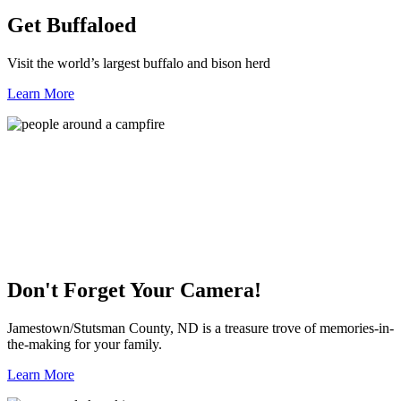
Get Buffaloed
Visit the world’s largest buffalo and bison herd
Learn More
Don't Forget Your Camera!
Jamestown/Stutsman County, ND is a treasure trove of memories-in-
the-making for your family.
Learn More