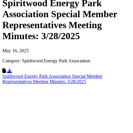
Spiritwood Energy Park
Association Special Member
Representatives Meeting
Minutes: 3/28/2025
May 16, 2025
Category: Spiritwood Energy Park Association
Download Resource
Spiritwood Energy Park Association Special Member
Representatives Meeting Minutes: 3/28/2025