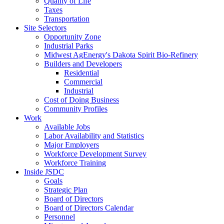
Quality of Life
Taxes
Transportation
Site Selectors
Opportunity Zone
Industrial Parks
Midwest AgEnergy's Dakota Spirit Bio-Refinery
Builders and Developers
Residential
Commercial
Industrial
Cost of Doing Business
Community Profiles
Work
Available Jobs
Labor Availability and Statistics
Major Employers
Workforce Development Survey
Workforce Training
Inside JSDC
Goals
Strategic Plan
Board of Directors
Board of Directors Calendar
Personnel