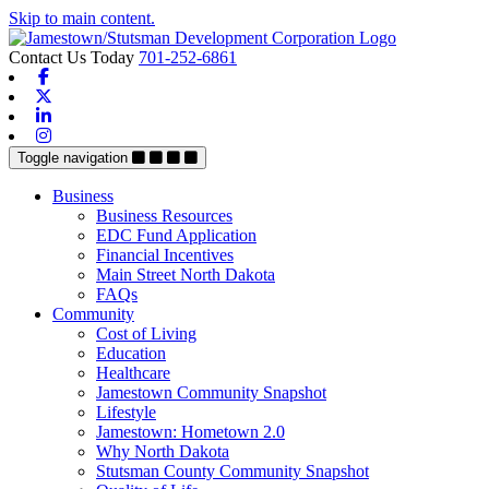
Skip to main content.
Contact Us Today
701-252-6861
Facebook
X-twitter
Linkedin
Instagram
Toggle navigation
Business
Business Resources
EDC Fund Application
Financial Incentives
Main Street North Dakota
FAQs
Community
Cost of Living
Education
Healthcare
Jamestown Community Snapshot
Lifestyle
Jamestown: Hometown 2.0
Why North Dakota
Stutsman County Community Snapshot