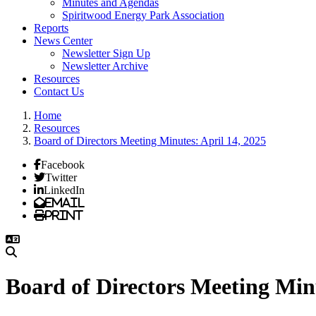
Minutes and Agendas
Spiritwood Energy Park Association
Reports
News Center
Newsletter Sign Up
Newsletter Archive
Resources
Contact Us
Home
Resources
Board of Directors Meeting Minutes: April 14, 2025
Facebook
Twitter
LinkedIn
Email
Print
Board of Directors Meeting Minu