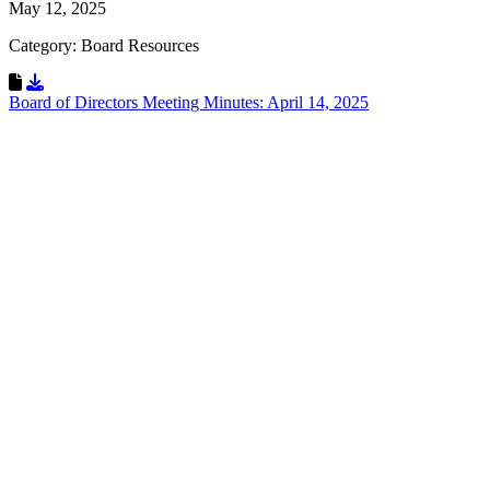
May 12, 2025
Category: Board Resources
Download Resource
Board of Directors Meeting Minutes: April 14, 2025