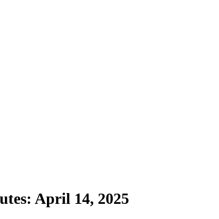
tes: April 14, 2025