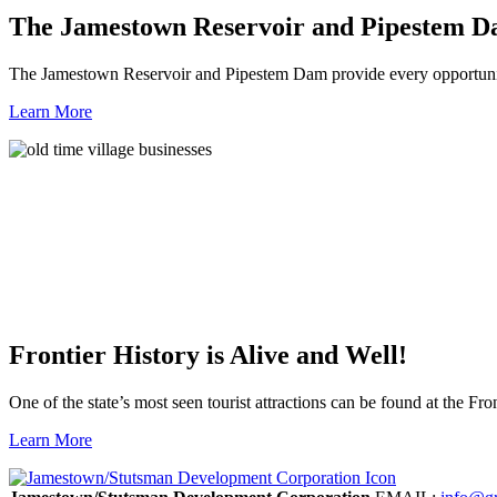
The Jamestown Reservoir and Pipestem 
The Jamestown Reservoir and Pipestem Dam provide every opportunit
Learn More
Frontier History is Alive and Well!
One of the state’s most seen tourist attractions can be found at the Fron
Learn More
Previous
Next