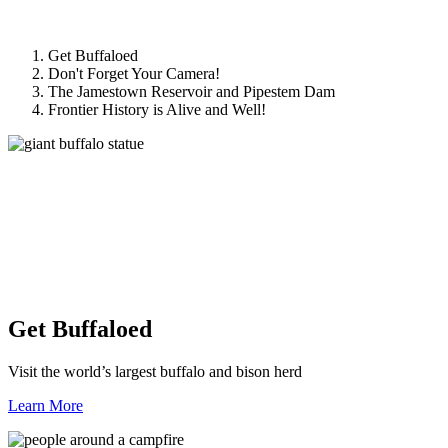
Get Buffaloed
Don't Forget Your Camera!
The Jamestown Reservoir and Pipestem Dam
Frontier History is Alive and Well!
Get Buffaloed
Visit the world’s largest buffalo and bison herd
Learn More