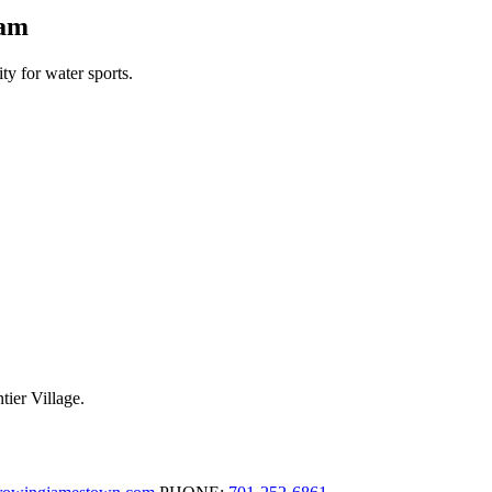
Dam
y for water sports.
tier Village.