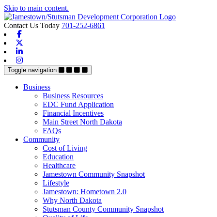
Skip to main content.
Contact Us Today
701-252-6861
Facebook
X-twitter
Linkedin
Instagram
Toggle navigation
Business
Business Resources
EDC Fund Application
Financial Incentives
Main Street North Dakota
FAQs
Community
Cost of Living
Education
Healthcare
Jamestown Community Snapshot
Lifestyle
Jamestown: Hometown 2.0
Why North Dakota
Stutsman County Community Snapshot