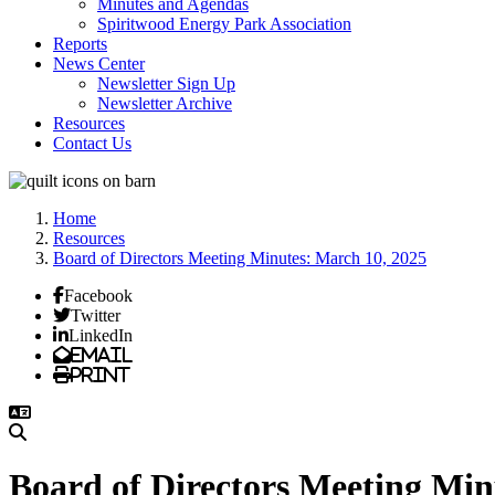
Minutes and Agendas
Spiritwood Energy Park Association
Reports
News Center
Newsletter Sign Up
Newsletter Archive
Resources
Contact Us
Home
Resources
Board of Directors Meeting Minutes: March 10, 2025
Facebook
Twitter
LinkedIn
Email
Print
Board of Directors Meeting Min