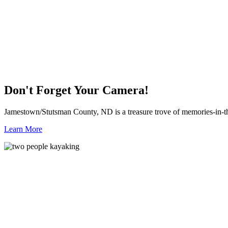
Don't Forget Your Camera!
Jamestown/Stutsman County, ND is a treasure trove of memories-in-t
Learn More