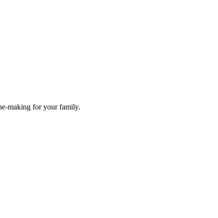
he-making for your family.