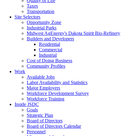
Quality of Life
Taxes
Transportation
Site Selectors
Opportunity Zone
Industrial Parks
Midwest AgEnergy's Dakota Spirit Bio-Refinery
Builders and Developers
Residential
Commercial
Industrial
Cost of Doing Business
Community Profiles
Work
Available Jobs
Labor Availability and Statistics
Major Employers
Workforce Development Survey
Workforce Training
Inside JSDC
Goals
Strategic Plan
Board of Directors
Board of Directors Calendar
Personnel