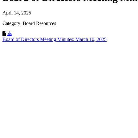
April 14, 2025
Category: Board Resources
Download Resource
Board of Directors Meeting Minutes: March 10, 2025