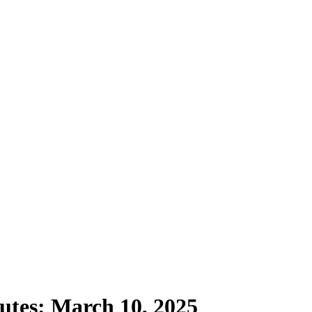
utes: March 10, 2025