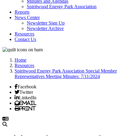
Minutes and Agendas
Spiritwood Energy Park Association
Reports
News Center
Newsletter Sign Up
Newsletter Archive
Resources
Contact Us
Home
Resources
Spiritwood Energy Park Association Special Member
Representatives Meeting Minutes: 7/11/2024
Facebook
Twitter
LinkedIn
Email
Print