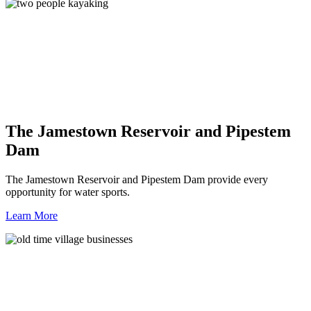
The Jamestown Reservoir and Pipestem
Dam
The Jamestown Reservoir and Pipestem Dam provide every
opportunity for water sports.
Learn More