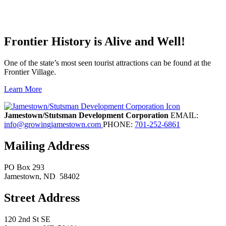
Frontier History is Alive and Well!
One of the state’s most seen tourist attractions can be found at the
Frontier Village.
Learn More
Previous
Next
Jamestown/Stutsman Development Corporation
EMAIL:
info@growingjamestown.com
PHONE:
701-252-6861
Mailing Address
PO Box 293
Jamestown
, ND
58402
Street Address
120 2nd St SE