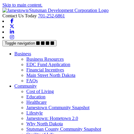
Skip to main content.
Contact Us Today
701-252-6861
Facebook
X-twitter
Linkedin
Instagram
Toggle navigation
Business
Business Resources
EDC Fund Application
Financial Incentives
Main Street North Dakota
FAQs
Community
Cost of Living
Education
Healthcare
Jamestown Community Snapshot
Lifestyle
Jamestown: Hometown 2.0
Why North Dakota
Stutsman County Community Snapshot