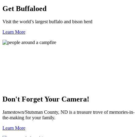
Get Buffaloed
Visit the world’s largest buffalo and bison herd
Learn More
Don't Forget Your Camera!
Jamestown/Stutsman County, ND is a treasure trove of memories-in-
the-making for your family.
Learn More