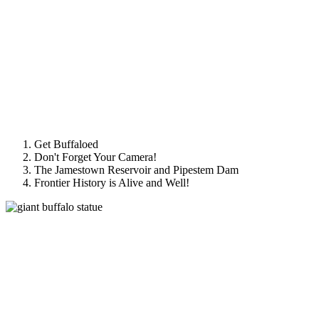
Get Buffaloed
Don't Forget Your Camera!
The Jamestown Reservoir and Pipestem Dam
Frontier History is Alive and Well!