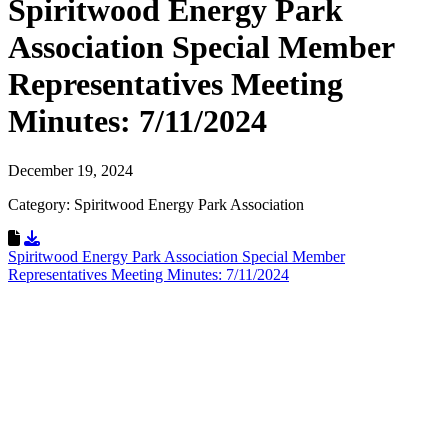
Spiritwood Energy Park
Association Special Member
Representatives Meeting
Minutes: 7/11/2024
December 19, 2024
Category: Spiritwood Energy Park Association
Download Resource
Spiritwood Energy Park Association Special Member
Representatives Meeting Minutes: 7/11/2024