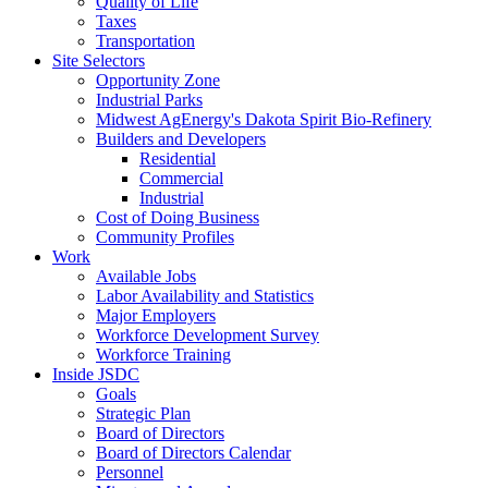
Quality of Life
Taxes
Transportation
Site Selectors
Opportunity Zone
Industrial Parks
Midwest AgEnergy's Dakota Spirit Bio-Refinery
Builders and Developers
Residential
Commercial
Industrial
Cost of Doing Business
Community Profiles
Work
Available Jobs
Labor Availability and Statistics
Major Employers
Workforce Development Survey
Workforce Training
Inside JSDC
Goals
Strategic Plan
Board of Directors
Board of Directors Calendar
Personnel