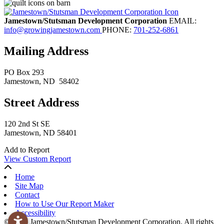
Jamestown/Stutsman Development Corporation
EMAIL:
info@growingjamestown.com
PHONE:
701-252-6861
Mailing Address
PO Box 293
Jamestown
, ND
58402
Street Address
120 2nd St SE
Jamestown, ND 58401
Add to Report
View Custom Report
Home
Site Map
Contact
How to Use Our Report Maker
Accessibility
© 2026 Jamestown/Stutsman Development Corporation. All rights