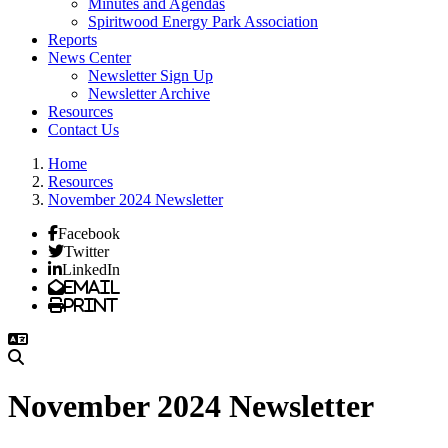
Minutes and Agendas
Spiritwood Energy Park Association
Reports
News Center
Newsletter Sign Up
Newsletter Archive
Resources
Contact Us
Home
Resources
November 2024 Newsletter
Facebook
Twitter
LinkedIn
Email
Print
November 2024 Newsletter