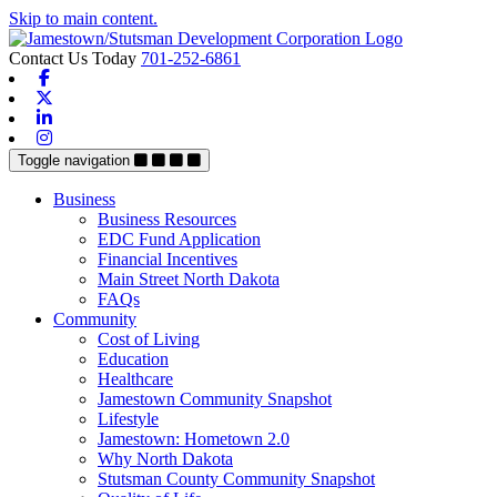
Skip to main content.
Contact Us Today
701-252-6861
Facebook
X-twitter
Linkedin
Instagram
Toggle navigation
Business
Business Resources
EDC Fund Application
Financial Incentives
Main Street North Dakota
FAQs
Community
Cost of Living
Education
Healthcare
Jamestown Community Snapshot
Lifestyle
Jamestown: Hometown 2.0
Why North Dakota
Stutsman County Community Snapshot