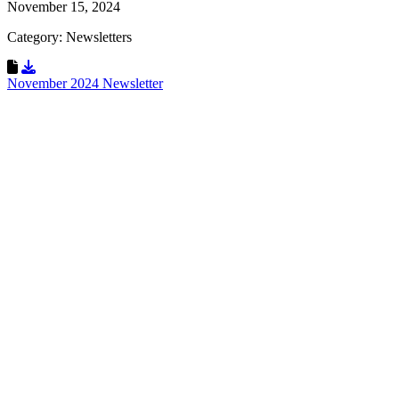
November 15, 2024
Category: Newsletters
Download Resource
November 2024 Newsletter