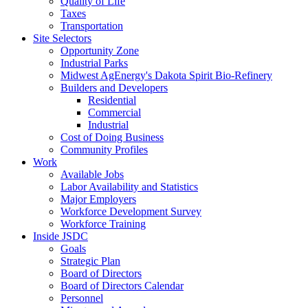
Quality of Life
Taxes
Transportation
Site Selectors
Opportunity Zone
Industrial Parks
Midwest AgEnergy's Dakota Spirit Bio-Refinery
Builders and Developers
Residential
Commercial
Industrial
Cost of Doing Business
Community Profiles
Work
Available Jobs
Labor Availability and Statistics
Major Employers
Workforce Development Survey
Workforce Training
Inside JSDC
Goals
Strategic Plan
Board of Directors
Board of Directors Calendar
Personnel