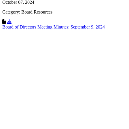
October 07, 2024
Category: Board Resources
Download Resource
Board of Directors Meeting Minutes: September 9, 2024