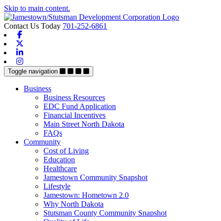
Skip to main content.
Contact Us Today
701-252-6861
Facebook
X-twitter
Linkedin
Instagram
Toggle navigation
Business
Business Resources
EDC Fund Application
Financial Incentives
Main Street North Dakota
FAQs
Community
Cost of Living
Education
Healthcare
Jamestown Community Snapshot
Lifestyle
Jamestown: Hometown 2.0
Why North Dakota
Stutsman County Community Snapshot