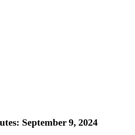
utes: September 9, 2024