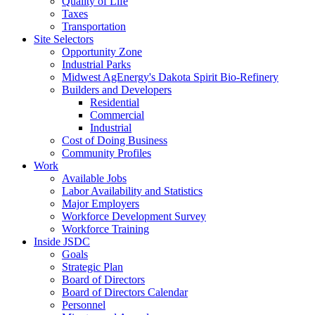
Quality of Life
Taxes
Transportation
Site Selectors
Opportunity Zone
Industrial Parks
Midwest AgEnergy's Dakota Spirit Bio-Refinery
Builders and Developers
Residential
Commercial
Industrial
Cost of Doing Business
Community Profiles
Work
Available Jobs
Labor Availability and Statistics
Major Employers
Workforce Development Survey
Workforce Training
Inside JSDC
Goals
Strategic Plan
Board of Directors
Board of Directors Calendar
Personnel