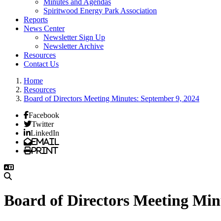
Minutes and Agendas
Spiritwood Energy Park Association
Reports
News Center
Newsletter Sign Up
Newsletter Archive
Resources
Contact Us
Home
Resources
Board of Directors Meeting Minutes: September 9, 2024
Facebook
Twitter
LinkedIn
Email
Print
Board of Directors Meeting Min