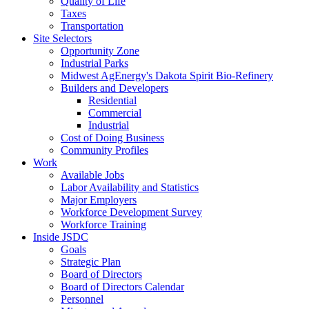
Quality of Life
Taxes
Transportation
Site Selectors
Opportunity Zone
Industrial Parks
Midwest AgEnergy's Dakota Spirit Bio-Refinery
Builders and Developers
Residential
Commercial
Industrial
Cost of Doing Business
Community Profiles
Work
Available Jobs
Labor Availability and Statistics
Major Employers
Workforce Development Survey
Workforce Training
Inside JSDC
Goals
Strategic Plan
Board of Directors
Board of Directors Calendar
Personnel