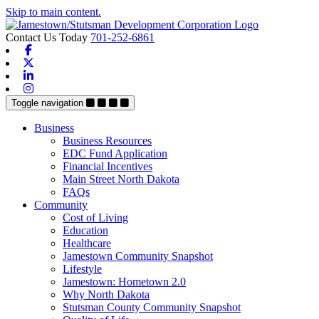
Skip to main content.
Contact Us Today
701-252-6861
Facebook
X-twitter
Linkedin
Instagram
Toggle navigation
Business
Business Resources
EDC Fund Application
Financial Incentives
Main Street North Dakota
FAQs
Community
Cost of Living
Education
Healthcare
Jamestown Community Snapshot
Lifestyle
Jamestown: Hometown 2.0
Why North Dakota
Stutsman County Community Snapshot