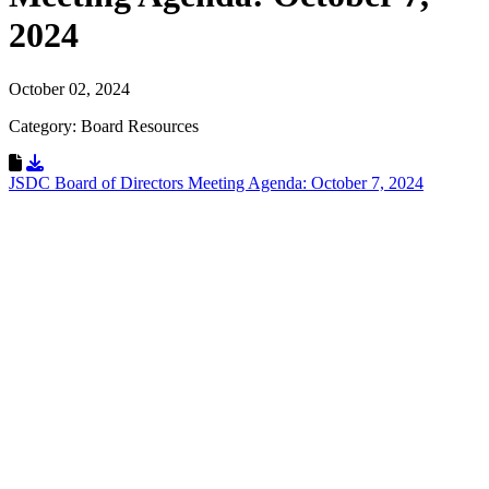
2024
October 02, 2024
Category: Board Resources
Download Resource
JSDC Board of Directors Meeting Agenda: October 7, 2024