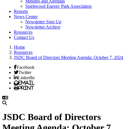
Minutes and Agendas
Spiritwood Energy Park Association
Reports
News Center
Newsletter Sign Up
Newsletter Archive
Resources
Contact Us
Home
Resources
JSDC Board of Directors Meeting Agenda: October 7, 2024
Facebook
Twitter
LinkedIn
Email
Print
JSDC Board of Directors
Meeting Agenda: October 7,