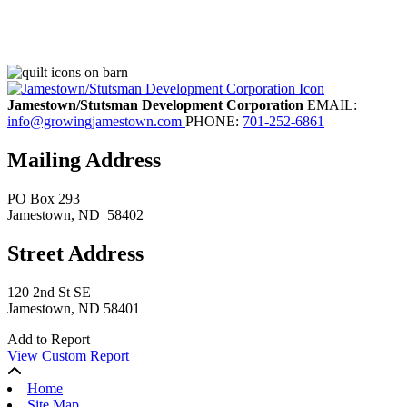
Jamestown/Stutsman Development Corporation
EMAIL:
info@growingjamestown.com
PHONE:
701-252-6861
Mailing Address
PO Box 293
Jamestown
, ND
58402
Street Address
120 2nd St SE
Jamestown, ND 58401
Add to Report
View Custom Report
Home
Site Map