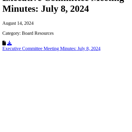
Minutes: July 8, 2024
August 14, 2024
Category: Board Resources
Download Resource
Executive Committee Meeting Minutes: July 8, 2024