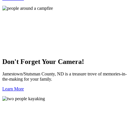
Don't Forget Your Camera!
Jamestown/Stutsman County, ND is a treasure trove of memories-in-
the-making for your family.
Learn More