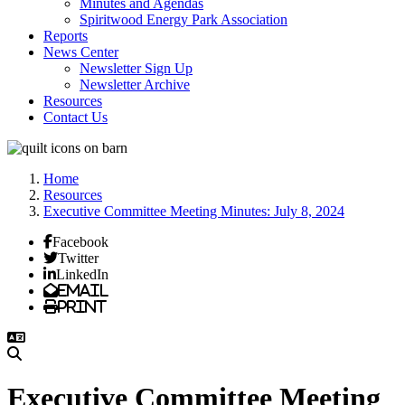
Minutes and Agendas
Spiritwood Energy Park Association
Reports
News Center
Newsletter Sign Up
Newsletter Archive
Resources
Contact Us
Home
Resources
Executive Committee Meeting Minutes: July 8, 2024
Facebook
Twitter
LinkedIn
Email
Print
Executive Committee Meeting