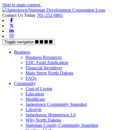
Skip to main content.
Contact Us Today
701-252-6861
Facebook
X-twitter
Linkedin
Instagram
Toggle navigation
Business
Business Resources
EDC Fund Application
Financial Incentives
Main Street North Dakota
FAQs
Community
Cost of Living
Education
Healthcare
Jamestown Community Snapshot
Lifestyle
Jamestown: Hometown 2.0
Why North Dakota
Stutsman County Community Snapshot