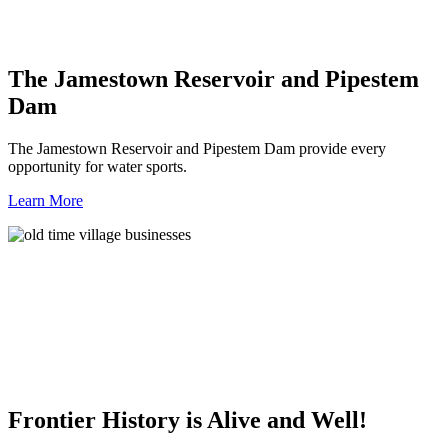
The Jamestown Reservoir and Pipestem
Dam
The Jamestown Reservoir and Pipestem Dam provide every
opportunity for water sports.
Learn More
Frontier History is Alive and Well!