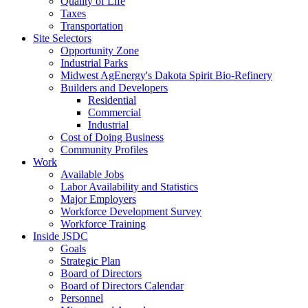
Quality of Life
Taxes
Transportation
Site Selectors
Opportunity Zone
Industrial Parks
Midwest AgEnergy's Dakota Spirit Bio-Refinery
Builders and Developers
Residential
Commercial
Industrial
Cost of Doing Business
Community Profiles
Work
Available Jobs
Labor Availability and Statistics
Major Employers
Workforce Development Survey
Workforce Training
Inside JSDC
Goals
Strategic Plan
Board of Directors
Board of Directors Calendar
Personnel