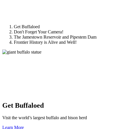
Get Buffaloed
Don't Forget Your Camera!
The Jamestown Reservoir and Pipestem Dam
Frontier History is Alive and Well!
Get Buffaloed
Visit the world’s largest buffalo and bison herd
Learn More