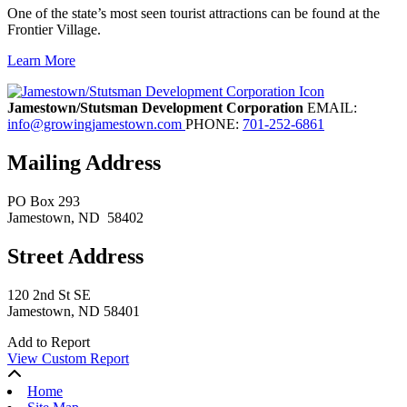
One of the state’s most seen tourist attractions can be found at the
Frontier Village.
Learn More
Previous
Next
Jamestown/Stutsman Development Corporation
EMAIL:
info@growingjamestown.com
PHONE:
701-252-6861
Mailing Address
PO Box 293
Jamestown
, ND
58402
Street Address
120 2nd St SE
Jamestown, ND 58401
Add to Report
View Custom Report
Home