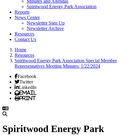
Minutes and Agendas
Spiritwood Energy Park Association
Reports
News Center
Newsletter Sign Up
Newsletter Archive
Resources
Contact Us
Home
Resources
Spiritwood Energy Park Association Special Member
Representatives Meeting Minutes: 1/22/2024
Facebook
Twitter
LinkedIn
Email
Print
Spiritwood Energy Park