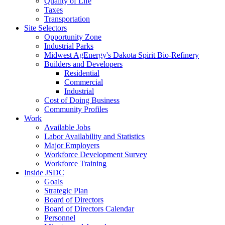
Quality of Life
Taxes
Transportation
Site Selectors
Opportunity Zone
Industrial Parks
Midwest AgEnergy's Dakota Spirit Bio-Refinery
Builders and Developers
Residential
Commercial
Industrial
Cost of Doing Business
Community Profiles
Work
Available Jobs
Labor Availability and Statistics
Major Employers
Workforce Development Survey
Workforce Training
Inside JSDC
Goals
Strategic Plan
Board of Directors
Board of Directors Calendar
Personnel