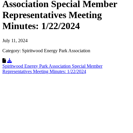
Association Special Member
Representatives Meeting
Minutes: 1/22/2024
July 11, 2024
Category: Spiritwood Energy Park Association
Download Resource
Spiritwood Energy Park Association Special Member
Representatives Meeting Minutes: 1/22/2024