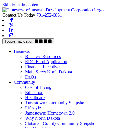
Skip to main content.
Contact Us Today
701-252-6861
Facebook
X-twitter
Linkedin
Instagram
Toggle navigation
Business
Business Resources
EDC Fund Application
Financial Incentives
Main Street North Dakota
FAQs
Community
Cost of Living
Education
Healthcare
Jamestown Community Snapshot
Lifestyle
Jamestown: Hometown 2.0
Why North Dakota
Stutsman County Community Snapshot