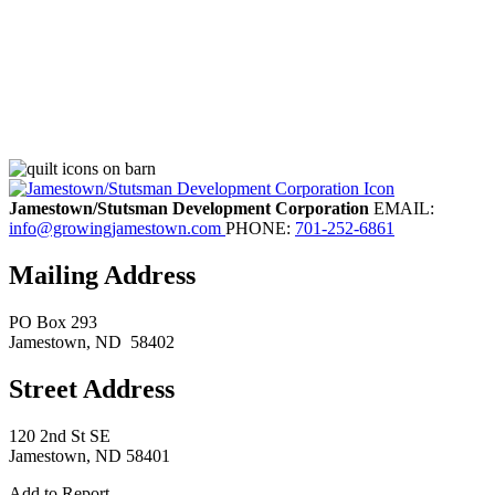
Jamestown/Stutsman Development Corporation
EMAIL:
info@growingjamestown.com
PHONE:
701-252-6861
Mailing Address
PO Box 293
Jamestown
, ND
58402
Street Address
120 2nd St SE
Jamestown, ND 58401
Add to Report