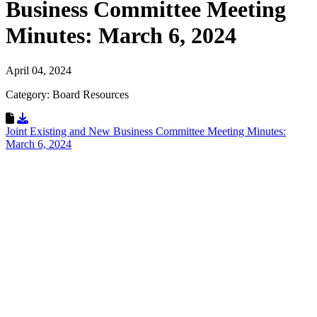
Business Committee Meeting
Minutes: March 6, 2024
April 04, 2024
Category: Board Resources
Download Resource
Joint Existing and New Business Committee Meeting Minutes:
March 6, 2024