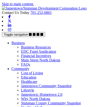
Skip to main content.
Contact Us Today
701-252-6861
Facebook
X-twitter
Linkedin
Instagram
Toggle navigation
Business
Business Resources
EDC Fund Application
Financial Incentives
Main Street North Dakota
FAQs
Community
Cost of Living
Education
Healthcare
Jamestown Community Snapshot
Lifestyle
Jamestown: Hometown 2.0
Why North Dakota
Stutsman County Community Snapshot