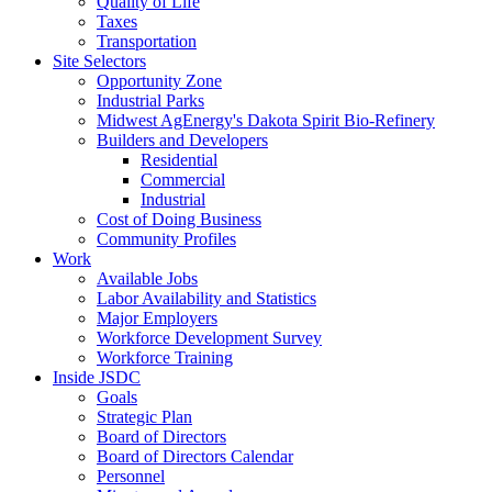
Quality of Life
Taxes
Transportation
Site Selectors
Opportunity Zone
Industrial Parks
Midwest AgEnergy's Dakota Spirit Bio-Refinery
Builders and Developers
Residential
Commercial
Industrial
Cost of Doing Business
Community Profiles
Work
Available Jobs
Labor Availability and Statistics
Major Employers
Workforce Development Survey
Workforce Training
Inside JSDC
Goals
Strategic Plan
Board of Directors
Board of Directors Calendar
Personnel