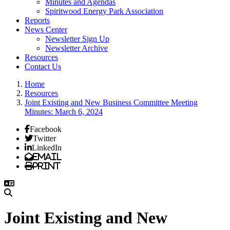
Minutes and Agendas
Spiritwood Energy Park Association
Reports
News Center
Newsletter Sign Up
Newsletter Archive
Resources
Contact Us
Home
Resources
Joint Existing and New Business Committee Meeting
Minutes: March 6, 2024
Facebook
Twitter
LinkedIn
Email
Print
Joint Existing and New