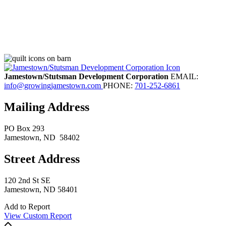
Jamestown/Stutsman Development Corporation
EMAIL:
info@growingjamestown.com
PHONE:
701-252-6861
Mailing Address
PO Box 293
Jamestown
, ND
58402
Street Address
120 2nd St SE
Jamestown, ND 58401
Add to Report
View Custom Report