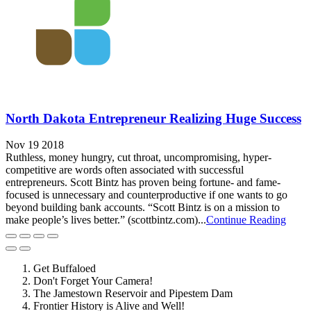
North Dakota Entrepreneur Realizing Huge Success
Nov 19 2018
Ruthless, money hungry, cut throat, uncompromising, hyper-
competitive are words often associated with successful
entrepreneurs. Scott Bintz has proven being fortune- and fame-
focused is unnecessary and counterproductive if one wants to go
beyond building bank accounts. “Scott Bintz is on a mission to
make people’s lives better.” (scottbintz.com)...
Continue Reading
Get Buffaloed
Don't Forget Your Camera!
The Jamestown Reservoir and Pipestem Dam
Frontier History is Alive and Well!