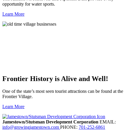
opportunity for water sports.
Learn More
Frontier History is Alive and Well!
One of the state’s most seen tourist attractions can be found at the
Frontier Village.
Learn More
Previous
Next
Jamestown/Stutsman Development Corporation
EMAIL:
info@growingjamestown.com
PHONE:
701-252-6861