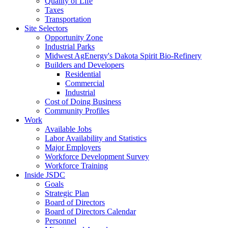
Quality of Life
Taxes
Transportation
Site Selectors
Opportunity Zone
Industrial Parks
Midwest AgEnergy's Dakota Spirit Bio-Refinery
Builders and Developers
Residential
Commercial
Industrial
Cost of Doing Business
Community Profiles
Work
Available Jobs
Labor Availability and Statistics
Major Employers
Workforce Development Survey
Workforce Training
Inside JSDC
Goals
Strategic Plan
Board of Directors
Board of Directors Calendar
Personnel