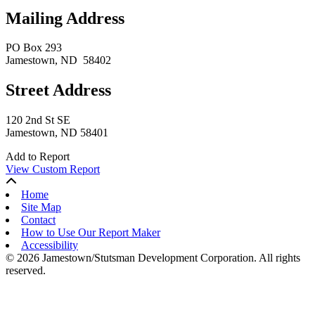
Mailing Address
PO Box 293
Jamestown
, ND
58402
Street Address
120 2nd St SE
Jamestown, ND 58401
Add to Report
View Custom Report
Home
Site Map
Contact
How to Use Our Report Maker
Accessibility
© 2026 Jamestown/Stutsman Development Corporation. All rights
reserved.