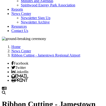
Minutes and Agendas
Spiritwood Energy Park Association
Reports
News Center
Newsletter Sign Up
Newsletter Archive
Resources
Contact Us
Home
News Center
Ribbon Cutting - Jamestown Regional Airport
Facebook
Twitter
LinkedIn
Email
Print
Ribbon Cutting - Jamestown