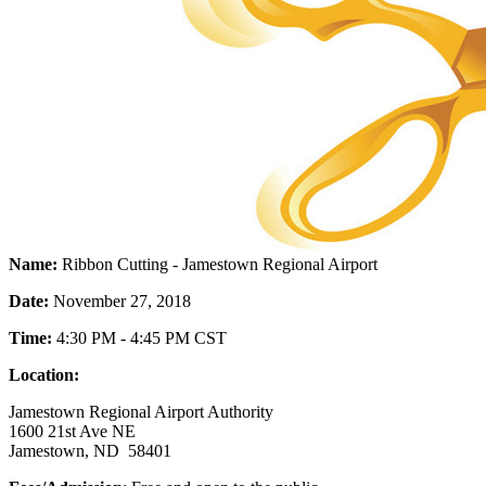
Name:
Ribbon Cutting - Jamestown Regional Airport
Date:
November 27, 2018
Time:
4:30 PM - 4:45 PM CST
Location:
Jamestown Regional Airport Authority
1600 21st Ave NE
Jamestown, ND 58401