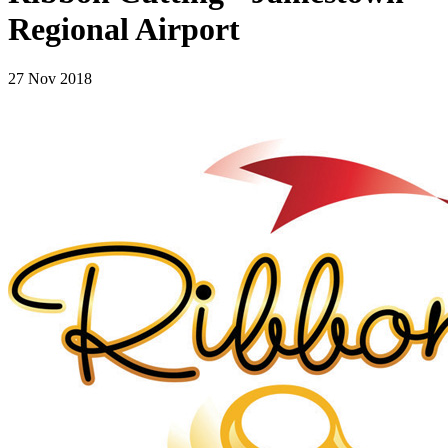
Regional Airport
27 Nov 2018