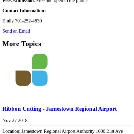
Fees/Admission
: Free and open to the public
Contact
Information:
Emily 701-252-4830
Send an Email
More Topics
Ribbon Cutting - Jamestown Regional Airport
Nov 27 2018
Location: Jamestown Regional Airport Authority 1600 21st Ave