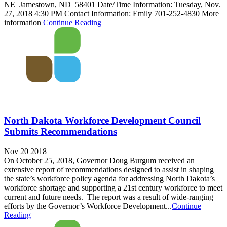
NE Jamestown, ND 58401 Date/Time Information: Tuesday, Nov.
27, 2018 4:30 PM Contact Information: Emily 701-252-4830 More
information
Continue Reading
North Dakota Workforce Development Council
Submits Recommendations
Nov 20 2018
On October 25, 2018, Governor Doug Burgum received an
extensive report of recommendations designed to assist in shaping
the state’s workforce policy agenda for addressing North Dakota’s
workforce shortage and supporting a 21st century workforce to meet
current and future needs. The report was a result of wide-ranging
efforts by the Governor’s Workforce Development...
Continue
Reading