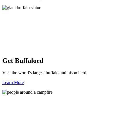
Get Buffaloed
Visit the world’s largest buffalo and bison herd
Learn More