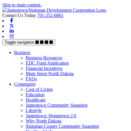
Skip to main content.
Contact Us Today
701-252-6861
Facebook
X-twitter
Linkedin
Instagram
Toggle navigation
Business
Business Resources
EDC Fund Application
Financial Incentives
Main Street North Dakota
FAQs
Community
Cost of Living
Education
Healthcare
Jamestown Community Snapshot
Lifestyle
Jamestown: Hometown 2.0
Why North Dakota
Stutsman County Community Snapshot