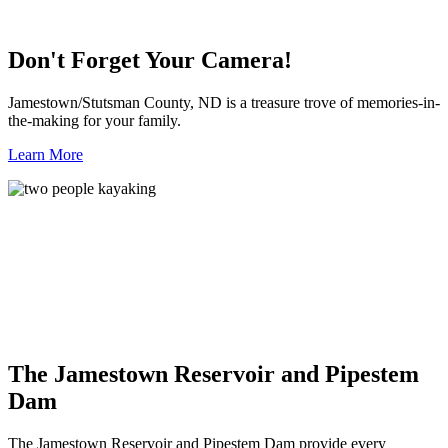
Don't Forget Your Camera!
Jamestown/Stutsman County, ND is a treasure trove of memories-in-
the-making for your family.
Learn More
The Jamestown Reservoir and Pipestem
Dam
The Jamestown Reservoir and Pipestem Dam provide every