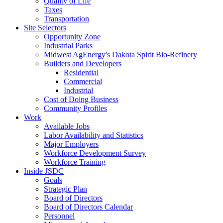
Quality of Life
Taxes
Transportation
Site Selectors
Opportunity Zone
Industrial Parks
Midwest AgEnergy's Dakota Spirit Bio-Refinery
Builders and Developers
Residential
Commercial
Industrial
Cost of Doing Business
Community Profiles
Work
Available Jobs
Labor Availability and Statistics
Major Employers
Workforce Development Survey
Workforce Training
Inside JSDC
Goals
Strategic Plan
Board of Directors
Board of Directors Calendar
Personnel