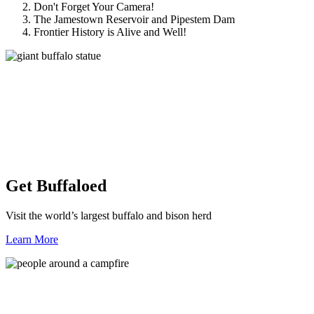
Don't Forget Your Camera!
The Jamestown Reservoir and Pipestem Dam
Frontier History is Alive and Well!
Get Buffaloed
Visit the world’s largest buffalo and bison herd
Learn More