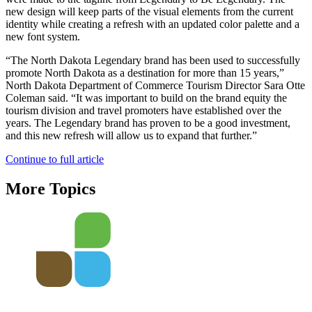
new design will keep parts of the visual elements from the current
identity while creating a refresh with an updated color palette and a
new font system.
“The North Dakota Legendary brand has been used to successfully
promote North Dakota as a destination for more than 15 years,”
North Dakota Department of Commerce Tourism Director Sara Otte
Coleman said. “It was important to build on the brand equity the
tourism division and travel promoters have established over the
years. The Legendary brand has proven to be a good investment,
and this new refresh will allow us to expand that further.”
Continue to full article
More Topics