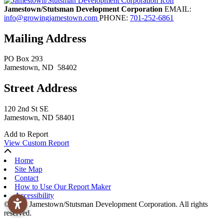
Jamestown/Stutsman Development Corporation
EMAIL:
info@growingjamestown.com
PHONE:
701-252-6861
Mailing Address
PO Box 293
Jamestown
, ND
58402
Street Address
120 2nd St SE
Jamestown, ND 58401
Add to Report
View Custom Report
Home
Site Map
Contact
How to Use Our Report Maker
Accessibility
© 2026 Jamestown/Stutsman Development Corporation. All rights
reserved.