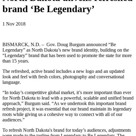
brand ‘Be Legendary’
1 Nov 2018
BISMARCK, N.D. – Gov. Doug Burgum announced “Be
Legendary” as North Dakota’s new brand identity, building on the
“Legendary” brand that has been used to promote the state for more
than 15 years.
The refreshed, active brand includes a new logo and an updated
look and feel with fresh colors, photography and conversational
language.
“In today’s competitive global market, it’s more important than ever
for North Dakota to lead with a powerful, scalable and unified brand
approach,” Burgum said. “As we undertook this important brand
refresh project, it was essential that our brand maintain its legendary
roots while giving us a cohesive way to connect with all of our
audiences.”
To refresh North Dakota's brand for today’s audiences, adjustments
were made to the tagline from Legendary to Be Legendary. The