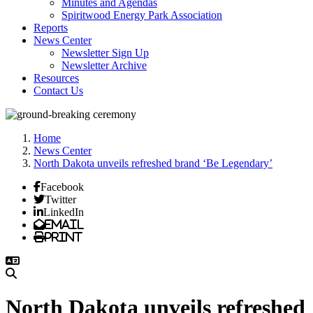
Minutes and Agendas
Spiritwood Energy Park Association
Reports
News Center
Newsletter Sign Up
Newsletter Archive
Resources
Contact Us
Home
News Center
North Dakota unveils refreshed brand ‘Be Legendary’
Facebook
Twitter
LinkedIn
Email
Print
North Dakota unveils refreshed