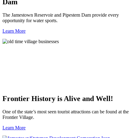
Dam
The Jamestown Reservoir and Pipestem Dam provide every
opportunity for water sports.
Learn More
Frontier History is Alive and Well!
One of the state’s most seen tourist attractions can be found at the
Frontier Village.
Learn More
Previous
Next