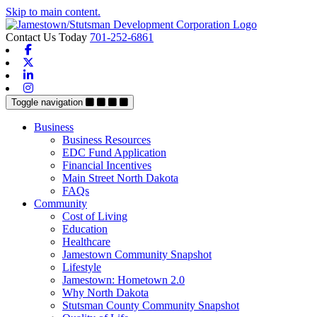
Skip to main content.
Contact Us Today
701-252-6861
Facebook
X-twitter
Linkedin
Instagram
Toggle navigation
Business
Business Resources
EDC Fund Application
Financial Incentives
Main Street North Dakota
FAQs
Community
Cost of Living
Education
Healthcare
Jamestown Community Snapshot
Lifestyle
Jamestown: Hometown 2.0
Why North Dakota
Stutsman County Community Snapshot