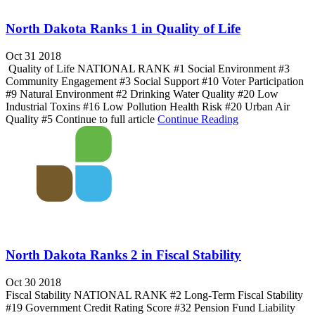
North Dakota Ranks 1 in Quality of Life
Oct 31 2018
Quality of Life NATIONAL RANK #1 Social Environment #3
Community Engagement #3 Social Support #10 Voter Participation
#9 Natural Environment #2 Drinking Water Quality #20 Low
Industrial Toxins #16 Low Pollution Health Risk #20 Urban Air
Quality #5 Continue to full article
Continue Reading
North Dakota Ranks 2 in Fiscal Stability
Oct 30 2018
Fiscal Stability NATIONAL RANK #2 Long-Term Fiscal Stability
#19 Government Credit Rating Score #32 Pension Fund Liability