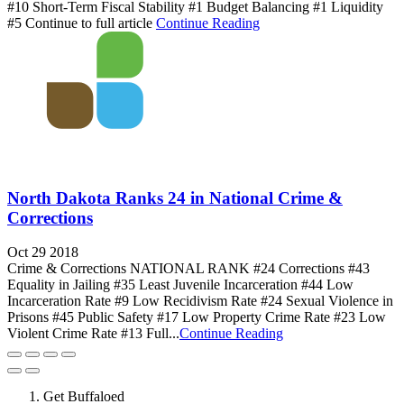
#10 Short-Term Fiscal Stability #1 Budget Balancing #1 Liquidity
#5 Continue to full article
Continue Reading
North Dakota Ranks 24 in National Crime &
Corrections
Oct 29 2018
Crime & Corrections NATIONAL RANK #24 Corrections #43
Equality in Jailing #35 Least Juvenile Incarceration #44 Low
Incarceration Rate #9 Low Recidivism Rate #24 Sexual Violence in
Prisons #45 Public Safety #17 Low Property Crime Rate #23 Low
Violent Crime Rate #13 Full...
Continue Reading
Get Buffaloed