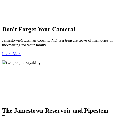
Don't Forget Your Camera!
Jamestown/Stutsman County, ND is a treasure trove of memories-in-
the-making for your family.
Learn More
The Jamestown Reservoir and Pipestem