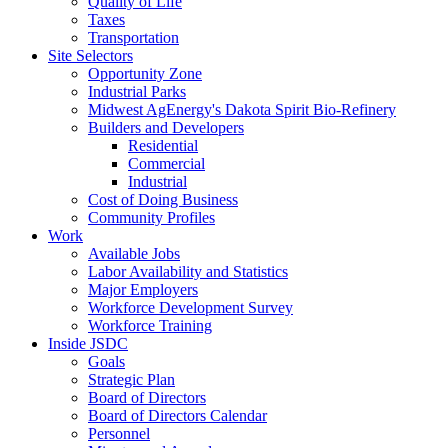
Quality of Life
Taxes
Transportation
Site Selectors
Opportunity Zone
Industrial Parks
Midwest AgEnergy's Dakota Spirit Bio-Refinery
Builders and Developers
Residential
Commercial
Industrial
Cost of Doing Business
Community Profiles
Work
Available Jobs
Labor Availability and Statistics
Major Employers
Workforce Development Survey
Workforce Training
Inside JSDC
Goals
Strategic Plan
Board of Directors
Board of Directors Calendar
Personnel