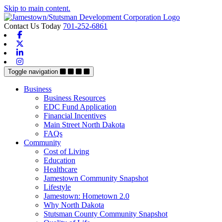
Skip to main content.
Contact Us Today
701-252-6861
Facebook
X-twitter
Linkedin
Instagram
Toggle navigation
Business
Business Resources
EDC Fund Application
Financial Incentives
Main Street North Dakota
FAQs
Community
Cost of Living
Education
Healthcare
Jamestown Community Snapshot
Lifestyle
Jamestown: Hometown 2.0
Why North Dakota
Stutsman County Community Snapshot