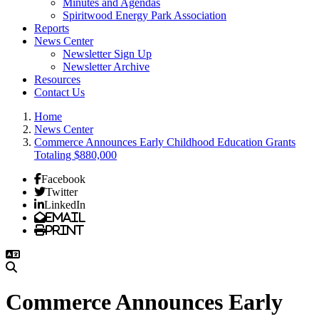
Minutes and Agendas
Spiritwood Energy Park Association
Reports
News Center
Newsletter Sign Up
Newsletter Archive
Resources
Contact Us
Home
News Center
Commerce Announces Early Childhood Education Grants
Totaling $880,000
Facebook
Twitter
LinkedIn
Email
Print
Commerce Announces Early