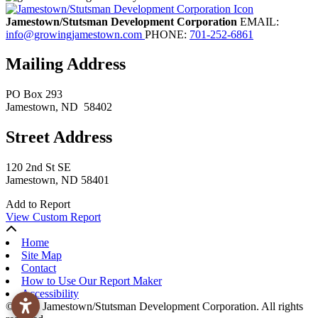
Jamestown/Stutsman Development Corporation
EMAIL:
info@growingjamestown.com
PHONE:
701-252-6861
Mailing Address
PO Box 293
Jamestown
, ND
58402
Street Address
120 2nd St SE
Jamestown, ND 58401
Add to Report
View Custom Report
Home
Site Map
Contact
How to Use Our Report Maker
Accessibility
© 2026 Jamestown/Stutsman Development Corporation. All rights