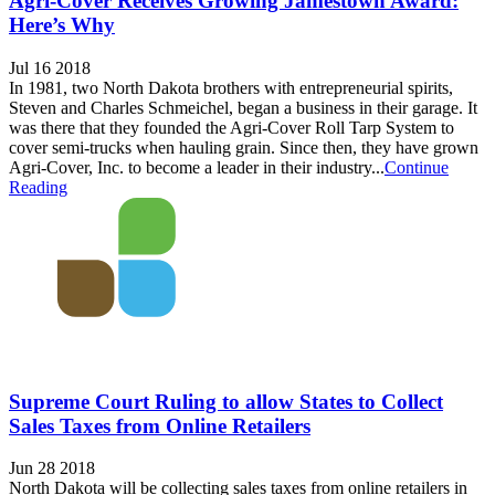
Agri-Cover Receives Growing Jamestown Award:
Here’s Why
Jul 16 2018
In 1981, two North Dakota brothers with entrepreneurial spirits,
Steven and Charles Schmeichel, began a business in their garage. It
was there that they founded the Agri-Cover Roll Tarp System to
cover semi-trucks when hauling grain. Since then, they have grown
Agri-Cover, Inc. to become a leader in their industry...
Continue
Reading
Supreme Court Ruling to allow States to Collect
Sales Taxes from Online Retailers
Jun 28 2018
North Dakota will be collecting sales taxes from online retailers in