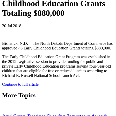
Childhood Education Grants
Totaling $880,000
20 Jul 2018
Bismarck, N.D. -- The North Dakota Department of Commerce has
approved 46 Early Childhood Education Grants totaling $880,000.
The Early Childhood Education Grant Program was established in
the 2015 Legislative session to provide funding for public and
private Early Childhood Education programs serving four-year-old
children that are eligible for free or reduced lunches according to
Richard B. Russell National School Lunch Act.
Continue to full article
More Topics