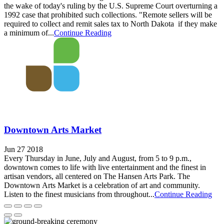
the wake of today's ruling by the U.S. Supreme Court overturning a
1992 case that prohibited such collections. "Remote sellers will be
required to collect and remit sales tax to North Dakota if they make
a minimum of...
Continue Reading
Downtown Arts Market
Jun 27 2018
Every Thursday in June, July and August, from 5 to 9 p.m.,
downtown comes to life with live entertainment and the finest in
artisan vendors, all centered on The Hansen Arts Park. The
Downtown Arts Market is a celebration of art and community.
Listen to the finest musicians from throughout...
Continue Reading