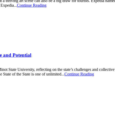
but a thriving art scene can also be a big draw for tourists. Expedia name
 Expedia...
Continue Reading
e and Potential
t State University, reflecting on the state’s challenges and collective 
State of the State is one of unlimited...
Continue Reading