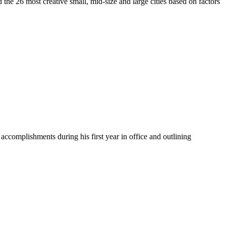
d the 26 most creative small, mid-size and large cities based on factors
accomplishments during his first year in office and outlining