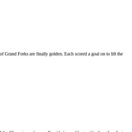
and Forks are finally golden. Each scored a goal on to lift the