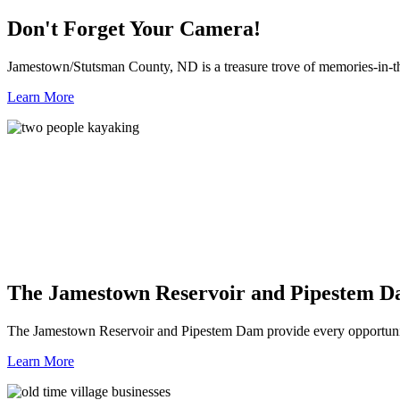
Don't Forget Your Camera!
Jamestown/Stutsman County, ND is a treasure trove of memories-in-t
Learn More
The Jamestown Reservoir and Pipestem 
The Jamestown Reservoir and Pipestem Dam provide every opportunit
Learn More