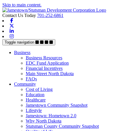
Skip to main content.
Contact Us Today
701-252-6861
Facebook
X-twitter
Linkedin
Instagram
Toggle navigation
Business
Business Resources
EDC Fund Application
Financial Incentives
Main Street North Dakota
FAQs
Community
Cost of Living
Education
Healthcare
Jamestown Community Snapshot
Lifestyle
Jamestown: Hometown 2.0
Why North Dakota
Stutsman County Community Snapshot