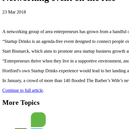
23 Mar 2018
A networking group of area entrepreneurs has grown from a handful of 
“Startup Drinks is an agenda-free event designed to connect people ov
Start Bismarck, which aims to promote area startup business growth a
“Entrepreneurs thrive when they live in a supportive environment, and
Hortford's own Startup Drinks experience would lead to her landing a 
In January, a crowd of more than 140 flooded The Barber’s Wife’s 
Continue to full article
.
More Topics