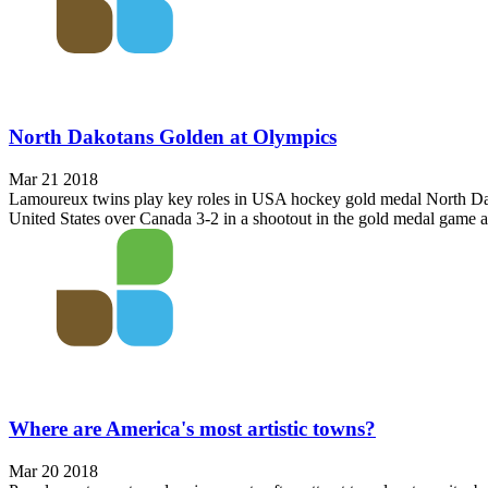
North Dakotans Golden at Olympics
Mar 21 2018
Lamoureux twins play key roles in USA hockey gold medal North Dako
United States over Canada 3-2 in a shootout in the gold medal game a
Where are America's most artistic towns?
Mar 20 2018