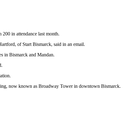
n 200 in attendance last month.
rtford, of Start Bismarck, said in an email.
aces in Bismarck and Mandan.
d.
ation.
building, now known as Broadway Tower in downtown Bismarck.