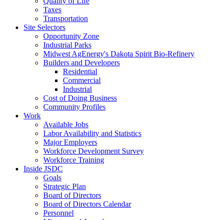
Quality of Life
Taxes
Transportation
Site Selectors
Opportunity Zone
Industrial Parks
Midwest AgEnergy's Dakota Spirit Bio-Refinery
Builders and Developers
Residential
Commercial
Industrial
Cost of Doing Business
Community Profiles
Work
Available Jobs
Labor Availability and Statistics
Major Employers
Workforce Development Survey
Workforce Training
Inside JSDC
Goals
Strategic Plan
Board of Directors
Board of Directors Calendar
Personnel