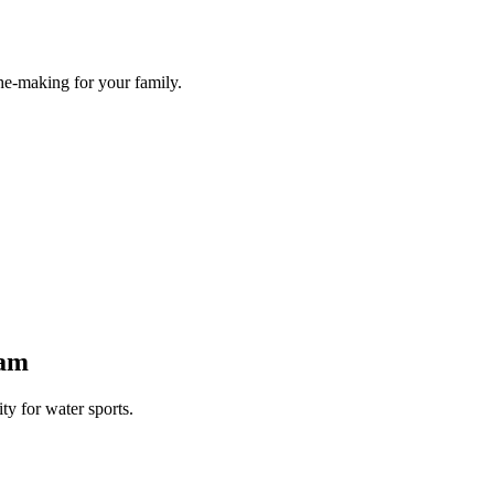
he-making for your family.
Dam
y for water sports.