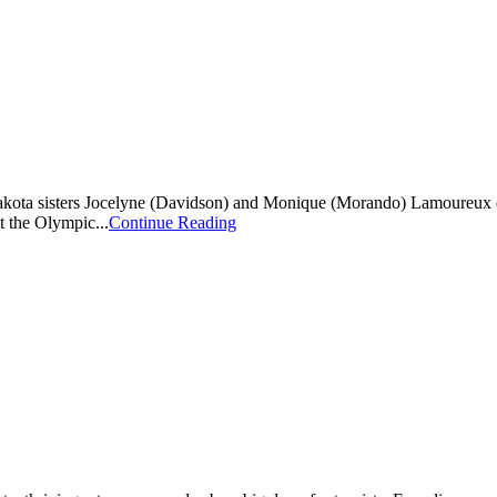
ta sisters Jocelyne (Davidson) and Monique (Morando) Lamoureux of Gr
t the Olympic...
Continue Reading