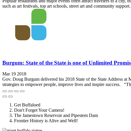
Popular restaurants and major events often attract travelers to a city, 
such as art festivals, top art schools, street art and community support.
Burgum: State of the State is one of Unlimited Promis
Mar 19 2018
Gov. Doug Burgum delivered his 2018 State of the State Address at Mino
strategies to empower people, improve lives and inspire success. “The 
Get Buffaloed
Don't Forget Your Camera!
The Jamestown Reservoir and Pipestem Dam
Frontier History is Alive and Well!