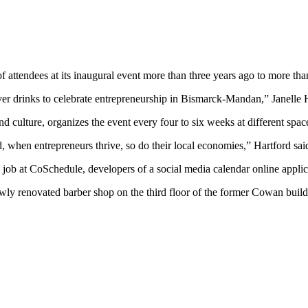
attendees at its inaugural event more than three years ago to more tha
er drinks to celebrate entrepreneurship in Bismarck-Mandan,” Janelle Ha
nd culture, organizes the event every four to six weeks at different sp
, when entrepreneurs thrive, so do their local economies,” Hartford sai
job at CoSchedule, developers of a social media calendar online applic
newly renovated barber shop on the third floor of the former Cowan 