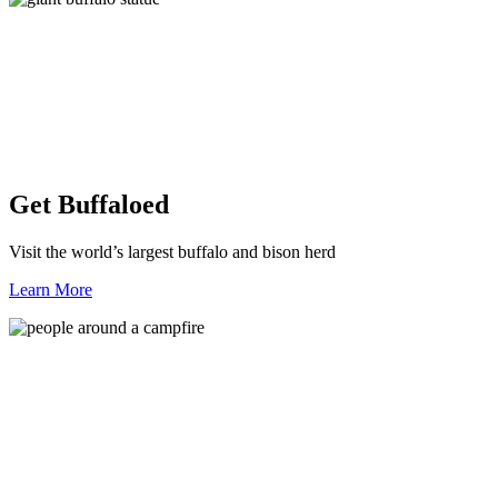
Get Buffaloed
Visit the world’s largest buffalo and bison herd
Learn More