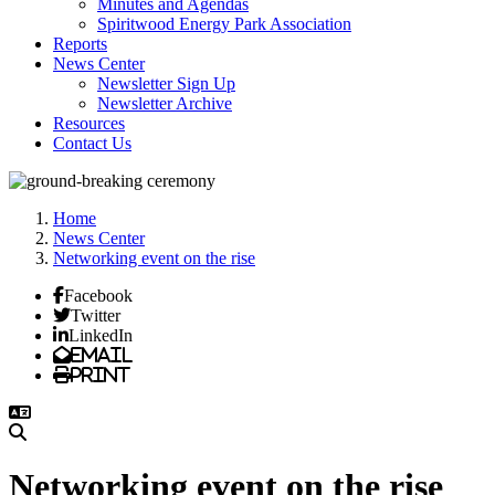
Minutes and Agendas
Spiritwood Energy Park Association
Reports
News Center
Newsletter Sign Up
Newsletter Archive
Resources
Contact Us
Home
News Center
Networking event on the rise
Facebook
Twitter
LinkedIn
Email
Print
Networking event on the rise