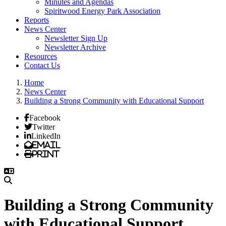
Minutes and Agendas
Spiritwood Energy Park Association
Reports
News Center
Newsletter Sign Up
Newsletter Archive
Resources
Contact Us
Home
News Center
Building a Strong Community with Educational Support
Facebook
Twitter
LinkedIn
Email
Print
Building a Strong Community
with Educational Support