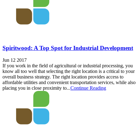
Spiritwood: A Top Spot for Industrial Development
Jun 12 2017
If you work in the field of agricultural or industrial processing, you
know all too well that selecting the right location is a critical to your
overall business strategy. The right location provides access to
affordable utilities and convenient transportation services, while also
placing you in close proximity to...
Continue Reading