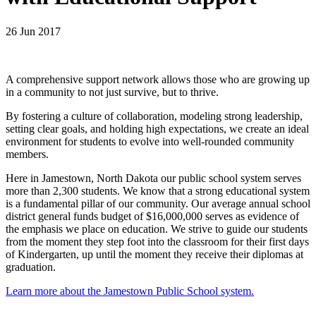
26 Jun 2017
A comprehensive support network allows those who are growing up
in a community to not just survive, but to thrive.
By fostering a culture of collaboration, modeling strong leadership,
setting clear goals, and holding high expectations, we create an ideal
environment for students to evolve into well-rounded community
members.
Here in Jamestown, North Dakota our public school system serves
more than 2,300 students. We know that a strong educational system
is a fundamental pillar of our community. Our average annual school
district general funds budget of $16,000,000 serves as evidence of
the emphasis we place on education. We strive to guide our students
from the moment they step foot into the classroom for their first days
of Kindergarten, up until the moment they receive their diplomas at
graduation.
Learn more about the Jamestown Public School system.