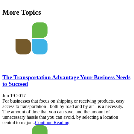
More Topics
The Transportation Advantage Your Business Needs
to Succeed
Jun 19 2017
For businesses that focus on shipping or receiving products, easy
access to transportation - both by road and by air - is a necessity.
The amount of time that you can save, and the amount of
unnecessary hassle that you can avoid, by selecting a location
central to major...
Continue Reading