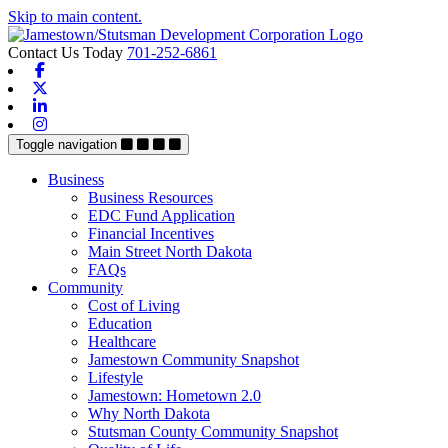
Skip to main content.
Contact Us Today
701-252-6861
Facebook
X-twitter
Linkedin
Instagram
Toggle navigation
Business
Business Resources
EDC Fund Application
Financial Incentives
Main Street North Dakota
FAQs
Community
Cost of Living
Education
Healthcare
Jamestown Community Snapshot
Lifestyle
Jamestown: Hometown 2.0
Why North Dakota
Stutsman County Community Snapshot