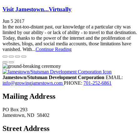
Visit Jamestown...Virtually
Jun 5 2017
In the not-too-distant past, our knowledge of a particular city was
limited by our ability - or lack of ability - to travel to that destination.
Today, thanks to the power of the internet and the proliferation of
websites, blogs, and social media accounts, those limitations have
vanished. With...
Continue Reading
Jamestown/Stutsman Development Corporation
EMAIL:
info@growingjamestown.com
PHONE:
701-252-6861
Mailing Address
PO Box 293
Jamestown
, ND
58402
Street Address