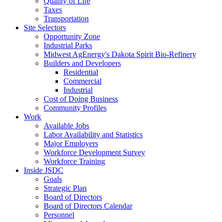
Quality of Life
Taxes
Transportation
Site Selectors
Opportunity Zone
Industrial Parks
Midwest AgEnergy's Dakota Spirit Bio-Refinery
Builders and Developers
Residential
Commercial
Industrial
Cost of Doing Business
Community Profiles
Work
Available Jobs
Labor Availability and Statistics
Major Employers
Workforce Development Survey
Workforce Training
Inside JSDC
Goals
Strategic Plan
Board of Directors
Board of Directors Calendar
Personnel