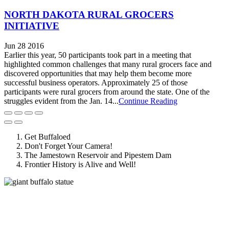
NORTH DAKOTA RURAL GROCERS
INITIATIVE
Jun 28 2016
Earlier this year, 50 participants took part in a meeting that
highlighted common challenges that many rural grocers face and
discovered opportunities that may help them become more
successful business operators. Approximately 25 of those
participants were rural grocers from around the state. One of the
struggles evident from the Jan. 14...
Continue Reading
Get Buffaloed
Don't Forget Your Camera!
The Jamestown Reservoir and Pipestem Dam
Frontier History is Alive and Well!