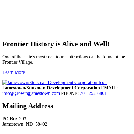
Frontier History is Alive and Well!
One of the state’s most seen tourist attractions can be found at the
Frontier Village.
Learn More
Previous
Next
Jamestown/Stutsman Development Corporation
EMAIL:
info@growingjamestown.com
PHONE:
701-252-6861
Mailing Address
PO Box 293
Jamestown
, ND
58402