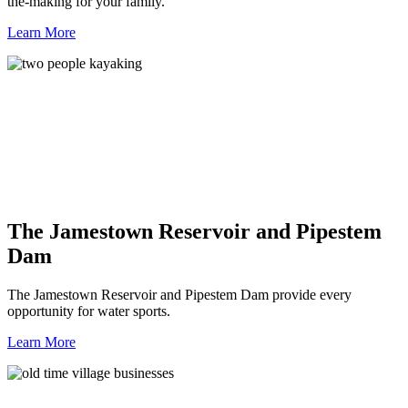
the-making for your family.
Learn More
The Jamestown Reservoir and Pipestem
Dam
The Jamestown Reservoir and Pipestem Dam provide every
opportunity for water sports.
Learn More