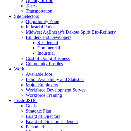
Quality of Life
Taxes
Transportation
Site Selectors
Opportunity Zone
Industrial Parks
Midwest AgEnergy's Dakota Spirit Bio-Refinery
Builders and Developers
Residential
Commercial
Industrial
Cost of Doing Business
Community Profiles
Work
Available Jobs
Labor Availability and Statistics
Major Employers
Workforce Development Survey
Workforce Training
Inside JSDC
Goals
Strategic Plan
Board of Directors
Board of Directors Calendar
Personnel