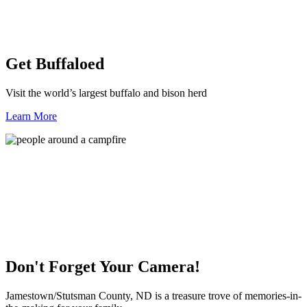
Get Buffaloed
Visit the world’s largest buffalo and bison herd
Learn More
Don't Forget Your Camera!
Jamestown/Stutsman County, ND is a treasure trove of memories-in-