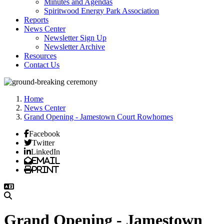
Minutes and Agendas
Spiritwood Energy Park Association
Reports
News Center
Newsletter Sign Up
Newsletter Archive
Resources
Contact Us
Home
News Center
Grand Opening - Jamestown Court Rowhomes
Facebook
Twitter
LinkedIn
Email
Print
Grand Opening - Jamestown