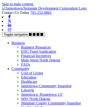
Skip to main content.
Contact Us Today
701-252-6861
Facebook
X-twitter
Linkedin
Instagram
Toggle navigation
Business
Business Resources
EDC Fund Application
Financial Incentives
Main Street North Dakota
FAQs
Community
Cost of Living
Education
Healthcare
Jamestown Community Snapshot
Lifestyle
Jamestown: Hometown 2.0
Why North Dakota
Stutsman County Community Snapshot