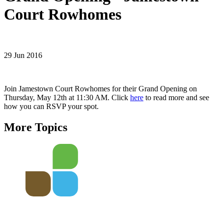
Court Rowhomes
29 Jun 2016
Join Jamestown Court Rowhomes for their Grand Opening on
Thursday, May 12th at 11:30 AM. Click
here
to read more and see
how you can RSVP your spot.
More Topics