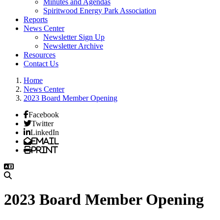
Minutes and Agendas
Spiritwood Energy Park Association
Reports
News Center
Newsletter Sign Up
Newsletter Archive
Resources
Contact Us
Home
News Center
2023 Board Member Opening
Facebook
Twitter
LinkedIn
Email
Print
2023 Board Member Opening