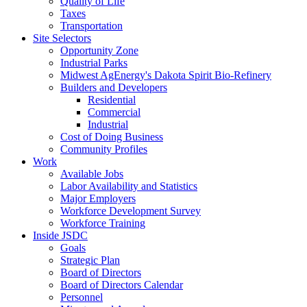
Quality of Life
Taxes
Transportation
Site Selectors
Opportunity Zone
Industrial Parks
Midwest AgEnergy's Dakota Spirit Bio-Refinery
Builders and Developers
Residential
Commercial
Industrial
Cost of Doing Business
Community Profiles
Work
Available Jobs
Labor Availability and Statistics
Major Employers
Workforce Development Survey
Workforce Training
Inside JSDC
Goals
Strategic Plan
Board of Directors
Board of Directors Calendar
Personnel