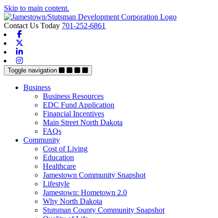
Skip to main content.
Contact Us Today
701-252-6861
Facebook
X-twitter
Linkedin
Instagram
Toggle navigation
Business
Business Resources
EDC Fund Application
Financial Incentives
Main Street North Dakota
FAQs
Community
Cost of Living
Education
Healthcare
Jamestown Community Snapshot
Lifestyle
Jamestown: Hometown 2.0
Why North Dakota
Stutsman County Community Snapshot