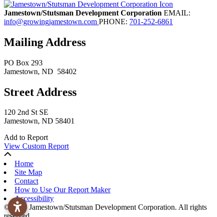
Jamestown/Stutsman Development Corporation
EMAIL:
info@growingjamestown.com
PHONE:
701-252-6861
Mailing Address
PO Box 293
Jamestown
, ND
58402
Street Address
120 2nd St SE
Jamestown, ND 58401
Add to Report
View Custom Report
Home
Site Map
Contact
How to Use Our Report Maker
Accessibility
© 2026 Jamestown/Stutsman Development Corporation. All rights
reserved.