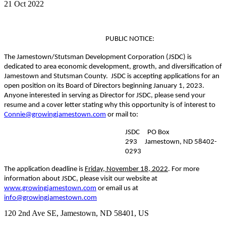
21 Oct 2022
PUBLIC NOTICE:
The Jamestown/Stutsman Development Corporation (JSDC) is
dedicated to area economic development, growth, and diversification of
Jamestown and Stutsman County. JSDC is accepting applications for an
open position on its Board of Directors beginning January 1, 2023.
Anyone interested in serving as Director for JSDC, please send your
resume and a cover letter stating why this opportunity is of interest to
Connie@growingjamestown.com
or mail to:
JSDC PO Box
293 Jamestown, ND 58402-
0293
The application deadline is
Friday, November 18, 2022
. For more
information about JSDC, please visit our website at
www.growingjamestown.com
or email us at
info@growingjamestown.com
120 2nd Ave SE,
Jamestown
, ND
58401,
US