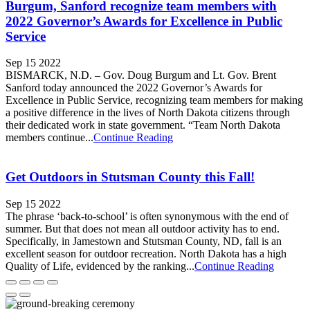
Burgum, Sanford recognize team members with
2022 Governor’s Awards for Excellence in Public
Service
Sep 15 2022
BISMARCK, N.D. – Gov. Doug Burgum and Lt. Gov. Brent
Sanford today announced the 2022 Governor’s Awards for
Excellence in Public Service, recognizing team members for making
a positive difference in the lives of North Dakota citizens through
their dedicated work in state government. “Team North Dakota
members continue...
Continue Reading
Get Outdoors in Stutsman County this Fall!
Sep 15 2022
The phrase ‘back-to-school’ is often synonymous with the end of
summer. But that does not mean all outdoor activity has to end.
Specifically, in Jamestown and Stutsman County, ND, fall is an
excellent season for outdoor recreation. North Dakota has a high
Quality of Life, evidenced by the ranking...
Continue Reading