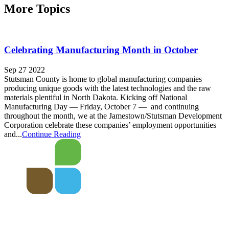
More Topics
Celebrating Manufacturing Month in October
Sep 27 2022
Stutsman County is home to global manufacturing companies
producing unique goods with the latest technologies and the raw
materials plentiful in North Dakota. Kicking off National
Manufacturing Day — Friday, October 7 — and continuing
throughout the month, we at the Jamestown/Stutsman Development
Corporation celebrate these companies’ employment opportunities
and...
Continue Reading