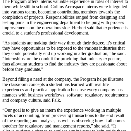
The Program offers interns valuable experience in roles of interest to
them while still in school. Collins Aerospace interns were integrated
into various teams, becoming contributing members towards the
completion of projects. Responsibilities ranged from designing and
testing parts in the engineering department to helping with process
improvements on the operations side. Herbert said that experience is
crucial to a student’s professional development.
“As students are making their way through their degree, it’s critical
they have opportunities to be exposed to the various industries that
they could potentially end up working in after graduation,” he said.
“Internships are the conduit for providing that industry exposure,
thus allowing students to find the industry they are passionate about
before they graduate.”
Beyond filling a need at the company, the Program helps illustrate
the classroom concepts a student has learned with real-life
experiences and practical application because every company has
nuances with business workflows, software, regulatory requirements
and company culture, said Falk.
“Our goal is to give an intern the experience working in multiple
facets of accounting, from processing transactions to the end result
of the reporting and analysis, as well as observing how it all comes
together for regulatory and management reports,” she said. “It