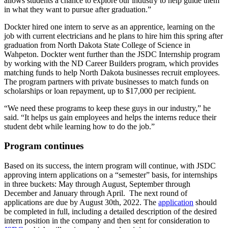
allows students a chance to explore our industry to help guide them
in what they want to pursue after graduation.”
Dockter hired one intern to serve as an apprentice, learning on the
job with current electricians and he plans to hire him this spring after
graduation from North Dakota State College of Science in
Wahpeton. Dockter went further than the JSDC Internship program
by working with the ND Career Builders program, which provides
matching funds to help North Dakota businesses recruit employees.
The program partners with private businesses to match funds on
scholarships or loan repayment, up to $17,000 per recipient.
“We need these programs to keep these guys in our industry,” he
said. “It helps us gain employees and helps the interns reduce their
student debt while learning how to do the job.”
Program continues
Based on its success, the intern program will continue, with JSDC
approving intern applications on a “semester” basis, for internships
in three buckets: May through August, September through
December and January through April. The next round of
applications are due by August 30th, 2022. The
application
should
be completed in full, including a detailed description of the desired
intern position in the company and then sent for consideration to