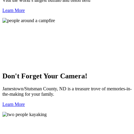
Visit the world’s largest buffalo and bison herd
Learn More
Don't Forget Your Camera!
Jamestown/Stutsman County, ND is a treasure trove of memories-in-
the-making for your family.
Learn More