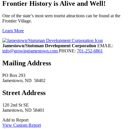
Frontier History is Alive and Well!
One of the state’s most seen tourist attractions can be found at the
Frontier Village.
Learn More
Previous
Next
Jamestown/Stutsman Development Corporation
EMAIL:
info@growingjamestown.com
PHONE:
701-252-6861
Mailing Address
PO Box 293
Jamestown
, ND
58402
Street Address
120 2nd St SE
Jamestown, ND 58401
Add to Report
View Custom Report