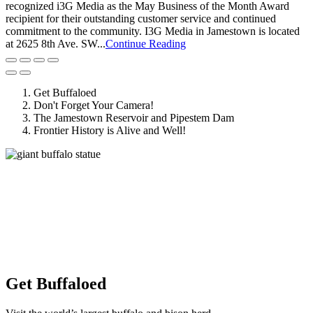
recognized i3G Media as the May Business of the Month Award
recipient for their outstanding customer service and continued
commitment to the community. I3G Media in Jamestown is located
at 2625 8th Ave. SW...
Continue Reading
Get Buffaloed
Don't Forget Your Camera!
The Jamestown Reservoir and Pipestem Dam
Frontier History is Alive and Well!
Get Buffaloed