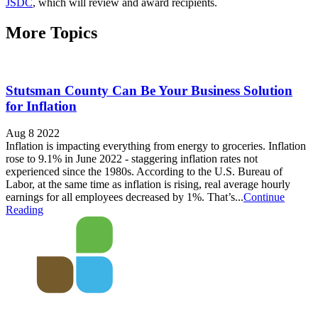
JSDC
, which will review and award recipients.
More Topics
Stutsman County Can Be Your Business Solution
for Inflation
Aug 8 2022
Inflation is impacting everything from energy to groceries. Inflation
rose to 9.1% in June 2022 - staggering inflation rates not
experienced since the 1980s. According to the U.S. Bureau of
Labor, at the same time as inflation is rising, real average hourly
earnings for all employees decreased by 1%. That’s...
Continue
Reading