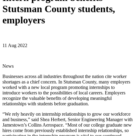
Stutsman County students,
employers
11 Aug 2022
News
Businesses across all industries throughout the nation cite worker
shortages as a chief concern. In Stutsman County, many employers
worked with a new local program promoting internships to
introduce workers to the possibilities of local careers. Employers
recognize the valuable benefits of developing meaningful
relationships with students before graduation.
“We rely heavily on internship relationships to grow our workforce
and business,” said Shea Herbert, Senior Engineering Manager with
Jamestown’s Collins Aerospace. “Most of our college graduate new
hires come from previously established internship relationships, so
participating in the internship program is vital to our continued