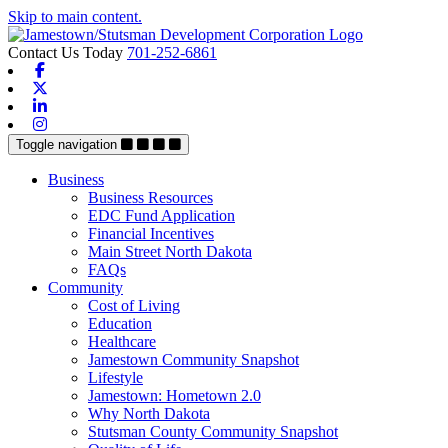
Skip to main content.
Contact Us Today
701-252-6861
Facebook
X-twitter
Linkedin
Instagram
Toggle navigation
Business
Business Resources
EDC Fund Application
Financial Incentives
Main Street North Dakota
FAQs
Community
Cost of Living
Education
Healthcare
Jamestown Community Snapshot
Lifestyle
Jamestown: Hometown 2.0
Why North Dakota
Stutsman County Community Snapshot