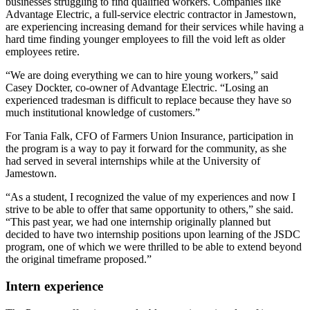
businesses struggling to find qualified workers. Companies like
Advantage Electric, a full-service electric contractor in Jamestown,
are experiencing increasing demand for their services while having a
hard time finding younger employees to fill the void left as older
employees retire.
“We are doing everything we can to hire young workers,” said
Casey Dockter, co-owner of Advantage Electric. “Losing an
experienced tradesman is difficult to replace because they have so
much institutional knowledge of customers.”
For Tania Falk, CFO of Farmers Union Insurance, participation in
the program is a way to pay it forward for the community, as she
had served in several internships while at the University of
Jamestown.
“As a student, I recognized the value of my experiences and now I
strive to be able to offer that same opportunity to others,” she said.
“This past year, we had one internship originally planned but
decided to have two internship positions upon learning of the JSDC
program, one of which we were thrilled to be able to extend beyond
the original timeframe proposed.”
Intern experience