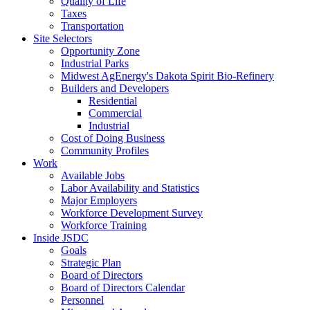
Quality of Life
Taxes
Transportation
Site Selectors
Opportunity Zone
Industrial Parks
Midwest AgEnergy's Dakota Spirit Bio-Refinery
Builders and Developers
Residential
Commercial
Industrial
Cost of Doing Business
Community Profiles
Work
Available Jobs
Labor Availability and Statistics
Major Employers
Workforce Development Survey
Workforce Training
Inside JSDC
Goals
Strategic Plan
Board of Directors
Board of Directors Calendar
Personnel