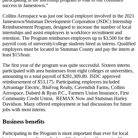
success in Jamestown.”
Collins Aerospace was just one local employer involved in the 2021
Jamestown/Stutsman Development Corporation (JSDC) Internship
Reimbursement Program, designed to increase the number of local
internships and assist employers in workforce recruitment and
retention. The Program reimburses employers up to $3,500 for the
payroll costs of university/college students hired as interns. Qualified
employers must be located in Stutsman County and pay the intern at
least $15/hour.
The first year of the program was quite successful. Sixteen interns
participated with area businesses from eight colleges or universities,
amounting to a total payroll of $281,309.80. JSDC approved
reimbursement of $53,175. Participating employers included
Advantage Electric, BluFrog Realty, Cavendish Farms, Collins
Aerospace, Dalsted & Ryan P.C., Farmers Union Insurance, First
Community Credit Union, REMAX Now and Stutsman Harley
Davidson. Many offered employment or had discussions for future
jobs with most interns.
Business benefits
Participating in the Program is more important than ever for local