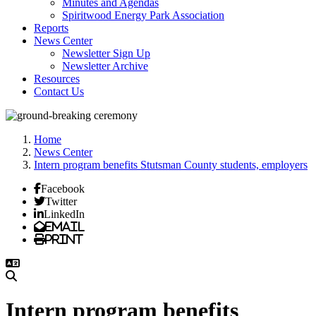
Minutes and Agendas
Spiritwood Energy Park Association
Reports
News Center
Newsletter Sign Up
Newsletter Archive
Resources
Contact Us
Home
News Center
Intern program benefits Stutsman County students, employers
Facebook
Twitter
LinkedIn
Email
Print
Intern program benefits