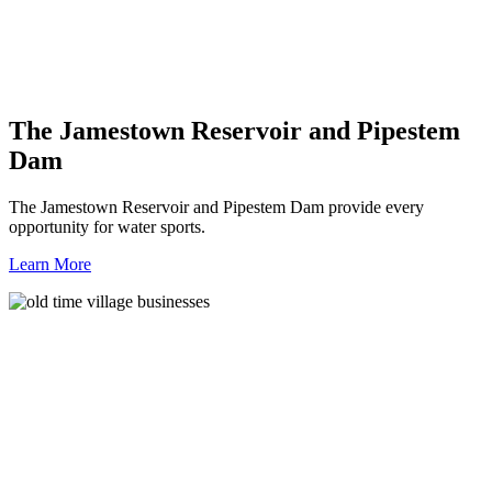
The Jamestown Reservoir and Pipestem
Dam
The Jamestown Reservoir and Pipestem Dam provide every
opportunity for water sports.
Learn More