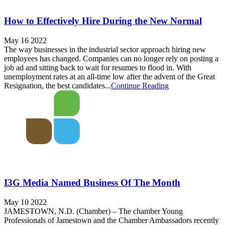
How to Effectively Hire During the New Normal
May 16 2022
The way businesses in the industrial sector approach hiring new
employees has changed. Companies can no longer rely on posting a
job ad and sitting back to wait for resumes to flood in. With
unemployment rates at an all-time low after the advent of the Great
Resignation, the best candidates...
Continue Reading
I3G Media Named Business Of The Month
May 10 2022
JAMESTOWN, N.D. (Chamber) – The chamber Young
Professionals of Jamestown and the Chamber Ambassadors recently