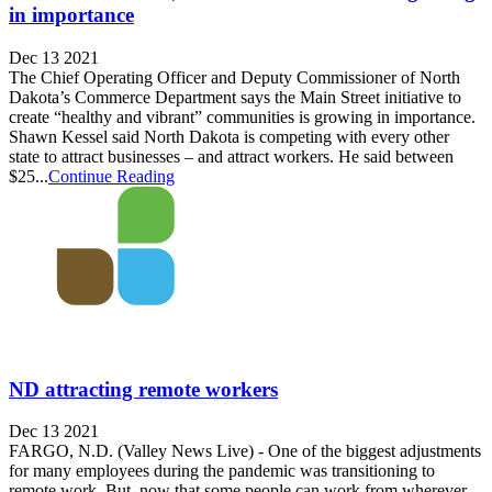
in importance
Dec 13 2021
The Chief Operating Officer and Deputy Commissioner of North
Dakota’s Commerce Department says the Main Street initiative to
create “healthy and vibrant” communities is growing in importance.
Shawn Kessel said North Dakota is competing with every other
state to attract businesses – and attract workers. He said between
$25...
Continue Reading
ND attracting remote workers
Dec 13 2021
FARGO, N.D. (Valley News Live) - One of the biggest adjustments
for many employees during the pandemic was transitioning to
remote work. But, now that some people can work from wherever