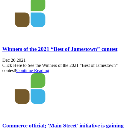
Winners of the 2021 “Best of Jamestown” contest
Dec 20 2021
Click Here to See the Winners of the 2021 “Best of Jamestown”
contest!
Continue Reading
Commerce official; 'Main Street' initiative is gaining