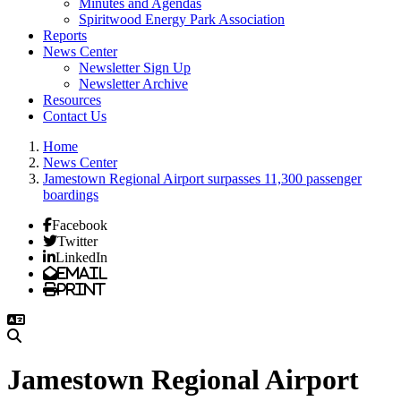
Minutes and Agendas
Spiritwood Energy Park Association
Reports
News Center
Newsletter Sign Up
Newsletter Archive
Resources
Contact Us
Home
News Center
Jamestown Regional Airport surpasses 11,300 passenger
boardings
Facebook
Twitter
LinkedIn
Email
Print
Jamestown Regional Airport