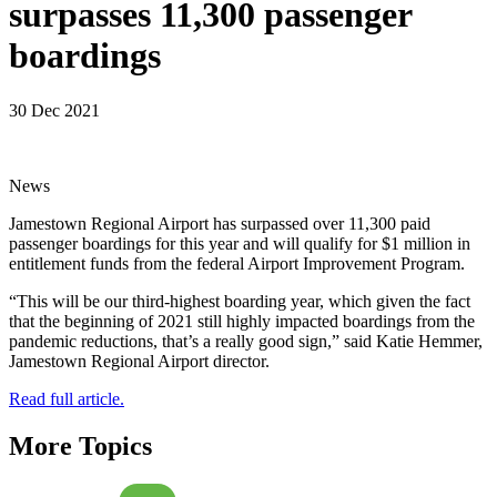
surpasses 11,300 passenger
boardings
30 Dec 2021
News
Jamestown Regional Airport has surpassed over 11,300 paid
passenger boardings for this year and will qualify for $1 million in
entitlement funds from the federal Airport Improvement Program.
“This will be our third-highest boarding year, which given the fact
that the beginning of 2021 still highly impacted boardings from the
pandemic reductions, that’s a really good sign,” said Katie Hemmer,
Jamestown Regional Airport director.
Read full article.
More Topics