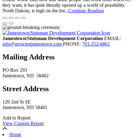
they want, it has quite literally opened up a world of possibility.
North Dakota, is high on the list...
Continue Reading
Jamestown/Stutsman Development Corporation
EMAIL:
info@growingjamestown.com
PHONE:
701-252-6861
Mailing Address
PO Box 293
Jamestown
, ND
58402
Street Address
120 2nd St SE
Jamestown, ND 58401
Add to Report
View Custom Report
Home