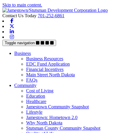
Skip to main content.
Contact Us Today
701-252-6861
Facebook
X-twitter
Linkedin
Instagram
Toggle navigation
Business
Business Resources
EDC Fund Application
Financial Incentives
Main Street North Dakota
FAQs
Community
Cost of Living
Education
Healthcare
Jamestown Community Snapshot
Lifestyle
Jamestown: Hometown 2.0
Why North Dakota
Stutsman County Community Snapshot