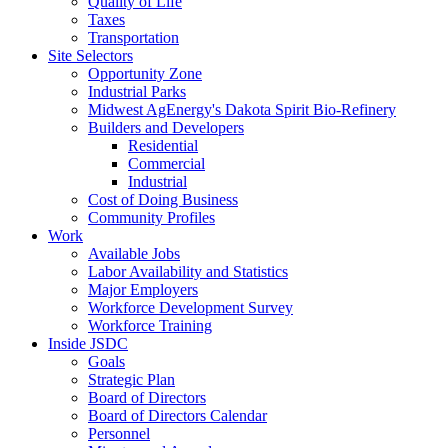
Quality of Life
Taxes
Transportation
Site Selectors
Opportunity Zone
Industrial Parks
Midwest AgEnergy's Dakota Spirit Bio-Refinery
Builders and Developers
Residential
Commercial
Industrial
Cost of Doing Business
Community Profiles
Work
Available Jobs
Labor Availability and Statistics
Major Employers
Workforce Development Survey
Workforce Training
Inside JSDC
Goals
Strategic Plan
Board of Directors
Board of Directors Calendar
Personnel