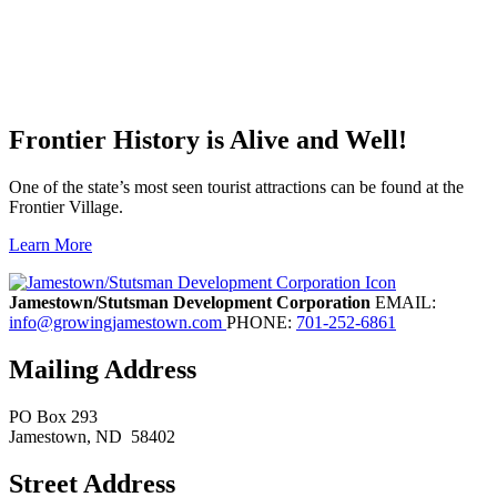
Frontier History is Alive and Well!
One of the state’s most seen tourist attractions can be found at the
Frontier Village.
Learn More
Previous
Next
Jamestown/Stutsman Development Corporation
EMAIL:
info@growingjamestown.com
PHONE:
701-252-6861
Mailing Address
PO Box 293
Jamestown
, ND
58402
Street Address