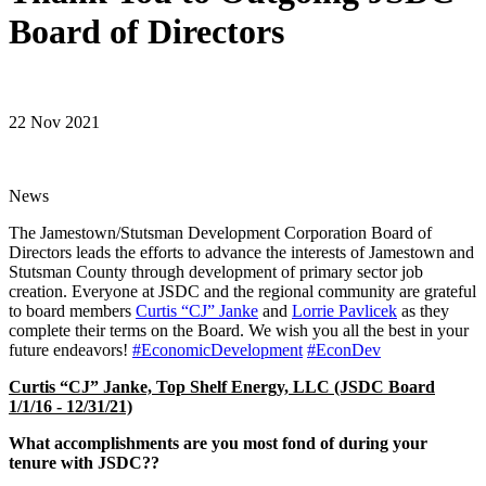
Board of Directors
22 Nov 2021
News
The Jamestown/Stutsman Development Corporation Board of
Directors leads the efforts to advance the interests of Jamestown and
Stutsman County through development of primary sector job
creation. Everyone at JSDC and the regional community are grateful
to board members
Curtis “CJ” Janke
and
Lorrie Pavlicek
as they
complete their terms on the Board. We wish you all the best in your
future endeavors!
#EconomicDevelopment
#EconDev
Curtis “CJ” Janke, Top Shelf Energy, LLC (JSDC Board
1/1/16 - 12/31/21)
What accomplishments are you most fond of during your
tenure with JSDC??