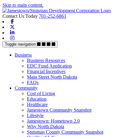
Skip to main content.
Contact Us Today
701-252-6861
Facebook
X-twitter
Linkedin
Instagram
Toggle navigation
Business
Business Resources
EDC Fund Application
Financial Incentives
Main Street North Dakota
FAQs
Community
Cost of Living
Education
Healthcare
Jamestown Community Snapshot
Lifestyle
Jamestown: Hometown 2.0
Why North Dakota
Stutsman County Community Snapshot