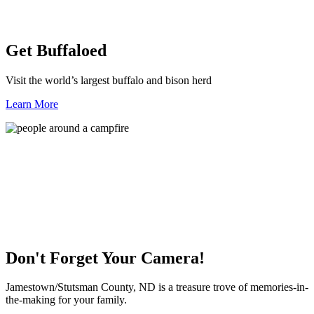
Get Buffaloed
Visit the world’s largest buffalo and bison herd
Learn More
Don't Forget Your Camera!
Jamestown/Stutsman County, ND is a treasure trove of memories-in-
the-making for your family.