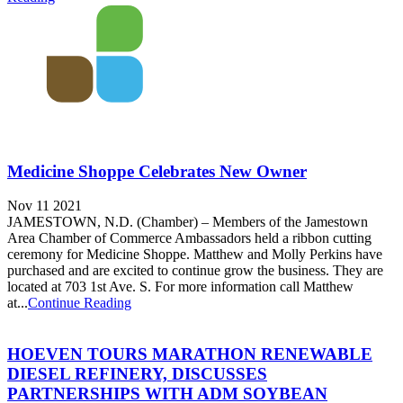
Medicine Shoppe Celebrates New Owner
Nov 11 2021
JAMESTOWN, N.D. (Chamber) – Members of the Jamestown
Area Chamber of Commerce Ambassadors held a ribbon cutting
ceremony for Medicine Shoppe. Matthew and Molly Perkins have
purchased and are excited to continue grow the business. They are
located at 703 1st Ave. S. For more information call Matthew
at...
Continue Reading
HOEVEN TOURS MARATHON RENEWABLE
DIESEL REFINERY, DISCUSSES
PARTNERSHIPS WITH ADM SOYBEAN