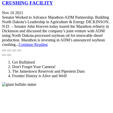
CRUSHING FACILITY
Nov 10 2021
Senator Worked to Advance Marathon-ADM Partnership, Building
North Dakota’s Leadership in Agriculture & Energy DICKINSON,
N.D. – Senator John Hoeven today toured the Marathon refinery in
Dickinson and discussed the company’s joint venture with ADM
using North Dakota-processed soybean oil for renewable diesel
production. Marathon is investing in ADM’s announced soybean
crushing...
Continue Reading
Get Buffaloed
Don't Forget Your Camera!
The Jamestown Reservoir and Pipestem Dam
Frontier History is Alive and Well!