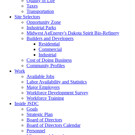
Quality of Life
Taxes
Transportation
Site Selectors
Opportunity Zone
Industrial Parks
Midwest AgEnergy's Dakota Spirit Bio-Refinery
Builders and Developers
Residential
Commercial
Industrial
Cost of Doing Business
Community Profiles
Work
Available Jobs
Labor Availability and Statistics
Major Employers
Workforce Development Survey
Workforce Training
Inside JSDC
Goals
Strategic Plan
Board of Directors
Board of Directors Calendar
Personnel