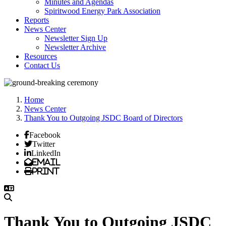
Minutes and Agendas
Spiritwood Energy Park Association
Reports
News Center
Newsletter Sign Up
Newsletter Archive
Resources
Contact Us
Home
News Center
Thank You to Outgoing JSDC Board of Directors
Facebook
Twitter
LinkedIn
Email
Print
Thank You to Outgoing JSDC