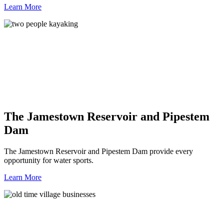
Learn More
The Jamestown Reservoir and Pipestem
Dam
The Jamestown Reservoir and Pipestem Dam provide every
opportunity for water sports.
Learn More