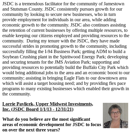
JSDC is a tremendous facilitator for the community of Jamestown
and Stutsman County. JSDC consistently pursues growth for our
community by looking to secure new businesses, who in turn
provide employment for individuals in our area, while adding
economic growth to the community. JSDC also continues assisting
the retention of current businesses by offering multiple resources, to
enable keeping our citizens employed and providing resources to the
community. During my tenure with the JSDC, they have made
successful strides in promoting growth to the community, including
successfully filling the I-94 Business Park; getting ADM to build a
Soybean Crushing plant in the Spiritwood Energy Park; developing
and securing tenants for the JMS Aviation Park; supporting and
providing resources to potentially build the Buffalo City Park which
would bring additional jobs to the area and an economic boost to our
community; assisting in bringing Eagle Flats to our downtown area
which will assist a target housing need; and by providing flex pace
programs to many existing businesses which enabled their growth in
the community.
Lorrie Pavlicek, Upper Midwest Investments,
Inc. (JSDC Board 1/1/13 - 12/31/21)
What do you believe are the most significant
areas of economic development for JSDC to focus
on over the next three years?