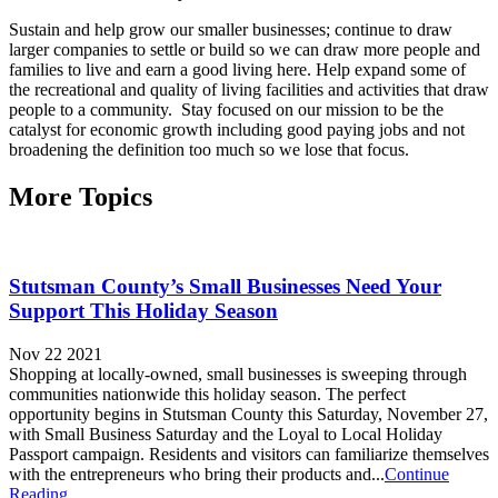
Sustain and help grow our smaller businesses; continue to draw
larger companies to settle or build so we can draw more people and
families to live and earn a good living here. Help expand some of
the recreational and quality of living facilities and activities that draw
people to a community. Stay focused on our mission to be the
catalyst for economic growth including good paying jobs and not
broadening the definition too much so we lose that focus.
More Topics
Stutsman County’s Small Businesses Need Your
Support This Holiday Season
Nov 22 2021
Shopping at locally-owned, small businesses is sweeping through
communities nationwide this holiday season. The perfect
opportunity begins in Stutsman County this Saturday, November 27,
with Small Business Saturday and the Loyal to Local Holiday
Passport campaign. Residents and visitors can familiarize themselves
with the entrepreneurs who bring their products and...
Continue
Reading