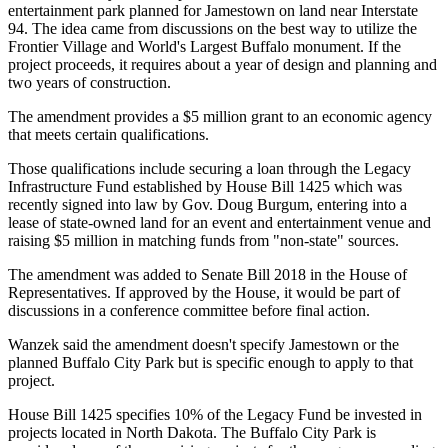
entertainment park planned for Jamestown on land near Interstate
94. The idea came from discussions on the best way to utilize the
Frontier Village and World's Largest Buffalo monument. If the
project proceeds, it requires about a year of design and planning and
two years of construction.
The amendment provides a $5 million grant to an economic agency
that meets certain qualifications.
Those qualifications include securing a loan through the Legacy
Infrastructure Fund established by House Bill 1425 which was
recently signed into law by Gov. Doug Burgum, entering into a
lease of state-owned land for an event and entertainment venue and
raising $5 million in matching funds from "non-state" sources.
The amendment was added to Senate Bill 2018 in the House of
Representatives. If approved by the House, it would be part of
discussions in a conference committee before final action.
Wanzek said the amendment doesn't specify Jamestown or the
planned Buffalo City Park but is specific enough to apply to that
project.
House Bill 1425 specifies 10% of the Legacy Fund be invested in
projects located in North Dakota. The Buffalo City Park is