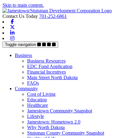
Skip to main content.
Contact Us Today
701-252-6861
Facebook
X-twitter
Linkedin
Instagram
Toggle navigation
Business
Business Resources
EDC Fund Application
Financial Incentives
Main Street North Dakota
FAQs
Community
Cost of Living
Education
Healthcare
Jamestown Community Snapshot
Lifestyle
Jamestown: Hometown 2.0
Why North Dakota
Stutsman County Community Snapshot