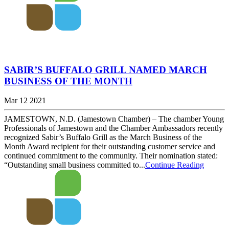
SABIR’S BUFFALO GRILL NAMED MARCH
BUSINESS OF THE MONTH
Mar 12 2021
JAMESTOWN, N.D. (Jamestown Chamber) – The chamber Young
Professionals of Jamestown and the Chamber Ambassadors recently
recognized Sabir’s Buffalo Grill as the March Business of the
Month Award recipient for their outstanding customer service and
continued commitment to the community. Their nomination stated:
“Outstanding small business committed to...
Continue Reading