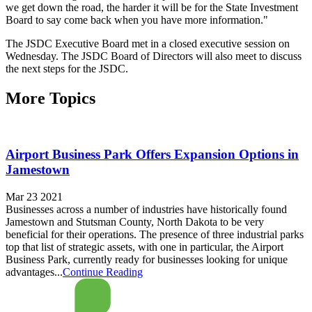
we get down the road, the harder it will be for the State Investment
Board to say come back when you have more information."
The JSDC Executive Board met in a closed executive session on
Wednesday. The JSDC Board of Directors will also meet to discuss
the next steps for the JSDC.
More Topics
Airport Business Park Offers Expansion Options in
Jamestown
Mar 23 2021
Businesses across a number of industries have historically found
Jamestown and Stutsman County, North Dakota to be very
beneficial for their operations. The presence of three industrial parks
top that list of strategic assets, with one in particular, the Airport
Business Park, currently ready for businesses looking for unique
advantages...
Continue Reading