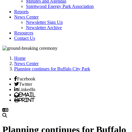
Minutes and Agendas
Spiritwood Energy Park Association
Reports
News Center
Newsletter Sign Up
Newsletter Archive
Resources
Contact Us
Home
News Center
Planning continues for Buffalo City Park
Facebook
Twitter
LinkedIn
Email
Print
Planning continues for Buffalo