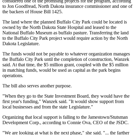
considered one of the promising projects for the program, according
to Jon Goodfread, North Dakota insurance commissioner and one of
the backers of House Bill 1425.
The land where the planned Buffalo City Park could be located is
owned by the North Dakota State Hospital and leased to the
National Buffalo Museum as buffalo pasture. Transferring the land
to the Buffalo City Park project would require action by the North
Dakota Legislature.
The funds would not be payable to whatever organization manages
the Buffalo City Park until the completion of construction, Wanzek
said. At that time, the $5 million grant, coupled with the $5 million
in matching funds, would be used as capital as the park begins
operations.
The bill also serves another purpose.
"When they go to the State Investment Board, they would have the
first year's funding," Wanzek said. "It would show support from
local businesses and from the state Legislature."
Organizing that local support is falling to the Jamestown/Stutsman
Development Corp., according to Connie Ova, CEO of the JSDC.
"We are looking at what is the next phase," she said. "... the farther