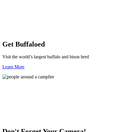
Get Buffaloed
Visit the world’s largest buffalo and bison herd
Learn More
Don't Forget Your Camera!