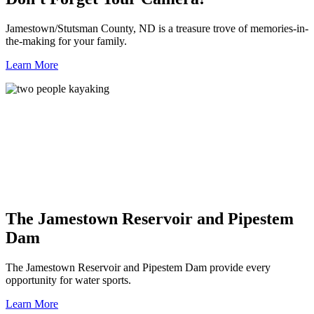
Jamestown/Stutsman County, ND is a treasure trove of memories-in-
the-making for your family.
Learn More
The Jamestown Reservoir and Pipestem
Dam
The Jamestown Reservoir and Pipestem Dam provide every
opportunity for water sports.
Learn More