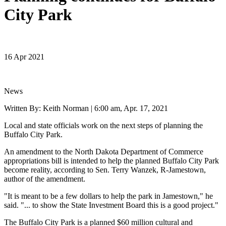
City Park
16 Apr 2021
News
Written By: Keith Norman |
6:00 am, Apr. 17, 2021
Local and state officials work on the next steps of planning the
Buffalo City Park.
An amendment to the North Dakota Department of Commerce
appropriations bill is intended to help the planned Buffalo City Park
become reality, according to Sen. Terry Wanzek, R-Jamestown,
author of the amendment.
"It is meant to be a few dollars to help the park in Jamestown," he
said. "... to show the State Investment Board this is a good project."
The Buffalo City Park is a planned $60 million cultural and