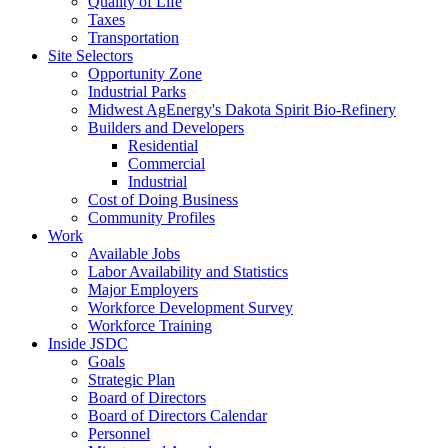
Quality of Life
Taxes
Transportation
Site Selectors
Opportunity Zone
Industrial Parks
Midwest AgEnergy's Dakota Spirit Bio-Refinery
Builders and Developers
Residential
Commercial
Industrial
Cost of Doing Business
Community Profiles
Work
Available Jobs
Labor Availability and Statistics
Major Employers
Workforce Development Survey
Workforce Training
Inside JSDC
Goals
Strategic Plan
Board of Directors
Board of Directors Calendar
Personnel