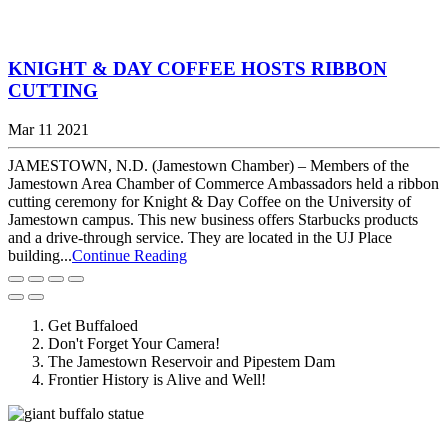
KNIGHT & DAY COFFEE HOSTS RIBBON
CUTTING
Mar 11 2021
JAMESTOWN, N.D. (Jamestown Chamber) – Members of the
Jamestown Area Chamber of Commerce Ambassadors held a ribbon
cutting ceremony for Knight & Day Coffee on the University of
Jamestown campus. This new business offers Starbucks products
and a drive-through service. They are located in the UJ Place
building...
Continue Reading
Get Buffaloed
Don't Forget Your Camera!
The Jamestown Reservoir and Pipestem Dam
Frontier History is Alive and Well!