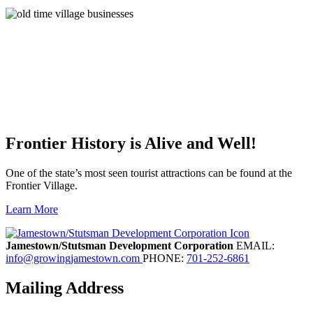
Frontier History is Alive and Well!
One of the state’s most seen tourist attractions can be found at the
Frontier Village.
Learn More
Previous
Next
Jamestown/Stutsman Development Corporation
EMAIL:
info@growingjamestown.com
PHONE:
701-252-6861
Mailing Address