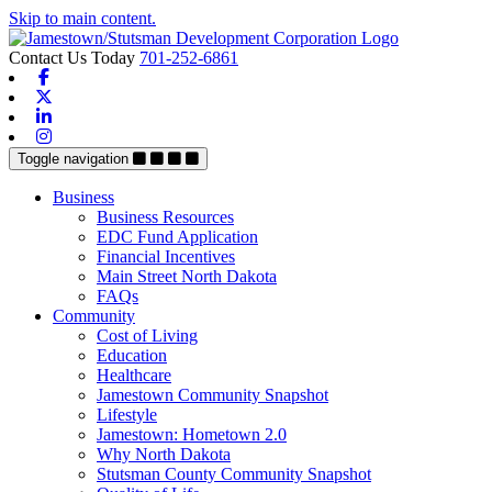
Skip to main content.
Contact Us Today
701-252-6861
Facebook
X-twitter
Linkedin
Instagram
Toggle navigation
Business
Business Resources
EDC Fund Application
Financial Incentives
Main Street North Dakota
FAQs
Community
Cost of Living
Education
Healthcare
Jamestown Community Snapshot
Lifestyle
Jamestown: Hometown 2.0
Why North Dakota
Stutsman County Community Snapshot