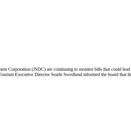
Corporation (JSDC) are continuing to monitor bills that could lead t
ourism Executive Director Searle Swedlund informed the board that the