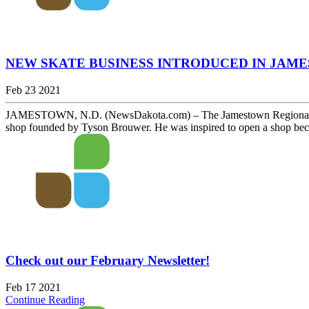
NEW SKATE BUSINESS INTRODUCED IN JAM
Feb 23 2021
JAMESTOWN, N.D. (NewsDakota.com) – The Jamestown Regional Entre
shop founded by Tyson Brouwer. He was inspired to open a shop becau
Check out our February Newsletter!
Feb 17 2021
Continue Reading