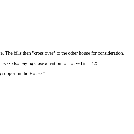
. The bills then "cross over" to the other house for consideration.
 was also paying close attention to House Bill 1425.
ng support in the House."