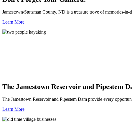
Jamestown/Stutsman County, ND is a treasure trove of memories-in-t
Learn More
The Jamestown Reservoir and Pipestem 
The Jamestown Reservoir and Pipestem Dam provide every opportunit
Learn More