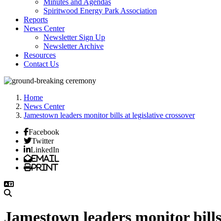
Minutes and Agendas
Spiritwood Energy Park Association
Reports
News Center
Newsletter Sign Up
Newsletter Archive
Resources
Contact Us
Home
News Center
Jamestown leaders monitor bills at legislative crossover
Facebook
Twitter
LinkedIn
Email
Print
Jamestown leaders monitor bills 