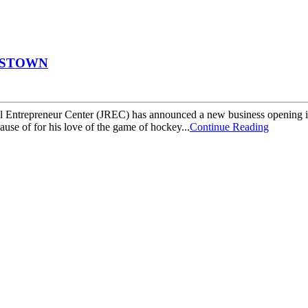
ESTOWN
preneur Center (JREC) has announced a new business opening in Ja
se of for his love of the game of hockey...
Continue Reading