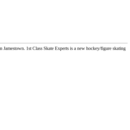
mestown. 1st Class Skate Experts is a new hockey/figure skating