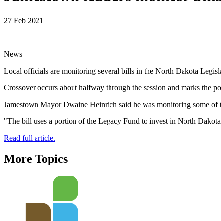
27 Feb 2021
News
Local officials are monitoring several bills in the North Dakota Legisla
Crossover occurs about halfway through the session and marks the point
Jamestown Mayor Dwaine Heinrich said he was monitoring some of the b
"The bill uses a portion of the Legacy Fund to invest in North Dakota,
Read full article.
More Topics