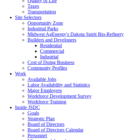
Quality of Life
Taxes
Transportation
Site Selectors
Opportunity Zone
Industrial Parks
Midwest AgEnergy's Dakota Spirit Bio-Refinery
Builders and Developers
Residential
Commercial
Industrial
Cost of Doing Business
Community Profiles
Work
Available Jobs
Labor Availability and Statistics
Major Employers
Workforce Development Survey
Workforce Training
Inside JSDC
Goals
Strategic Plan
Board of Directors
Board of Directors Calendar
Personnel