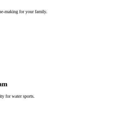
he-making for your family.
Dam
y for water sports.