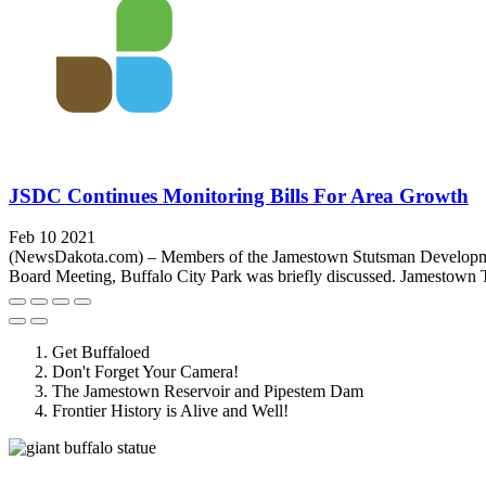
JSDC Continues Monitoring Bills For Area Growth
Feb 10 2021
(NewsDakota.com) – Members of the Jamestown Stutsman Development 
Board Meeting, Buffalo City Park was briefly discussed. Jamestown T
Get Buffaloed
Don't Forget Your Camera!
The Jamestown Reservoir and Pipestem Dam
Frontier History is Alive and Well!