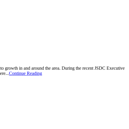
o growth in and around the area. During the recent JSDC Executive
re...
Continue Reading