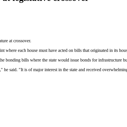
ture at crossover.
 where each house must have acted on bills that originated in its house
onding bills where the state would issue bonds for infrastructure but
" he said. "It is of major interest in the state and received overwhelmi