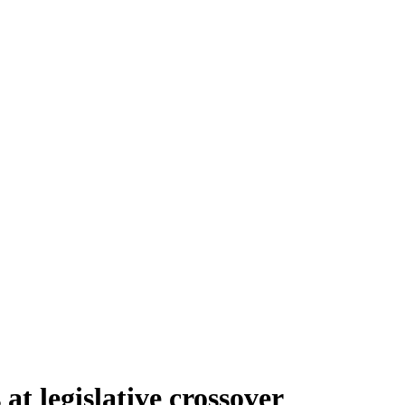
at legislative crossover