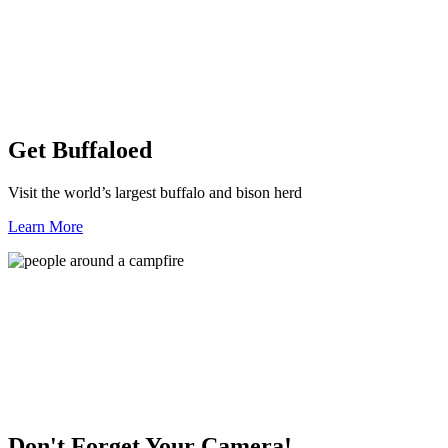
Get Buffaloed
Visit the world’s largest buffalo and bison herd
Learn More
Don't Forget Your Camera!