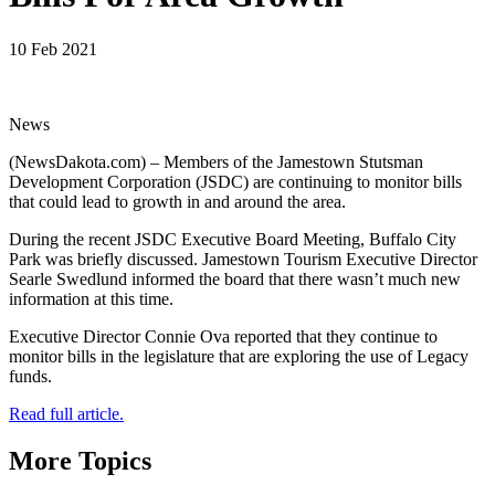
10 Feb 2021
News
(NewsDakota.com) – Members of the Jamestown Stutsman
Development Corporation (JSDC) are continuing to monitor bills
that could lead to growth in and around the area.
During the recent JSDC Executive Board Meeting, Buffalo City
Park was briefly discussed. Jamestown Tourism Executive Director
Searle Swedlund informed the board that there wasn’t much new
information at this time.
Executive Director Connie Ova reported that they continue to
monitor bills in the legislature that are exploring the use of Legacy
funds.
Read full article.
More Topics