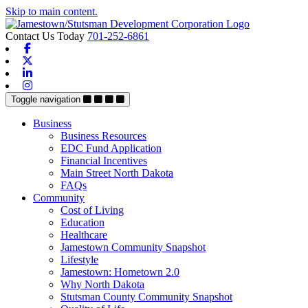
Skip to main content.
Contact Us Today
701-252-6861
Facebook
X-twitter
Linkedin
Instagram
Toggle navigation
Business
Business Resources
EDC Fund Application
Financial Incentives
Main Street North Dakota
FAQs
Community
Cost of Living
Education
Healthcare
Jamestown Community Snapshot
Lifestyle
Jamestown: Hometown 2.0
Why North Dakota
Stutsman County Community Snapshot