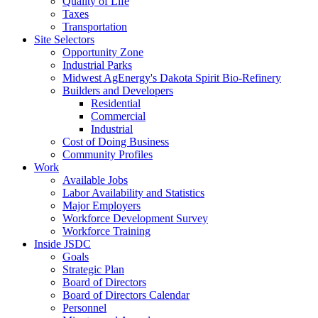
Quality of Life
Taxes
Transportation
Site Selectors
Opportunity Zone
Industrial Parks
Midwest AgEnergy's Dakota Spirit Bio-Refinery
Builders and Developers
Residential
Commercial
Industrial
Cost of Doing Business
Community Profiles
Work
Available Jobs
Labor Availability and Statistics
Major Employers
Workforce Development Survey
Workforce Training
Inside JSDC
Goals
Strategic Plan
Board of Directors
Board of Directors Calendar
Personnel