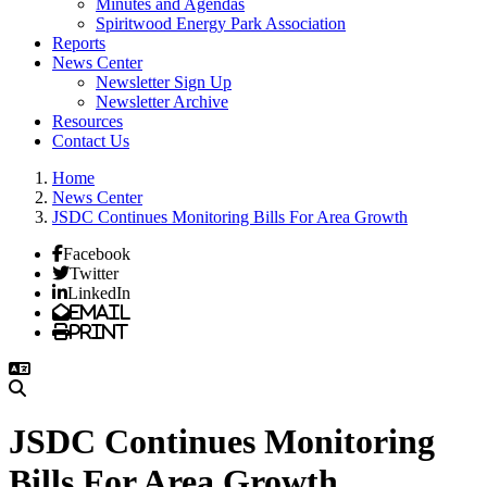
Minutes and Agendas
Spiritwood Energy Park Association
Reports
News Center
Newsletter Sign Up
Newsletter Archive
Resources
Contact Us
Home
News Center
JSDC Continues Monitoring Bills For Area Growth
Facebook
Twitter
LinkedIn
Email
Print
JSDC Continues Monitoring
Bills For Area Growth