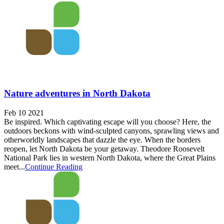
Nature adventures in North Dakota
Feb 10 2021
Be inspired. Which captivating escape will you choose? Here, the
outdoors beckons with wind-sculpted canyons, sprawling views and
otherworldly landscapes that dazzle the eye. When the borders
reopen, let North Dakota be your getaway. Theodore Roosevelt
National Park lies in western North Dakota, where the Great Plains
meet...
Continue Reading