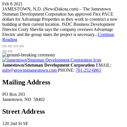
Feb 8 2021
JAMESTOWN, N.D. (NewsDakota.com) – The Jamestown
Stutsman Development Corporation has approved Flex PACE
dollars for Advantage Properties as they work to construct a new
building at their current location. JSDC Business Development
Director Corry Shevlin says the company oversees Advantage
Electric and the group states the project is necessary...
Continue
Reading
Jamestown/Stutsman Development Corporation
EMAIL:
info@growingjamestown.com
PHONE:
701-252-6861
Mailing Address
PO Box 293
Jamestown
, ND
58402
Street Address
120 2nd St SE