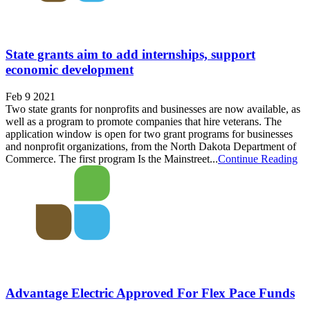
State grants aim to add internships, support
economic development
Feb 9 2021
Two state grants for nonprofits and businesses are now available, as
well as a program to promote companies that hire veterans. The
application window is open for two grant programs for businesses
and nonprofit organizations, from the North Dakota Department of
Commerce. The first program Is the Mainstreet...
Continue Reading
Advantage Electric Approved For Flex Pace Funds