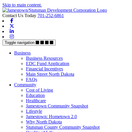
Skip to main content.
Contact Us Today
701-252-6861
Facebook
X-twitter
Linkedin
Instagram
Toggle navigation
Business
Business Resources
EDC Fund Application
Financial Incentives
Main Street North Dakota
FAQs
Community
Cost of Living
Education
Healthcare
Jamestown Community Snapshot
Lifestyle
Jamestown: Hometown 2.0
Why North Dakota
Stutsman County Community Snapshot