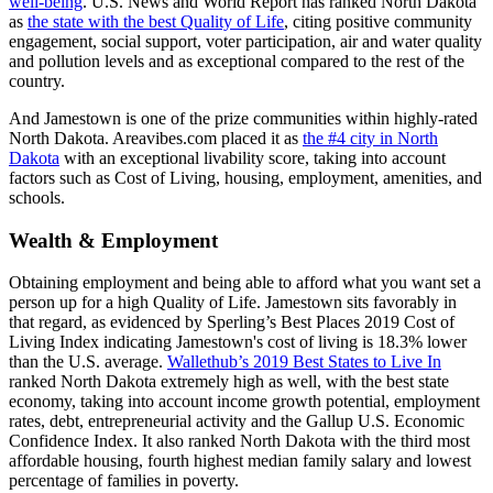
well-being
. U.S. News and World Report has ranked North Dakota
as
the state with the best Quality of Life
, citing positive community
engagement, social support, voter participation, air and water quality
and pollution levels and as exceptional compared to the rest of the
country.
And Jamestown is one of the prize communities within highly-rated
North Dakota. Areavibes.com placed it as
the #4 city in North
Dakota
with an exceptional livability score, taking into account
factors such as Cost of Living, housing, employment, amenities, and
schools.
Wealth & Employment
Obtaining employment and being able to afford what you want set a
person up for a high Quality of Life. Jamestown sits favorably in
that regard, as evidenced by Sperling’s Best Places 2019 Cost of
Living Index indicating Jamestown's cost of living is 18.3% lower
than the U.S. average.
Wallethub’s 2019 Best States to Live In
ranked North Dakota extremely high as well, with the best state
economy, taking into account income growth potential, employment
rates, debt, entrepreneurial activity and the Gallup U.S. Economic
Confidence Index. It also ranked North Dakota with the third most
affordable housing, fourth highest median family salary and lowest
percentage of families in poverty.