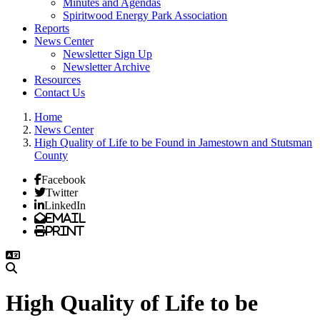
Minutes and Agendas
Spiritwood Energy Park Association
Reports
News Center
Newsletter Sign Up
Newsletter Archive
Resources
Contact Us
Home
News Center
High Quality of Life to be Found in Jamestown and Stutsman
County
Facebook
Twitter
LinkedIn
Email
Print
High Quality of Life to be