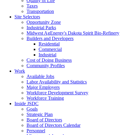
Quality of Life
Taxes
Transportation
Site Selectors
Opportunity Zone
Industrial Parks
Midwest AgEnergy's Dakota Spirit Bio-Refinery
Builders and Developers
Residential
Commercial
Industrial
Cost of Doing Business
Community Profiles
Work
Available Jobs
Labor Availability and Statistics
Major Employers
Workforce Development Survey
Workforce Training
Inside JSDC
Goals
Strategic Plan
Board of Directors
Board of Directors Calendar
Personnel