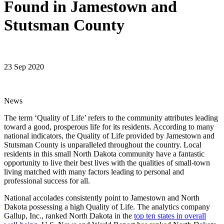
Found in Jamestown and
Stutsman County
23 Sep 2020
News
The term ‘Quality of Life’ refers to the community attributes leading
toward a good, prosperous life for its residents. According to many
national indicators, the Quality of Life provided by Jamestown and
Stutsman County is unparalleled throughout the country. Local
residents in this small North Dakota community have a fantastic
opportunity to live their best lives with the qualities of small-town
living matched with many factors leading to personal and
professional success for all.
National accolades consistently point to Jamestown and North
Dakota possessing a high Quality of Life. The analytics company
Gallup, Inc., ranked North Dakota in the
top ten states in overall