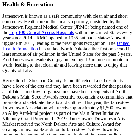
Health & Recreation
Jamestown is known as a safe community with clean air and short
commutes. Healthcare in the area is a priority, illustrated by the
Jamestown Regional Medical Center (JRMC) being named one of
the
Top 100 Critical Access Hospitals
within the United States every
year since 2014. JRMC opened in 1935 but had a state-of-the-art
upgrade in 2011, leading to the prestigious recognition. The
United
Health Foundation
has ranked North Dakota either first or second in
least amount of air pollution in the United States for the past 5 years.
And Jamestown residents enjoy an average 13 minute commute to
work, leading to that clean air and leaving more time to enjoy that
Quality of Life.
Recreation in Stutsman County is multifaceted. Local residents
have a love of the arts and they have been rewarded for that passion
as of late. Jamestown organizations have been recipients of North
Dakota’s Main Street Awards recently, recognizing communities that
promote and celebrate the arts and culture. This year, the Jamestown
Downtown Association will receive approximately $1,500 toward
an Alley Art/Mural project as part of the Main Street Initiative
Vibrancy Grant Program. In 2019, Jamestown’s Downtown Arts
Market received the North Dakota Arts and Culture Award for
creating an invaluable addition to Jamestown’s downtown by
bringing the community together and highlighting surrounding