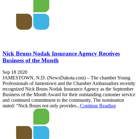
Nick Bruns Nodak Insurance Agency Receives
Business of the Month
Sep 18 2020
JAMESTOWN, N.D. (NewsDakota.com) – The chamber Young
Professionals of Jamestown and the Chamber Ambassadors recently
recognized Nick Bruns Nodak Insurance Agency as the September
Business of the Month Award for their outstanding customer service
and continued commitment to the community. The nomination
stated: “Nick Bruns not only provides...
Continue Reading