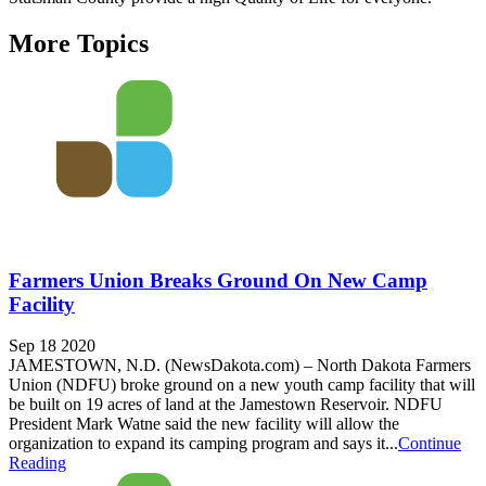
More Topics
Farmers Union Breaks Ground On New Camp
Facility
Sep 18 2020
JAMESTOWN, N.D. (NewsDakota.com) – N­orth Dakota Farmers
Union (NDFU) broke ground on a new youth camp facility that will
be built on 19 acres of land at the Jamestown Reservoir. NDFU
President Mark Watne said the new facility will allow the
organization to expand its camping program and says it...
Continue
Reading