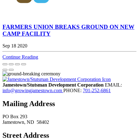
FARMERS UNION BREAKS GROUND ON NEW
CAMP FACILITY
Sep 18 2020
Continue Reading
Jamestown/Stutsman Development Corporation
EMAIL:
info@growingjamestown.com
PHONE:
701-252-6861
Mailing Address
PO Box 293
Jamestown
, ND
58402
Street Address