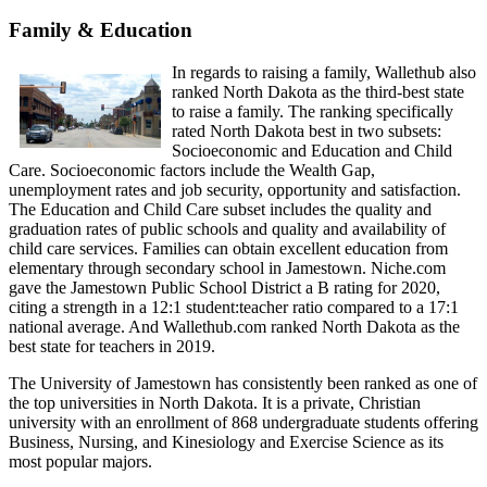
Family & Education
In regards to raising a family, Wallethub also
ranked North Dakota as the third-best state
to raise a family. The ranking specifically
rated North Dakota best in two subsets:
Socioeconomic and Education and Child
Care. Socioeconomic factors include the Wealth Gap,
unemployment rates and job security, opportunity and satisfaction.
The Education and Child Care subset includes the quality and
graduation rates of public schools and quality and availability of
child care services. Families can obtain excellent education from
elementary through secondary school in Jamestown. Niche.com
gave the Jamestown Public School District a B rating for 2020,
citing a strength in a 12:1 student:teacher ratio compared to a 17:1
national average. And Wallethub.com ranked North Dakota as the
best state for teachers in 2019.
The University of Jamestown has consistently been ranked as one of
the top universities in North Dakota. It is a private, Christian
university with an enrollment of 868 undergraduate students offering
Business, Nursing, and Kinesiology and Exercise Science as its
most popular majors.