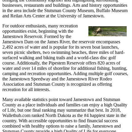
businesses, restaurants and buildings. Arts and history opportunities
in the area include the Stutsman County Museum, Buffalo Museum
and Reilan Arts Center at the University of Jamestown.
For outdoor enthusiasts, many recreation
opportunities exist, beginning with the
Jamestown Reservoir. Formed by the
Jamestown Dam on the James River, the reservoir encompasses
2,492 acres of water and is popular for its seven boat launches,
seven picnic shelters, two swimming beaches, three miles of hard-
surfaced walking and biking trails and a world-class disc golf
course. Additionally, the Pipestem Reservoir offers 820 acres of
water and over 14 miles of shoreline for additional fishing, hunting,
camping and recreation opportunities. Adding multiple golf courses,
the Jamestown Speedway and the Jamestown River Rodeo
Association and Stutsman County is recognized as offering
recreation for all interests.
Many available statistics point toward Jamestown and Stutsman
County as a place individuals and families can enjoy a high Quality
of Life, but one final ranking may summarize that best. In 2018,
Wallethub.com ranked North Dakota as the #4 happiest state in the
country. With accessible opportunities to find financial success
combined with healthy options to raise a family, Jamestown and
Stutsman County provide a high Quality of Life for everyone.