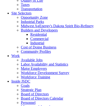
Quality of Life
Taxes
Transportation
Site Selectors
Opportunity Zone
Industrial Parks
Midwest AgEnergy's Dakota Spirit Bio-Refinery
Builders and Developers
Residential
Commercial
Industrial
Cost of Doing Business
Community Profiles
Work
Available Jobs
Labor Availability and Statistics
Major Employers
Workforce Development Survey
Workforce Training
Inside JSDC
Goals
Strategic Plan
Board of Directors
Board of Directors Calendar
Personnel