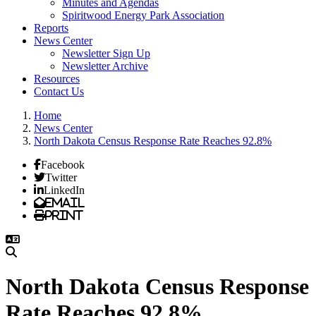
Minutes and Agendas
Spiritwood Energy Park Association
Reports
News Center
Newsletter Sign Up
Newsletter Archive
Resources
Contact Us
Home
News Center
North Dakota Census Response Rate Reaches 92.8%
Facebook
Twitter
LinkedIn
Email
Print
North Dakota Census Response
Rate Reaches 92.8%