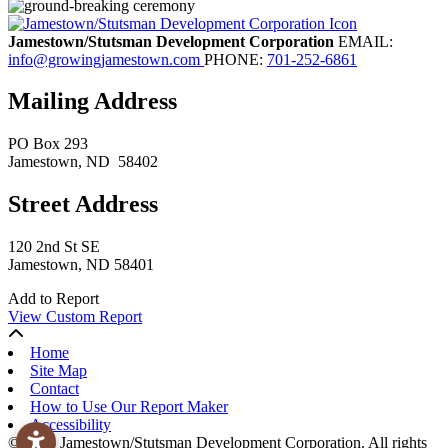
Jamestown/Stutsman Development Corporation
EMAIL:
info@growingjamestown.com
PHONE:
701-252-6861
Mailing Address
PO Box 293
Jamestown
, ND
58402
Street Address
120 2nd St SE
Jamestown, ND 58401
Add to Report
View Custom Report
Home
Site Map
Contact
How to Use Our Report Maker
Accessibility
© 2026 Jamestown/Stutsman Development Corporation. All rights