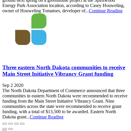
ground next spring on a greenhouse project at the Spiritwood
Energy Park Association location, according to Casey Houweling,
owner of Houweling Tomatoes, developer of...
Continue Reading
Three eastern North Dakota communities to receive
Main Street Initiative Vibrancy Grant funding
Sep 2 2020
The North Dakota Department of Commerce announced that three
communities in eastern North Dakota were recommended to receive
funding from the Main Street Initiative Vibrancy Grant. Nine
communities across the state were recommended to receive grant
funding, with a total of $13,500 to be awarded. Eastern North
Dakota grant...
Continue Reading