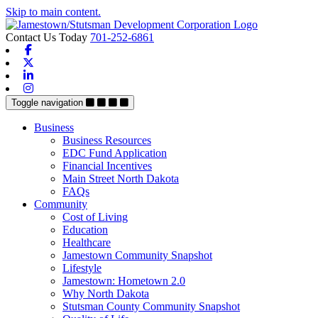
Skip to main content.
Contact Us Today
701-252-6861
Facebook
X-twitter
Linkedin
Instagram
Toggle navigation
Business
Business Resources
EDC Fund Application
Financial Incentives
Main Street North Dakota
FAQs
Community
Cost of Living
Education
Healthcare
Jamestown Community Snapshot
Lifestyle
Jamestown: Hometown 2.0
Why North Dakota
Stutsman County Community Snapshot