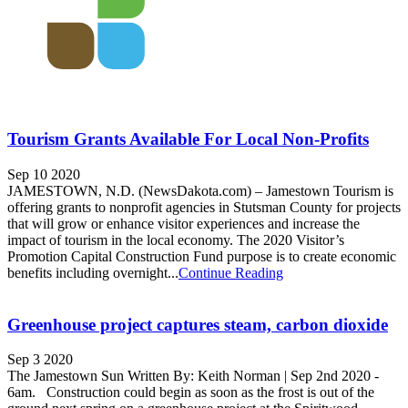
Tourism Grants Available For Local Non-Profits
Sep 10 2020
JAMESTOWN, N.D. (NewsDakota.com) – Jamestown Tourism is
offering grants to nonprofit agencies in Stutsman County for projects
that will grow or enhance visitor experiences and increase the
impact of tourism in the local economy. The 2020 Visitor’s
Promotion Capital Construction Fund purpose is to create economic
benefits including overnight...
Continue Reading
Greenhouse project captures steam, carbon dioxide
Sep 3 2020
The Jamestown Sun Written By: Keith Norman | Sep 2nd 2020 -
6am. Construction could begin as soon as the frost is out of the