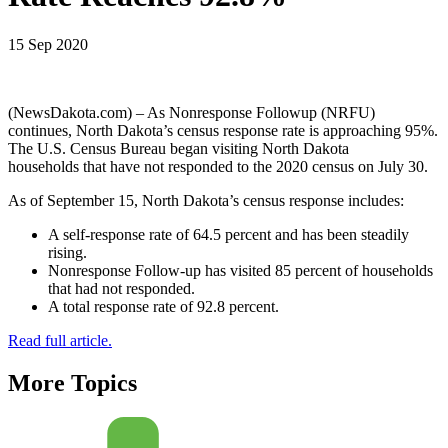
15 Sep 2020
(NewsDakota.com) – As Nonresponse Followup (NRFU)
continues, North Dakota’s census response rate is approaching 95%.
The U.S. Census Bureau began visiting North Dakota
households that have not responded to the 2020 census on July 30.
As of September 15, North Dakota’s census response includes:
A self-response rate of 64.5 percent and has been steadily
rising.
Nonresponse Follow-up has visited 85 percent of households
that had not responded.
A total response rate of 92.8 percent.
Read full article.
More Topics