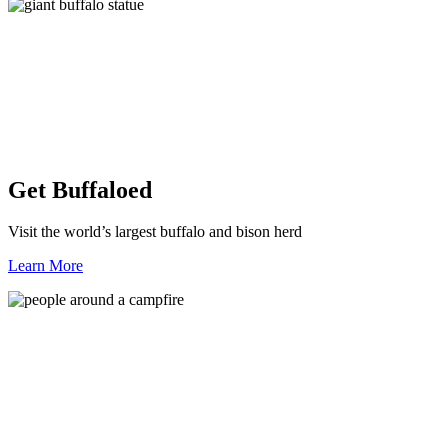
Get Buffaloed
Visit the world’s largest buffalo and bison herd
Learn More