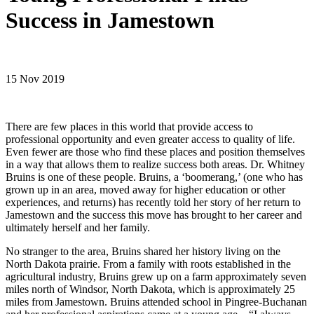
Success in Jamestown
15 Nov 2019
There are few places in this world that provide access to
professional opportunity and even greater access to quality of life.
Even fewer are those who find these places and position themselves
in a way that allows them to realize success both areas. Dr. Whitney
Bruins is one of these people. Bruins, a ‘boomerang,’ (one who has
grown up in an area, moved away for higher education or other
experiences, and returns) has recently told her story of her return to
Jamestown and the success this move has brought to her career and
ultimately herself and her family.
No stranger to the area, Bruins shared her history living on the
North Dakota prairie. From a family with roots established in the
agricultural industry, Bruins grew up on a farm approximately seven
miles north of Windsor, North Dakota, which is approximately 25
miles from Jamestown. Bruins attended school in Pingree-Buchanan