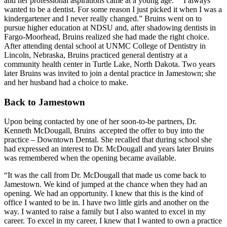
and her professional aspirations came at a young age. “I always
wanted to be a dentist. For some reason I just picked it when I was a
kindergartener and I never really changed.” Bruins went on to
pursue higher education at NDSU and, after shadowing dentists in
Fargo-Moorhead, Bruins realized she had made the right choice.
After attending dental school at UNMC College of Dentistry in
Lincoln, Nebraska, Bruins practiced general dentistry at a
community health center in Turtle Lake, North Dakota. Two years
later Bruins was invited to join a dental practice in Jamestown; she
and her husband had a choice to make.
Back to Jamestown
Upon being contacted by one of her soon-to-be partners, Dr.
Kenneth McDougall, Bruins accepted the offer to buy into the
practice – Downtown Dental. She recalled that during school she
had expressed an interest to Dr. McDougall and years later Bruins
was remembered when the opening became available.
“It was the call from Dr. McDougall that made us come back to
Jamestown. We kind of jumped at the chance when they had an
opening. We had an opportunity. I knew that this is the kind of
office I wanted to be in. I have two little girls and another on the
way. I wanted to raise a family but I also wanted to excel in my
career. To excel in my career, I knew that I wanted to own a practice