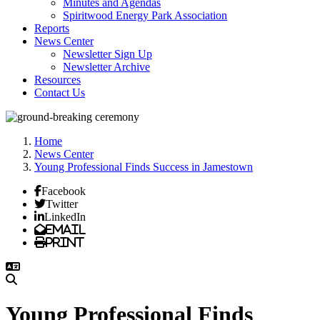
Minutes and Agendas
Spiritwood Energy Park Association
Reports
News Center
Newsletter Sign Up
Newsletter Archive
Resources
Contact Us
Home
News Center
Young Professional Finds Success in Jamestown
Facebook
Twitter
LinkedIn
Email
Print
Young Professional Finds