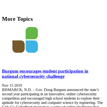
More Topics
Burgum encourages student participation in
national cybersecurity challenge
Nov 15 2019
BISMARCK, N.D. – Gov. Doug Burgum announced the state’s
second year participating in an innovative, online cybersecurity
competition and encouraged high school students to explore their
aptitude for cybersecurity and computer science by registering. The
Girls Go CyberStart program is a series of online challenges that