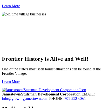
Learn More
Frontier History is Alive and Well!
One of the state’s most seen tourist attractions can be found at the
Frontier Village.
Learn More
Previous
Next
Jamestown/Stutsman Development Corporation
EMAIL:
info@growingjamestown.com
PHONE:
701-252-6861