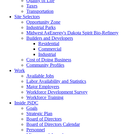
Quality of Life
Taxes
Transportation
Site Selectors
Opportunity Zone
Industrial Parks
Midwest AgEnergy's Dakota Spirit Bio-Refinery
Builders and Developers
Residential
Commercial
Industrial
Cost of Doing Business
Community Profiles
Work
Available Jobs
Labor Availability and Statistics
Major Employers
Workforce Development Survey
Workforce Training
Inside JSDC
Goals
Strategic Plan
Board of Directors
Board of Directors Calendar
Personnel