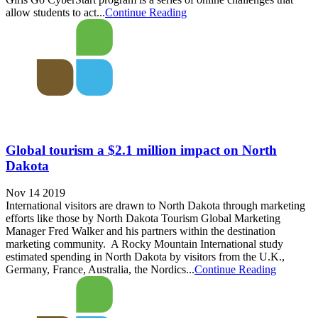
allow students to act...
Continue Reading
Global tourism a $2.1 million impact on North
Dakota
Nov 14 2019
International visitors are drawn to North Dakota through marketing
efforts like those by North Dakota Tourism Global Marketing
Manager Fred Walker and his partners within the destination
marketing community. A Rocky Mountain International study
estimated spending in North Dakota by visitors from the U.K.,
Germany, France, Australia, the Nordics...
Continue Reading