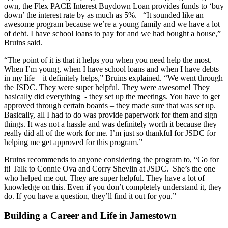
own, the Flex PACE Interest Buydown Loan provides funds to ‘buy
down’ the interest rate by as much as 5%. “It sounded like an
awesome program because we’re a young family and we have a lot
of debt. I have school loans to pay for and we had bought a house,”
Bruins said.
“The point of it is that it helps you when you need help the most.
When I’m young, when I have school loans and when I have debts
in my life – it definitely helps,” Bruins explained. “We went through
the JSDC. They were super helpful. They were awesome! They
basically did everything - they set up the meetings. You have to get
approved through certain boards – they made sure that was set up.
Basically, all I had to do was provide paperwork for them and sign
things. It was not a hassle and was definitely worth it because they
really did all of the work for me. I’m just so thankful for JSDC for
helping me get approved for this program.”
Bruins recommends to anyone considering the program to, “Go for
it! Talk to Connie Ova and Corry Shevlin at JSDC. She’s the one
who helped me out. They are super helpful. They have a lot of
knowledge on this. Even if you don’t completely understand it, they
do. If you have a question, they’ll find it out for you.”
Building a Career and Life in Jamestown