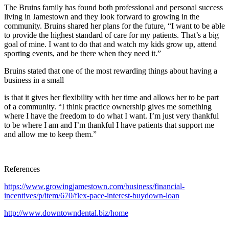
The Bruins family has found both professional and personal success
living in Jamestown and they look forward to growing in the
community. Bruins shared her plans for the future, “I want to be able
to provide the highest standard of care for my patients. That’s a big
goal of mine. I want to do that and watch my kids grow up, attend
sporting events, and be there when they need it.”
Bruins stated that one of the most rewarding things about having a
business in a small
is that it gives her flexibility with her time and allows her to be part
of a community. “I think practice ownership gives me something
where I have the freedom to do what I want. I’m just very thankful
to be where I am and I’m thankful I have patients that support me
and allow me to keep them.”
References
https://www.growingjamestown.com/business/financial-
incentives/p/item/670/flex-pace-interest-buydown-loan
http://www.downtowndental.biz/home