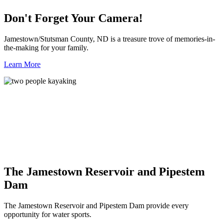
Don't Forget Your Camera!
Jamestown/Stutsman County, ND is a treasure trove of memories-in-
the-making for your family.
Learn More
The Jamestown Reservoir and Pipestem
Dam
The Jamestown Reservoir and Pipestem Dam provide every
opportunity for water sports.