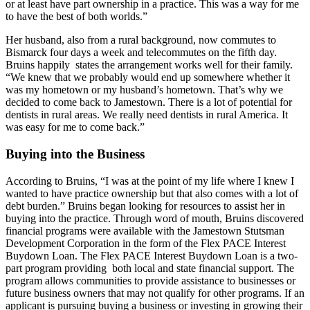
or at least have part ownership in a practice. This was a way for me
to have the best of both worlds.”
Her husband, also from a rural background, now commutes to
Bismarck four days a week and telecommutes on the fifth day.
Bruins happily states the arrangement works well for their family.
“We knew that we probably would end up somewhere whether it
was my hometown or my husband’s hometown. That’s why we
decided to come back to Jamestown. There is a lot of potential for
dentists in rural areas. We really need dentists in rural America. It
was easy for me to come back.”
Buying into the Business
According to Bruins, “I was at the point of my life where I knew I
wanted to have practice ownership but that also comes with a lot of
debt burden.” Bruins began looking for resources to assist her in
buying into the practice. Through word of mouth, Bruins discovered
financial programs were available with the Jamestown Stutsman
Development Corporation in the form of the Flex PACE Interest
Buydown Loan. The Flex PACE Interest Buydown Loan is a two-
part program providing both local and state financial support. The
program allows communities to provide assistance to businesses or
future business owners that may not qualify for other programs. If an
applicant is pursuing buying a business or investing in growing their