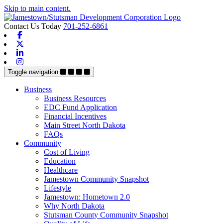
Skip to main content.
Contact Us Today
701-252-6861
Facebook
X-twitter
Linkedin
Instagram
Toggle navigation
Business
Business Resources
EDC Fund Application
Financial Incentives
Main Street North Dakota
FAQs
Community
Cost of Living
Education
Healthcare
Jamestown Community Snapshot
Lifestyle
Jamestown: Hometown 2.0
Why North Dakota
Stutsman County Community Snapshot