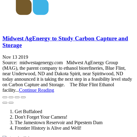
Midwest AgEnergy to Study Carbon Capture and
Storage
Nov 13 2019
Source: midwestagenergy.com Midwest AgEnergy Group
(MAG), the parent company to ethanol biorefineries, Blue Flint,
near Underwood, ND and Dakota Spirit, near Spiritwood, ND
today announced it is taking the next step in a feasibility level study
on Carbon Capture and Storage. The Blue Flint Ethanol
facility...
Continue Reading
Get Buffaloed
Don't Forget Your Camera!
The Jamestown Reservoir and Pipestem Dam
Frontier History is Alive and Well!