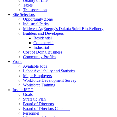
Quality of Life
Taxes
Transportation
Site Selectors
Opportunity Zone
Industrial Parks
Midwest AgEnergy's Dakota Spirit Bio-Refinery
Builders and Developers
Residential
Commercial
Industrial
Cost of Doing Business
Community Profiles
Work
Available Jobs
Labor Availability and Statistics
Major Employers
Workforce Development Survey
Workforce Training
Inside JSDC
Goals
Strategic Plan
Board of Directors
Board of Directors Calendar
Personnel