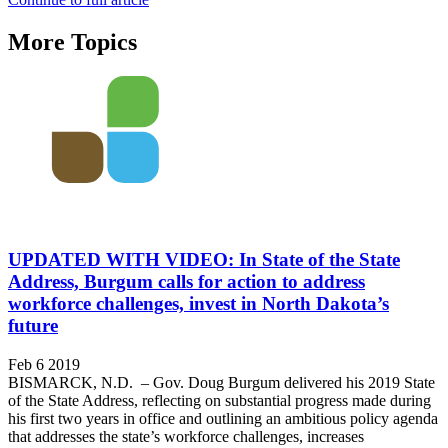
More Topics
UPDATED WITH VIDEO: In State of the State
Address, Burgum calls for action to address
workforce challenges, invest in North Dakota’s
future
Feb 6 2019
BISMARCK, N.D. – Gov. Doug Burgum delivered his 2019 State
of the State Address, reflecting on substantial progress made during
his first two years in office and outlining an ambitious policy agenda
that addresses the state’s workforce challenges, increases