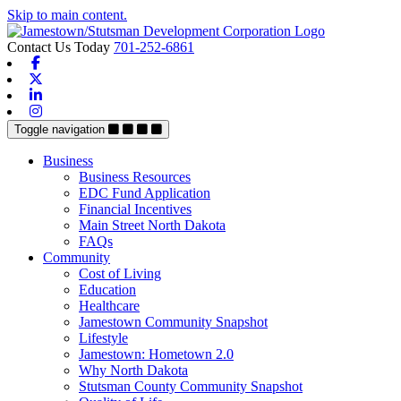
Skip to main content.
Contact Us Today
701-252-6861
Facebook
X-twitter
Linkedin
Instagram
Toggle navigation
Business
Business Resources
EDC Fund Application
Financial Incentives
Main Street North Dakota
FAQs
Community
Cost of Living
Education
Healthcare
Jamestown Community Snapshot
Lifestyle
Jamestown: Hometown 2.0
Why North Dakota
Stutsman County Community Snapshot