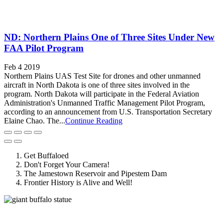
ND: Northern Plains One of Three Sites Under New
FAA Pilot Program
Feb 4 2019
Northern Plains UAS Test Site for drones and other unmanned
aircraft in North Dakota is one of three sites involved in the
program. North Dakota will participate in the Federal Aviation
Administration's Unmanned Traffic Management Pilot Program,
according to an announcement from U.S. Transportation Secretary
Elaine Chao. The...
Continue Reading
Get Buffaloed
Don't Forget Your Camera!
The Jamestown Reservoir and Pipestem Dam
Frontier History is Alive and Well!