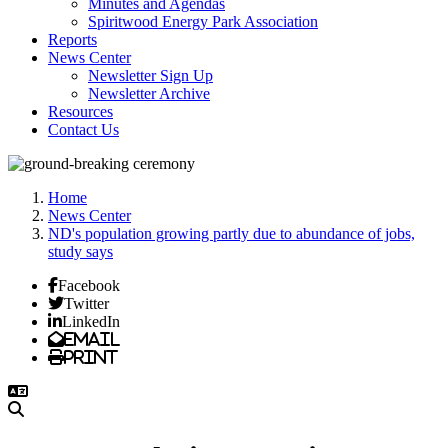
Minutes and Agendas
Spiritwood Energy Park Association
Reports
News Center
Newsletter Sign Up
Newsletter Archive
Resources
Contact Us
Home
News Center
ND's population growing partly due to abundance of jobs,
study says
Facebook
Twitter
LinkedIn
Email
Print