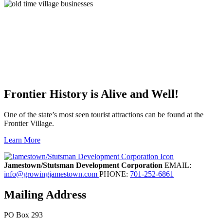
Frontier History is Alive and Well!
One of the state’s most seen tourist attractions can be found at the
Frontier Village.
Learn More
Previous
Next
Jamestown/Stutsman Development Corporation
EMAIL:
info@growingjamestown.com
PHONE:
701-252-6861
Mailing Address
PO Box 293