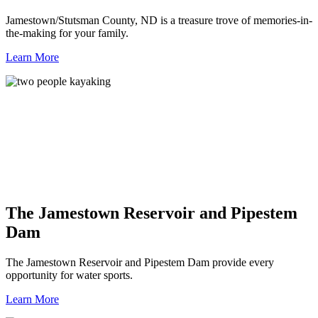
Jamestown/Stutsman County, ND is a treasure trove of memories-in-
the-making for your family.
Learn More
The Jamestown Reservoir and Pipestem
Dam
The Jamestown Reservoir and Pipestem Dam provide every
opportunity for water sports.
Learn More