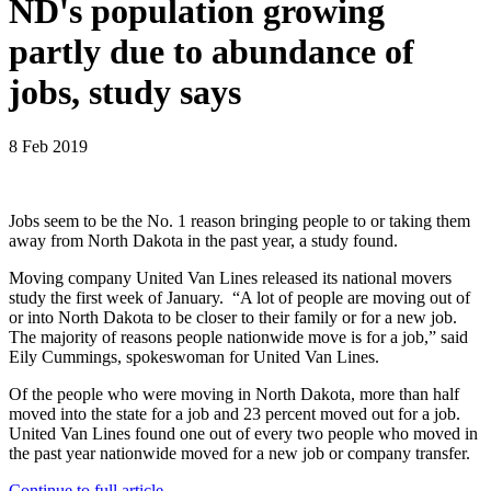
ND's population growing
partly due to abundance of
jobs, study says
8 Feb 2019
Jobs seem to be the No. 1 reason bringing people to or taking them
away from North Dakota in the past year, a study found.
Moving company United Van Lines released its national movers
study the first week of January. “A lot of people are moving out of
or into North Dakota to be closer to their family or for a new job.
The majority of reasons people nationwide move is for a job,” said
Eily Cummings, spokeswoman for United Van Lines.
Of the people who were moving in North Dakota, more than half
moved into the state for a job and 23 percent moved out for a job.
United Van Lines found one out of every two people who moved in
the past year nationwide moved for a new job or company transfer.
Continue to full article