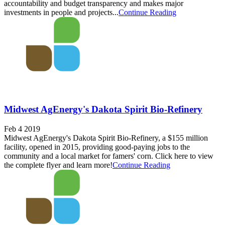
accountability and budget transparency and makes major
investments in people and projects...
Continue Reading
Midwest AgEnergy's Dakota Spirit Bio-Refinery
Feb 4 2019
Midwest AgEnergy's Dakota Spirit Bio-Refinery, a $155 million
facility, opened in 2015, providing good-paying jobs to the
community and a local market for famers' corn. Click here to view
the complete flyer and learn more!
Continue Reading