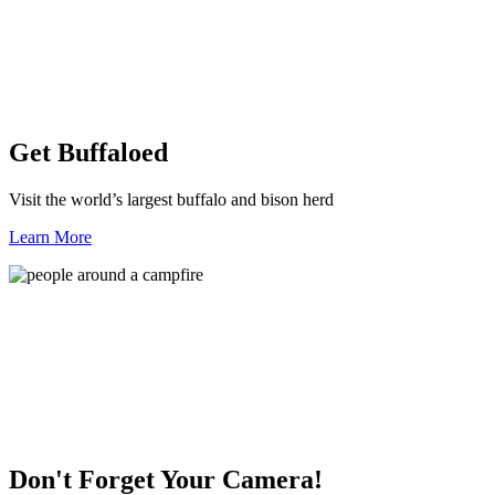
Get Buffaloed
Visit the world’s largest buffalo and bison herd
Learn More
Don't Forget Your Camera!